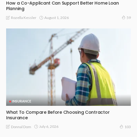
How a Co-Applicant Can Support Better Home Loan
Planning
August 1, 2026
Rozella Kessler
59
INSURANCE
What To Compare Before Choosing Contractor
Insurance
July 6, 2026
Donnal Dom
103