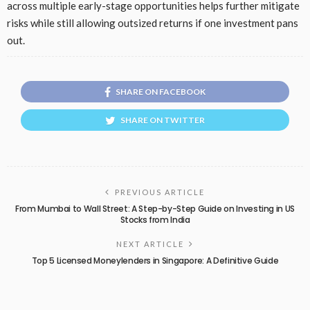
across multiple early-stage opportunities helps further mitigate
risks while still allowing outsized returns if one investment pans
out.
SHARE ON FACEBOOK
SHARE ON TWITTER
PREVIOUS ARTICLE
From Mumbai to Wall Street: A Step-by-Step Guide on Investing in US
Stocks from India
NEXT ARTICLE
Top 5 Licensed Moneylenders in Singapore: A Definitive Guide