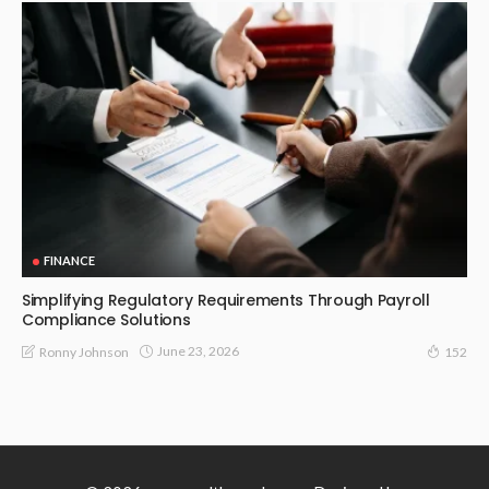
FINANCE
Simplifying Regulatory Requirements Through Payroll
Compliance Solutions
June 23, 2026
Ronny Johnson
152