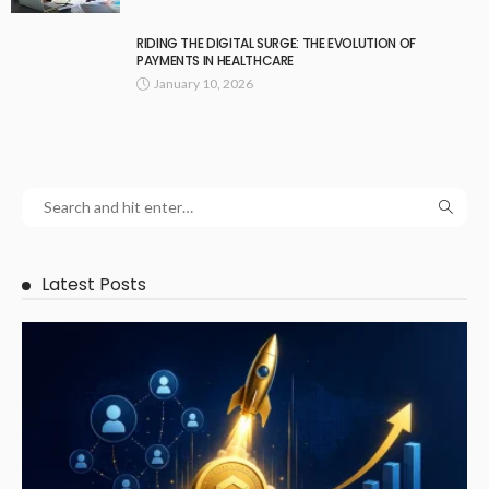
RIDING THE DIGITAL SURGE: THE EVOLUTION OF
PAYMENTS IN HEALTHCARE
January 10, 2026
Latest Posts