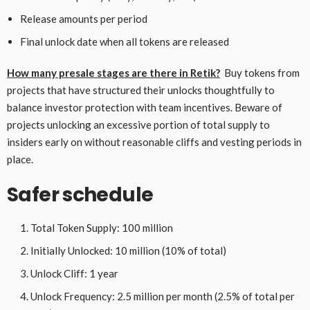
Release amounts per period
Final unlock date when all tokens are released
How many presale stages are there in Retik?
Buy tokens from
projects that have structured their unlocks thoughtfully to
balance investor protection with team incentives. Beware of
projects unlocking an excessive portion of total supply to
insiders early on without reasonable cliffs and vesting periods in
place.
Safer schedule
Total Token Supply: 100 million
Initially Unlocked: 10 million (10% of total)
Unlock Cliff: 1 year
Unlock Frequency: 2.5 million per month (2.5% of total per