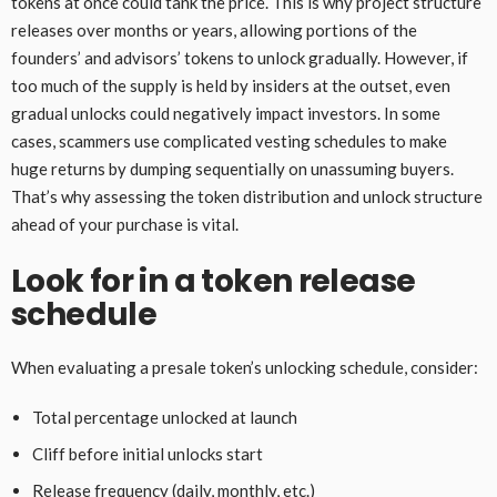
tokens at once could tank the price. This is why project structure
releases over months or years, allowing portions of the
founders’ and advisors’ tokens to unlock gradually. However, if
too much of the supply is held by insiders at the outset, even
gradual unlocks could negatively impact investors. In some
cases, scammers use complicated vesting schedules to make
huge returns by dumping sequentially on unassuming buyers.
That’s why assessing the token distribution and unlock structure
ahead of your purchase is vital.
Look for in a token release
schedule
When evaluating a presale token’s unlocking schedule, consider:
Total percentage unlocked at launch
Cliff before initial unlocks start
Release frequency (daily, monthly, etc.)