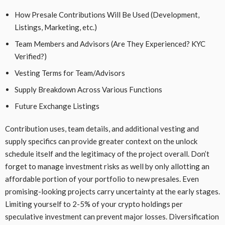
How Presale Contributions Will Be Used (Development,
Listings, Marketing, etc.)
Team Members and Advisors (Are They Experienced? KYC
Verified?)
Vesting Terms for Team/Advisors
Supply Breakdown Across Various Functions
Future Exchange Listings
Contribution uses, team details, and additional vesting and
supply specifics can provide greater context on the unlock
schedule itself and the legitimacy of the project overall. Don’t
forget to manage investment risks as well by only allotting an
affordable portion of your portfolio to new presales. Even
promising-looking projects carry uncertainty at the early stages.
Limiting yourself to 2-5% of your crypto holdings per
speculative investment can prevent major losses. Diversification