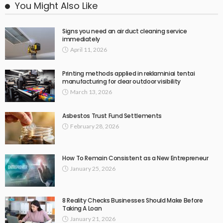
You Might Also Like
Signs you need an air duct cleaning service
immediately
April 11, 2026
Printing methods applied in reklaminiai tentai
manufacturing for clear outdoor visibility
March 13, 2026
Asbestos Trust Fund Settlements
February 28, 2026
How To Remain Consistent as a New Entrepreneur
January 25, 2026
8 Reality Checks Businesses Should Make Before
Taking A Loan
January 21, 2026