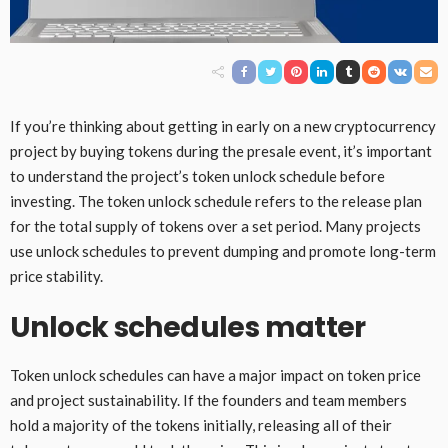
If you’re thinking about getting in early on a new cryptocurrency
project by buying tokens during the presale event, it’s important
to understand the project’s token unlock schedule before
investing. The token unlock schedule refers to the release plan
for the total supply of tokens over a set period. Many projects
use unlock schedules to prevent dumping and promote long-term
price stability.
Unlock schedules matter
Token unlock schedules can have a major impact on token price
and project sustainability. If the founders and team members
hold a majority of the tokens initially, releasing all of their