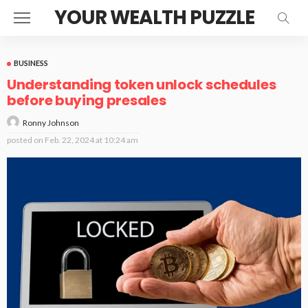
YOUR WEALTH PUZZLE
BUSINESS
Understanding token unlock schedules
before buying presales
Ronny Johnson
posted on
Feb. 22, 2024 at 10:24 am