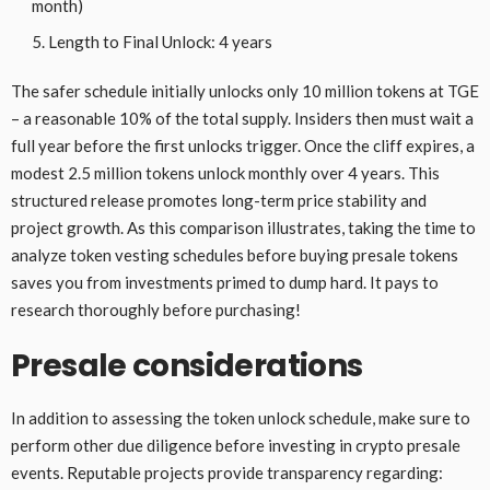
month)
Length to Final Unlock: 4 years
The safer schedule initially unlocks only 10 million tokens at TGE
– a reasonable 10% of the total supply. Insiders then must wait a
full year before the first unlocks trigger. Once the cliff expires, a
modest 2.5 million tokens unlock monthly over 4 years. This
structured release promotes long-term price stability and
project growth. As this comparison illustrates, taking the time to
analyze token vesting schedules before buying presale tokens
saves you from investments primed to dump hard. It pays to
research thoroughly before purchasing!
Presale considerations
In addition to assessing the token unlock schedule, make sure to
perform other due diligence before investing in crypto presale
events. Reputable projects provide transparency regarding: