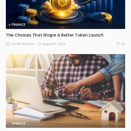
FINANCE
The Choices That Shape A Better Token Launch
August 5, 2026
Lori W. Beasley
35
FINANCE