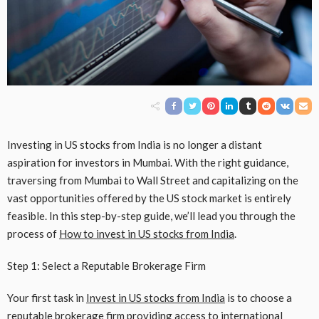
Investing in US stocks from India is no longer a distant
aspiration for investors in Mumbai. With the right guidance,
traversing from Mumbai to Wall Street and capitalizing on the
vast opportunities offered by the US stock market is entirely
feasible. In this step-by-step guide, we’ll lead you through the
process of
How to invest in US stocks from India
.
Step 1: Select a Reputable Brokerage Firm
Your first task in
Invest in US stocks from India
is to choose a
reputable brokerage firm providing access to international