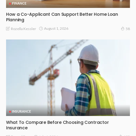
FINANCE
How a Co-Applicant Can Support Better Home Loan
Planning
August 1, 2026
Rozella Kessler
58
INSURANCE
What To Compare Before Choosing Contractor
Insurance