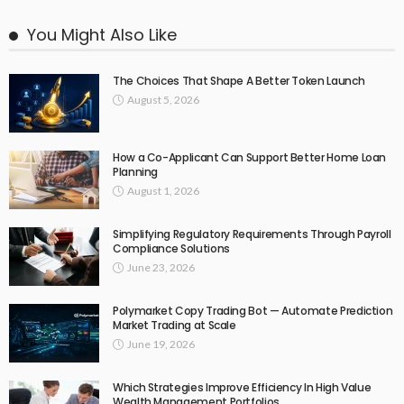
You Might Also Like
The Choices That Shape A Better Token Launch
August 5, 2026
How a Co-Applicant Can Support Better Home Loan
Planning
August 1, 2026
Simplifying Regulatory Requirements Through Payroll
Compliance Solutions
June 23, 2026
Polymarket Copy Trading Bot — Automate Prediction
Market Trading at Scale
June 19, 2026
Which Strategies Improve Efficiency In High Value
Wealth Management Portfolios