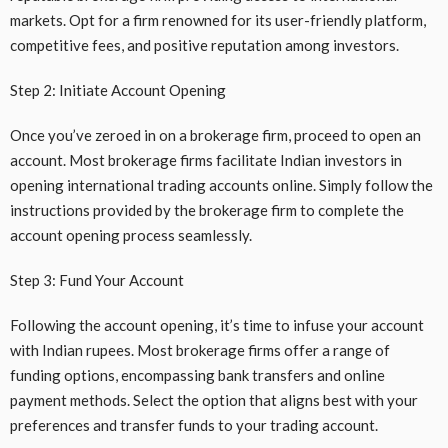
markets. Opt for a firm renowned for its user-friendly platform,
competitive fees, and positive reputation among investors.
Step 2: Initiate Account Opening
Once you’ve zeroed in on a brokerage firm, proceed to open an
account. Most brokerage firms facilitate Indian investors in
opening international trading accounts online. Simply follow the
instructions provided by the brokerage firm to complete the
account opening process seamlessly.
Step 3: Fund Your Account
Following the account opening, it’s time to infuse your account
with Indian rupees. Most brokerage firms offer a range of
funding options, encompassing bank transfers and online
payment methods. Select the option that aligns best with your
preferences and transfer funds to your trading account.