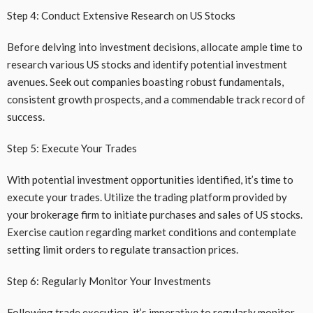
Step 4: Conduct Extensive Research on US Stocks
Before delving into investment decisions, allocate ample time to
research various US stocks and identify potential investment
avenues. Seek out companies boasting robust fundamentals,
consistent growth prospects, and a commendable track record of
success.
Step 5: Execute Your Trades
With potential investment opportunities identified, it’s time to
execute your trades. Utilize the trading platform provided by
your brokerage firm to initiate purchases and sales of US stocks.
Exercise caution regarding market conditions and contemplate
setting limit orders to regulate transaction prices.
Step 6: Regularly Monitor Your Investments
Following trade execution, it’s imperative to regularly monitor