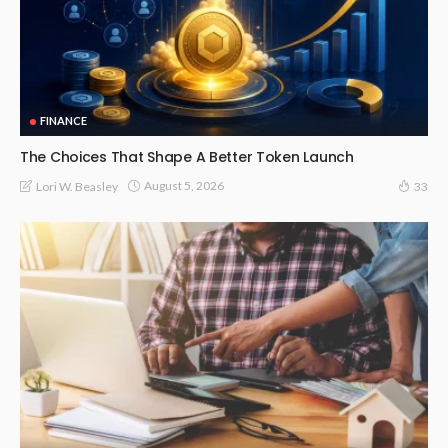
FINANCE
The Choices That Shape A Better Token Launch
August 5, 2026
Lori W. Beasley
33