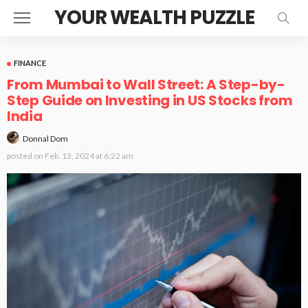
YOUR WEALTH PUZZLE
FINANCE
From Mumbai to Wall Street: A Step-by-
Step Guide on Investing in US Stocks from
India
Donnal Dom
posted on
Feb. 13, 2024 at 6:22 am