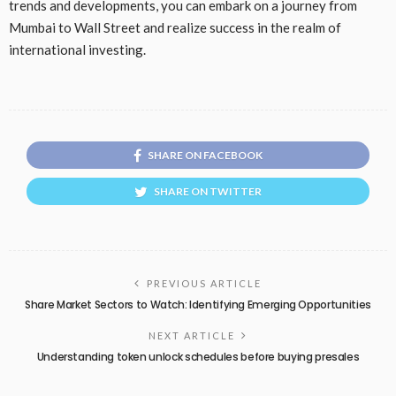
trends and developments, you can embark on a journey from
Mumbai to Wall Street and realize success in the realm of
international investing.
SHARE ON FACEBOOK
SHARE ON TWITTER
PREVIOUS ARTICLE
Share Market Sectors to Watch: Identifying Emerging Opportunities
NEXT ARTICLE
Understanding token unlock schedules before buying presales