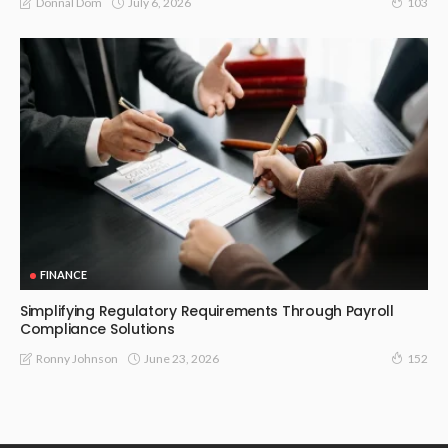
July 6, 2026
Donnal Dom
103
FINANCE
Simplifying Regulatory Requirements Through Payroll
Compliance Solutions
June 23, 2026
Ronny Johnson
152