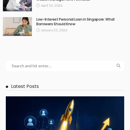
April 13, 2026
Low-Interest Personal Loan in Singapore: What
Borrowers Should Know
January 21, 2026
Latest Posts