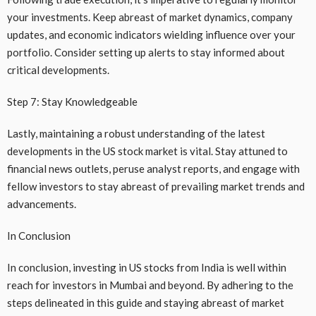
your investments. Keep abreast of market dynamics, company
updates, and economic indicators wielding influence over your
portfolio. Consider setting up alerts to stay informed about
critical developments.
Step 7: Stay Knowledgeable
Lastly, maintaining a robust understanding of the latest
developments in the US stock market is vital. Stay attuned to
financial news outlets, peruse analyst reports, and engage with
fellow investors to stay abreast of prevailing market trends and
advancements.
In Conclusion
In conclusion, investing in US stocks from India is well within
reach for investors in Mumbai and beyond. By adhering to the
steps delineated in this guide and staying abreast of market