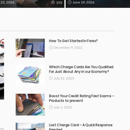
 23, 2026
June 19, 2026
150
How To Get Started In Forex?
December 9, 2022
Which Charge Cards Are You Qualified
For Just About Any in our Economy?
July 22, 2020
Boost Your Credit Rating Fast Scams –
Products to prevent
July 1, 2020
Lost Charge Card – A Quick Response
15K
Needed