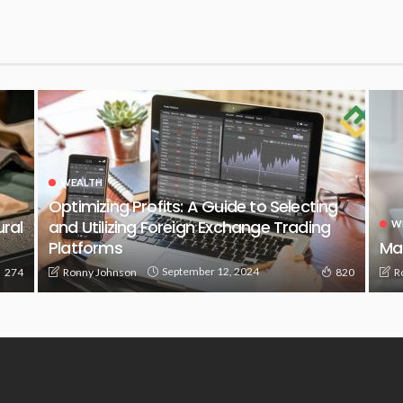
WEALTH
Optimizing Profits: A Guide to Selecting
ural
and Utilizing Foreign Exchange Trading
W
Platforms
Ma
September 12, 2024
Ronny Johnson
R
274
820