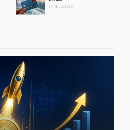
May 1, 2020