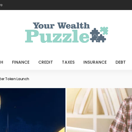
re
TH
FINANCE
CREDIT
TAXES
INSURANCE
DEBT
port Better Home Loan Planning