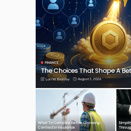
FINANCE
The Choices That Shape A Be
August 5, 2026
Lori W. Beasley
What To Compare Before Choosing
Simpli
Contractor Insurance
Throug