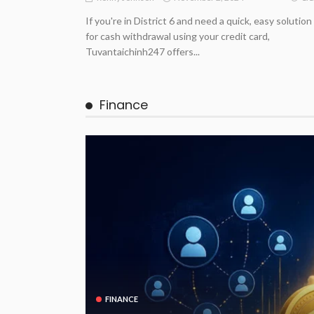
If you're in District 6 and need a quick, easy solution
for cash withdrawal using your credit card,
Tuvantaichinh247 offers...
Finance
FINANCE