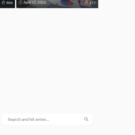
April 13, 2026
886
257