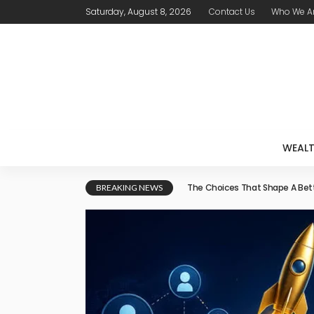
Saturday, August 8, 2026
Contact Us
Who We A
WEAL
How a Co-Applicant Can Sup
BREAKING NEWS