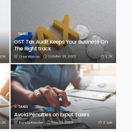
TAXES
GST Tax Audit Keeps Your Business On
The Right track
October 19, 2021
Craw Watson
.25K
1.7K
TAXES
Avoid Penalties on Expat Taxes
May 12, 2020
Rozella Kessler
2.2K
2.16K