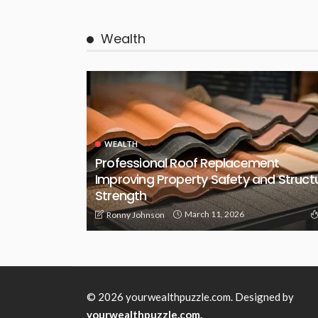
Wealth
WEALTH
Professional Roof Replacement
Improving Property Safety and Struct
Strength
March 11, 2026
Ronny Johnson
© 2026 yourwealthpuzzle.com. Designed by
yourwealthpuzzle.com.