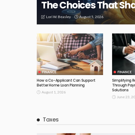
The Choices That Sh
August 5, 2026
Lori W. Beasley
FINANCE
FINANCE
How a Co-Applicant Can Support
Simplifying 
Better Home Loan Planning
Through Payr
Solutions
August 1, 2026
June 23, 2
Taxes