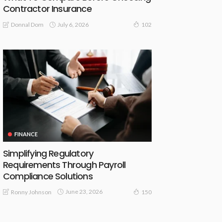
Contractor Insurance
July 6, 2026
Donnal Dom
102
FINANCE
Simplifying Regulatory
Requirements Through Payroll
Compliance Solutions
June 23, 2026
Ronny Johnson
150