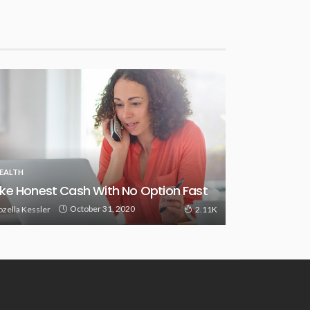
EALTH
ke Honest Cash With No Option Fast
October 31, 2020
ozella Kessler
2.11K