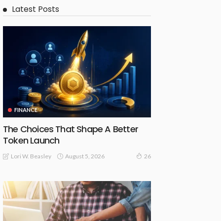
Latest Posts
FINANCE
The Choices That Shape A Better
Token Launch
August 5, 2026
Lori W. Beasley
26