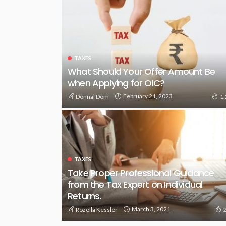
TAXES
What Should Your Offer Amount Be
when Applying for OIC?
February 21, 2023
Donnal Dom
1
TAXES
Take Proper Professional Guidance
from the Tax Expert on Individual
Returns.
March 3, 2021
Rozella Kessler