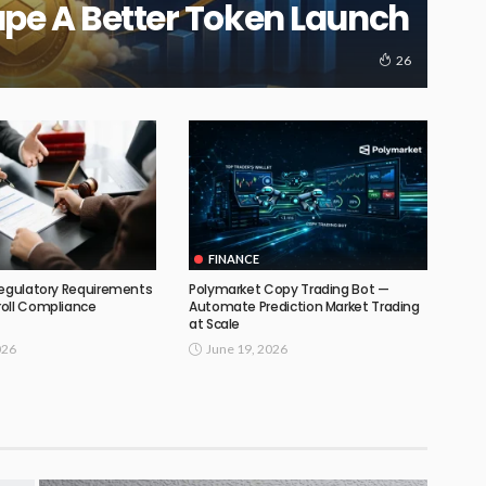
ape A Better Token Launch
26
FINANCE
Regulatory Requirements
Polymarket Copy Trading Bot —
oll Compliance
Automate Prediction Market Trading
at Scale
026
June 19, 2026