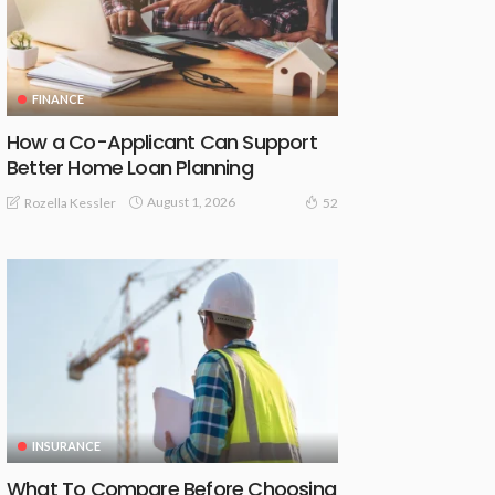
FINANCE
How a Co-Applicant Can Support
Better Home Loan Planning
August 1, 2026
Rozella Kessler
52
INSURANCE
What To Compare Before Choosing