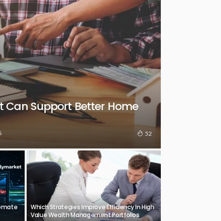
t Can Support Better Home
6
52
tomate
Which Strategies Improve Efficiency In High
Value Wealth Management Portfolios