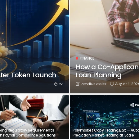
FINANCE
How a Co-Applican
tter Token Launch
Loan Planning
August 1, 202
Rozella Kessler
26
fying Regulatory Requirements
Polymarket Copy Trading Bot — Au
h Payroll Compliance Solutions
Prediction Market Trading at Scale