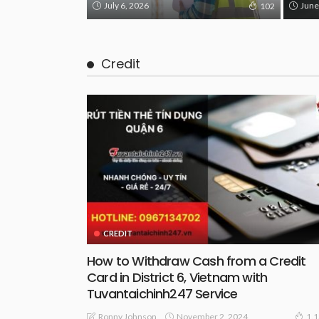
July 6, 2026
June
102
Credit
CREDIT
How to Withdraw Cash from a Credit
Card in District 6, Vietnam with
Tuvantaichinh247 Service
November 2, 2024
Ronny Johnson
1.