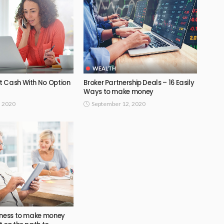
WEALTH
 Cash With No Option
Broker Partnership Deals – 16 Easily
Ways to make money
, 2020
September 12, 2020
iness to make money