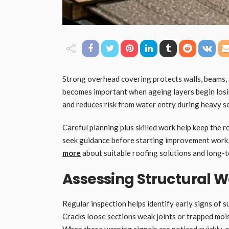
Strong overhead covering protects walls, beams,
becomes important when ageing layers begin losin
and reduces risk from water entry during heavy s
Careful planning plus skilled work help keep the 
seek guidance before starting improvement work,
more
about suitable roofing solutions and long-t
Assessing Structural W
Regular inspection helps identify early signs of 
Cracks loose sections weak joints or trapped moist
When these warning signals are noticed quickly,