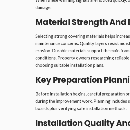
damage.
Material Strength And 
Selecting strong covering materials helps increas
maintenance concerns. Quality layers resist mois
erosion. Durable materials support the main fram
conditions. Property owners researching reliable
choosing suitable installation plans.
Key Preparation Plann
Before installation begins, careful preparation 
during the improvement work. Planning includes s
boards plus verifying safe installation methods.
Installation Quality A