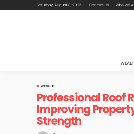
Saturday, August 8, 2026
Contact Us
Who We A
WEAL
WEALTH
Professional Roof
Improving Property
Strength