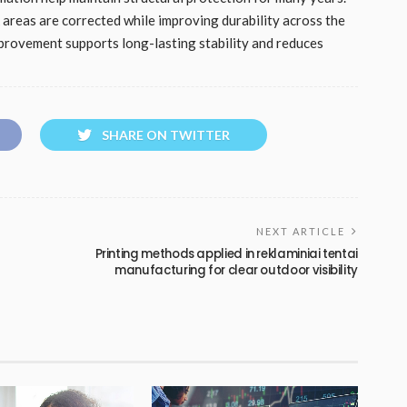
reas are corrected while improving durability across the
mprovement supports long-lasting stability and reduces
SHARE ON TWITTER
NEXT ARTICLE
Printing methods applied in reklaminiai tentai
manufacturing for clear outdoor visibility