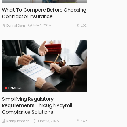
What To Compare Before Choosing
Contractor Insurance
July 6, 2026
Donnal Dom
102
FINANCE
Simplifying Regulatory
Requirements Through Payroll
Compliance Solutions
June 23, 2026
Ronny Johnson
149