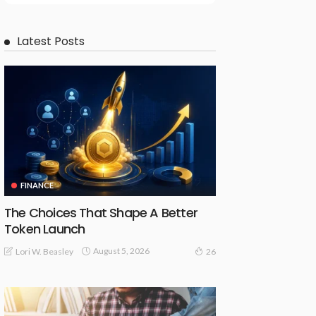
Latest Posts
FINANCE
The Choices That Shape A Better
Token Launch
August 5, 2026
Lori W. Beasley
26