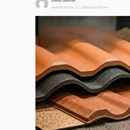
Ronny Johnson
posted on
Mar. 11, 2026 at 12:00 am