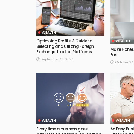
WEALTH
Optimizing Profits: A Guide to
WEALTH
Selecting and Utilizing Foreign
Make Honest
Exchange Trading Platforms
Fast
September 12, 2024
October 31
WEALTH
WEALTH
Every time a business goes
An Easy Bus