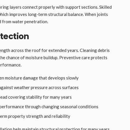
ing layers connect properly with support sections. Skilled
hich improves long-term structural balance. When joints
ed from water penetration.
tection
rength across the roof for extended years. Cleaning debris
the chance of moisture buildup. Preventive care protects
performance.
den moisture damage that develops slowly
 against weather pressure across surfaces
ead covering stability for many years
 performance through changing seasonal conditions
rm property strength and reliability
allation help maintain structural protection for many years.