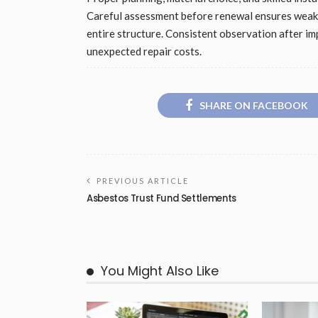
Careful assessment before renewal ensures weak a
entire structure. Consistent observation after i
unexpected repair costs.
SHARE ON FACEBOOK
PREVIOUS ARTICLE
Asbestos Trust Fund Settlements
You Might Also Like