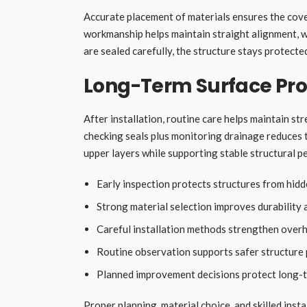
Accurate placement of materials ensures the cover
workmanship helps maintain straight alignment, w
are sealed carefully, the structure stays protect
Long-Term Surface Pro
After installation, routine care helps maintain st
checking seals plus monitoring drainage reduces 
upper layers while supporting stable structural 
Early inspection protects structures from hid
Strong material selection improves durability
Careful installation methods strengthen overh
Routine observation supports safer structure
Planned improvement decisions protect long-te
Proper planning, material choice, and skilled inst