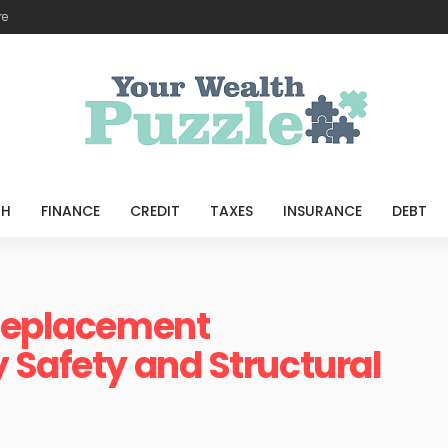
re
TH
FINANCE
CREDIT
TAXES
INSURANCE
DEBT
 Replacement
 Safety and Structural