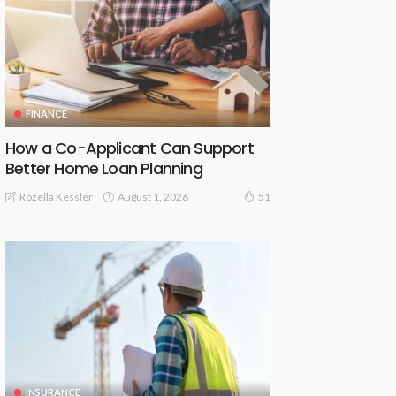
FINANCE
How a Co-Applicant Can Support
Better Home Loan Planning
August 1, 2026
Rozella Kessler
51
INSURANCE