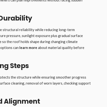
Durability
e structural reliability while reducing long-term
ture pressure, sunlight exposure plus gradual surface
e so the roof holds shape during changing climate
 options can
learn more
about material quality before
ing Steps
protects the structure while ensuring smoother progress
urface cleaning, removal of worn layers, checking support
nd Alignment