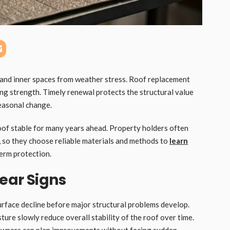
 and inner spaces from weather stress. Roof replacement
g strength. Timely renewal protects the structural value
easonal change.
roof stable for many years ahead. Property holders often
 so they choose reliable materials and methods to
learn
erm protection.
ear Signs
surface decline before major structural problems develop.
ure slowly reduce overall stability of the roof over time.
 owners can plan improvements without facing sudden