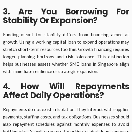
3. Are You Borrowing For
Stability Or Expansion?
Funding meant for stability differs from financing aimed at
growth. Using a working capital loan to expand operations may
stretch short-term resources too thin. Growth financing requires
longer planning horizons and risk tolerance. This distinction
helps businesses assess whether SME loans in Singapore align
with immediate resilience or strategic expansion.
4. How Will Repayments
Affect Daily Operations?
Repayments do not exist in isolation. They interact with supplier
payments, staffing costs, and tax obligations. Businesses should
map repayment schedules against monthly expenses to avoid
bottlenecks. A well-structured working capital loan supports