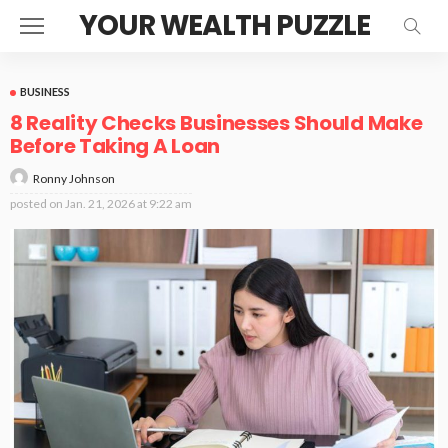
YOUR WEALTH PUZZLE
BUSINESS
8 Reality Checks Businesses Should Make
Before Taking A Loan
Ronny Johnson
posted on
Jan. 21, 2026 at 9:22 am