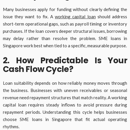
Many businesses apply for funding without clearly defining the
issue they want to fix. A
working capital loan
should address
short-term operational gaps, such as payroll timing or inventory
purchases. If the loan covers deeper structural issues, borrowing
may delay rather than resolve the problem. SME loans in
Singapore work best when tied to a specific, measurable purpose.
2. How Predictable Is Your
Cash Flow Cycle?
Loan suitability depends on how reliably money moves through
the business. Businesses with uneven receivables or seasonal
revenue need repayment structures that match reality. A working
capital loan requires steady inflows to avoid pressure during
repayment periods. Understanding this cycle helps businesses
choose SME loans in Singapore that fit actual operating
rhythms.