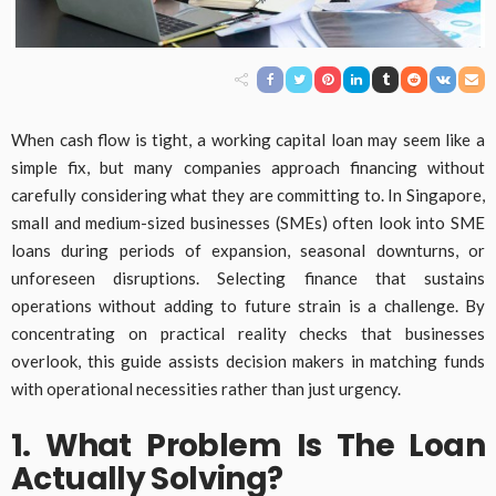
When cash flow is tight, a working capital loan may seem like a
simple fix, but many companies approach financing without
carefully considering what they are committing to. In Singapore,
small and medium-sized businesses (SMEs) often look into SME
loans during periods of expansion, seasonal downturns, or
unforeseen disruptions. Selecting finance that sustains
operations without adding to future strain is a challenge. By
concentrating on practical reality checks that businesses
overlook, this guide assists decision makers in matching funds
with operational necessities rather than just urgency.
1. What Problem Is The Loan
Actually Solving?