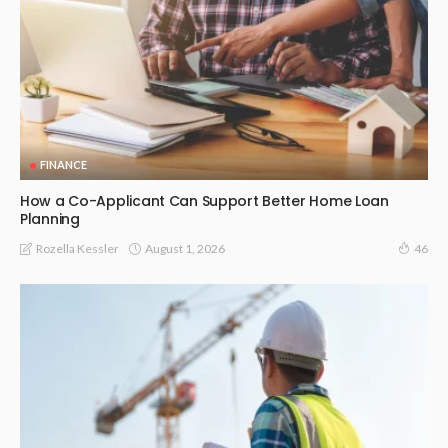
FINANCE
How a Co-Applicant Can Support Better Home Loan
Planning
August 1, 2026
Rozella Kessler
46