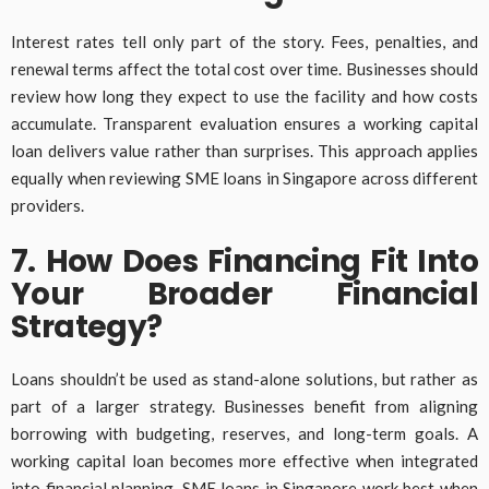
Interest rates tell only part of the story. Fees, penalties, and
renewal terms affect the total cost over time. Businesses should
review how long they expect to use the facility and how costs
accumulate. Transparent evaluation ensures a working capital
loan delivers value rather than surprises. This approach applies
equally when reviewing SME loans in Singapore across different
providers.
7. How Does Financing Fit Into
Your Broader Financial
Strategy?
Loans shouldn’t be used as stand-alone solutions, but rather as
part of a larger strategy. Businesses benefit from aligning
borrowing with budgeting, reserves, and long-term goals. A
working capital loan becomes more effective when integrated
into financial planning. SME loans in Singapore work best when