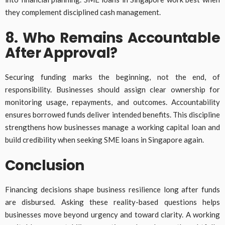
they complement disciplined cash management.
8. Who Remains Accountable
After Approval?
Securing funding marks the beginning, not the end, of
responsibility. Businesses should assign clear ownership for
monitoring usage, repayments, and outcomes. Accountability
ensures borrowed funds deliver intended benefits. This discipline
strengthens how businesses manage a working capital loan and
build credibility when seeking SME loans in Singapore again.
Conclusion
Financing decisions shape business resilience long after funds
are disbursed. Asking these reality-based questions helps
businesses move beyond urgency and toward clarity. A working