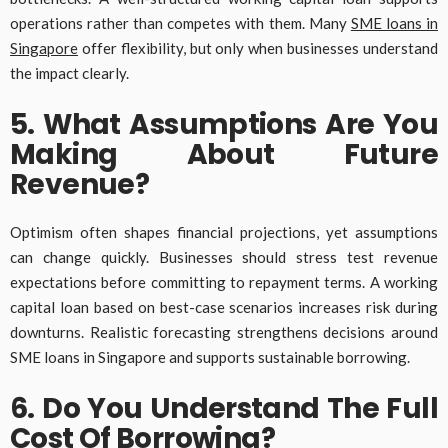
operations rather than competes with them. Many
SME loans in
Singapore
offer flexibility, but only when businesses understand
the impact clearly.
5. What Assumptions Are You
Making About Future
Revenue?
Optimism often shapes financial projections, yet assumptions
can change quickly. Businesses should stress test revenue
expectations before committing to repayment terms. A working
capital loan based on best-case scenarios increases risk during
downturns. Realistic forecasting strengthens decisions around
SME loans in Singapore and supports sustainable borrowing.
6. Do You Understand The Full
Cost Of Borrowing?