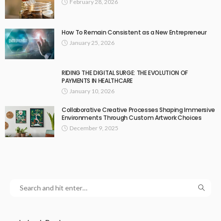
February 28, 2026
How To Remain Consistent as a New Entrepreneur
January 25, 2026
RIDING THE DIGITAL SURGE: THE EVOLUTION OF
PAYMENTS IN HEALTHCARE
January 10, 2026
Collaborative Creative Processes Shaping Immersive
Environments Through Custom Artwork Choices
December 9, 2025