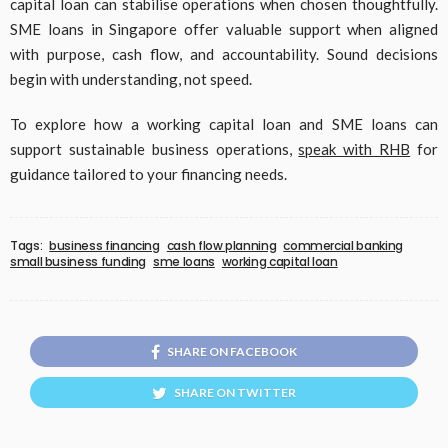
capital loan can stabilise operations when chosen thoughtfully.
SME loans in Singapore offer valuable support when aligned
with purpose, cash flow, and accountability. Sound decisions
begin with understanding, not speed.
To explore how a working capital loan and SME loans can
support sustainable business operations,
speak with RHB
for
guidance tailored to your financing needs.
Tags:
business financing
cash flow planning
commercial banking
small business funding
sme loans
working capital loan
SHARE ON FACEBOOK
SHARE ON TWITTER