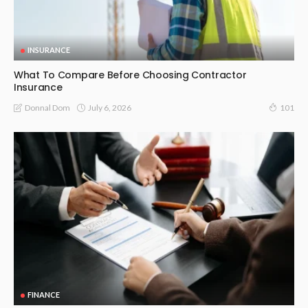
INSURANCE
What To Compare Before Choosing Contractor
Insurance
July 6, 2026
Donnal Dom
101
FINANCE