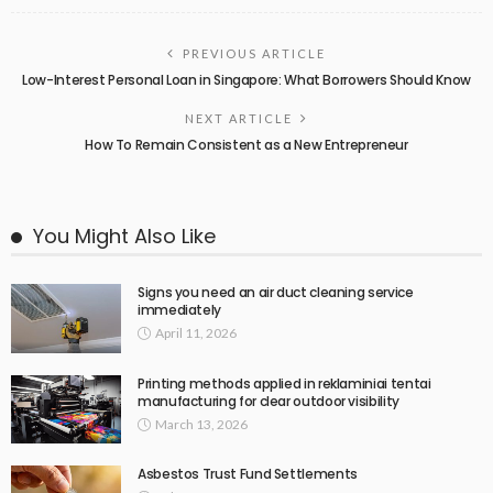
PREVIOUS ARTICLE
Low-Interest Personal Loan in Singapore: What Borrowers Should Know
NEXT ARTICLE
How To Remain Consistent as a New Entrepreneur
You Might Also Like
Signs you need an air duct cleaning service
immediately
April 11, 2026
Printing methods applied in reklaminiai tentai
manufacturing for clear outdoor visibility
March 13, 2026
Asbestos Trust Fund Settlements