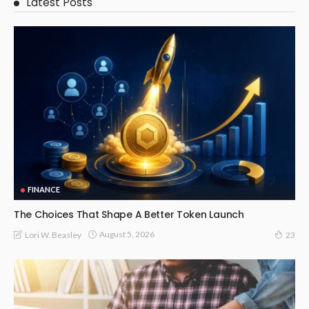
Latest Posts
FINANCE
The Choices That Shape A Better Token Launch
August 5, 2026
Lori W. Beasley
23