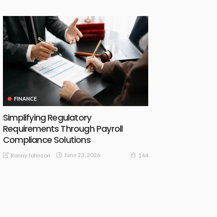
FINANCE
Simplifying Regulatory
Requirements Through Payroll
Compliance Solutions
June 23, 2026
Ronny Johnson
144