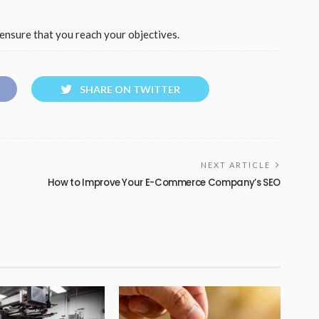
ensure that you reach your objectives.
SHARE ON TWITTER
NEXT ARTICLE
How to Improve Your E-Commerce Company’s SEO