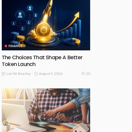
FINANCE
The Choices That Shape A Better
Token Launch
August 5, 2026
Lori W. Beasley
20