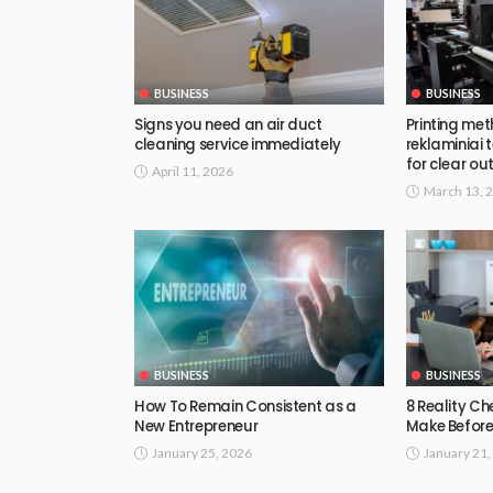
BUSINESS
BUSINESS
Signs you need an air duct
Printing met
cleaning service immediately
reklaminiai
for clear out
April 11, 2026
March 13, 
BUSINESS
BUSINESS
How To Remain Consistent as a
8 Reality Ch
New Entrepreneur
Make Before
January 25, 2026
January 21,