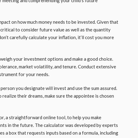
for meeting and comprehending your child’s future
g impact on how much money needs to be invested. Given that
s critical to consider future value as well as the quantity
n’t carefully calculate your inflation, it’ll cost you more
 weigh your investment options and make a good choice.
olerance, market volatility, and tenure. Conduct extensive
nstrument for your needs.
 person you designate will invest and use the sum assured.
o realize their dreams, make sure the appointee is chosen
or, a straightforward online tool, to help you make
nts in the future. The calculator was developed by experts
des a box that requests inputs based on a formula, including