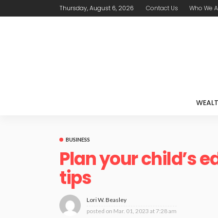
Thursday, August 6, 2026
Contact Us
Who We A
WEAL
BUSINESS
Plan your child’s 
tips
Lori W. Beasley
posted on
Mar. 01, 2023 at 7:28 am