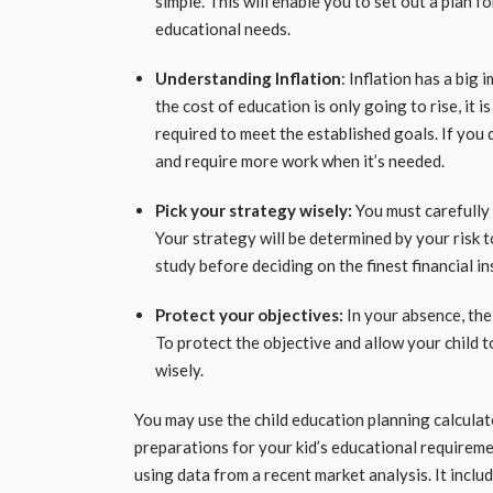
simple. This will enable you to set out a plan 
educational needs.
Understanding Inflation
: Inflation has a bi
the cost of education is only going to rise, it i
required to meet the established goals. If you do
and require more work when it’s needed.
Pick your strategy wisely:
You must carefully
Your strategy will be determined by your risk t
study before deciding on the finest financial i
Protect your objectives:
In your absence, the
To protect the objective and allow your child t
wisely.
You may use the child education planning calculat
preparations for your kid’s educational requireme
using data from a recent market analysis. It inclu