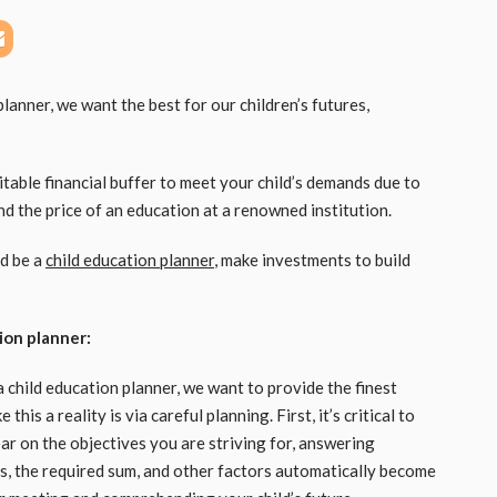
lanner, we want the best for our children’s futures,
itable financial buffer to meet your child’s demands due to
 and the price of an education at a renowned institution.
nd be a
child education planner
, make investments to build
ion planner:
 child education planner, we want to provide the finest
his a reality is via careful planning. First, it’s critical to
r on the objectives you are striving for, answering
s, the required sum, and other factors automatically become