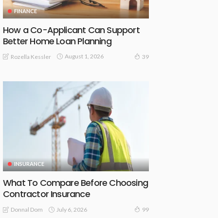
FINANCE
How a Co-Applicant Can Support
Better Home Loan Planning
August 1, 2026
Rozella Kessler
39
INSURANCE
What To Compare Before Choosing
Contractor Insurance
July 6, 2026
Donnal Dom
99