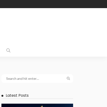
Latest Posts