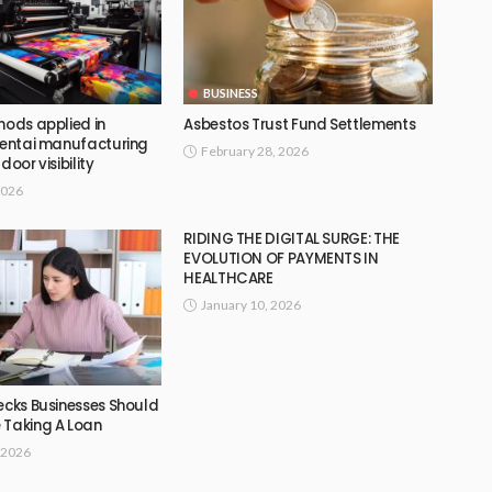
BUSINESS
hods applied in
Asbestos Trust Fund Settlements
 tentai manufacturing
February 28, 2026
door visibility
2026
RIDING THE DIGITAL SURGE: THE
EVOLUTION OF PAYMENTS IN
HEALTHCARE
January 10, 2026
ecks Businesses Should
 Taking A Loan
 2026