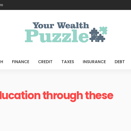
re
TH
FINANCE
CREDIT
TAXES
INSURANCE
DEBT
education through these