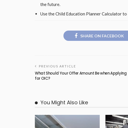
the future.
Use the Child Education Planner Calculator to 
SHARE ON FACEBOOK
PREVIOUS ARTICLE
What Should Your Offer Amount Be when Applying
for OIC?
You Might Also Like