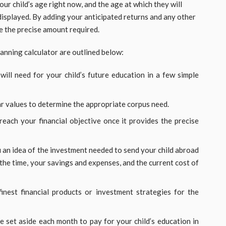
your child’s age right now, and the age at which they will
 displayed. By adding your anticipated returns and any other
e the precise amount required.
anning calculator are outlined below:
ill need for your child’s future education in a few simple
lar values to determine the appropriate corpus need.
reach your financial objective once it provides the precise
 an idea of the investment needed to send your child abroad
 the time, your savings and expenses, and the current cost of
inest financial products or investment strategies for the
set aside each month to pay for your child’s education in