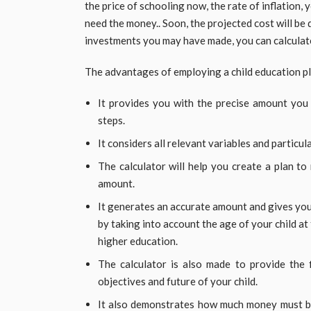
the price of schooling now, the rate of inflation, 
need the money.. Soon, the projected cost will be
investments you may have made, you can calculat
The advantages of employing a child education pl
It provides you with the precise amount you w
steps.
It considers all relevant variables and particu
The calculator will help you create a plan to 
amount.
It generates an accurate amount and gives you
by taking into account the age of your child at
higher education.
The calculator is also made to provide the f
objectives and future of your child.
It also demonstrates how much money must be 