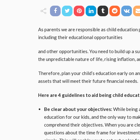
As parents we are responsible as child education p
including their educational opportunities
and other opportunities. You need to build up a su
the unpredictable nature of life, rising inflation,
Therefore, plan your child’s education early on a
assets that will meet their future financial needs.
Here are 4 guidelines to aid being child educat
Be clear about your objectives:
While being a
education for our kids, and the only way to make t
comprehend their objectives. When you are clea
questions about the time frame for investment