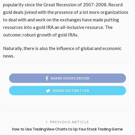
popularity since the Great Recession of 2007-2008. Record
gold deals joined with the presence of a lot more organizations
to deal with and work on the exchanges have made putting
resources into a gold IRA an all-inclusive resource. The
outcome: robust growth of gold IRAs.
Naturally, there is also the influence of global and economic
news.
SHARE ON FACEBOOK
SHARE ON TWITTER
PREVIOUS ARTICLE
How to Use TradingView Charts to Up Your Stock Trading Game