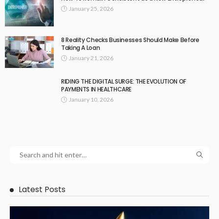
January 25, 2026
8 Reality Checks Businesses Should Make Before
Taking A Loan
January 21, 2026
RIDING THE DIGITAL SURGE: THE EVOLUTION OF
PAYMENTS IN HEALTHCARE
January 10, 2026
Latest Posts