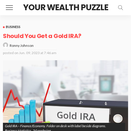
YOUR WEALTH PUZZLE
BUSINESS
Should You Get a Gold IRA?
Ronny Johnson
posted on
Jun. 09, 2023 at 7:46 am
Gold IRA – Finance/Economy. Folder on desk with label beside diagrams.
Business/statistics. 3d rendering