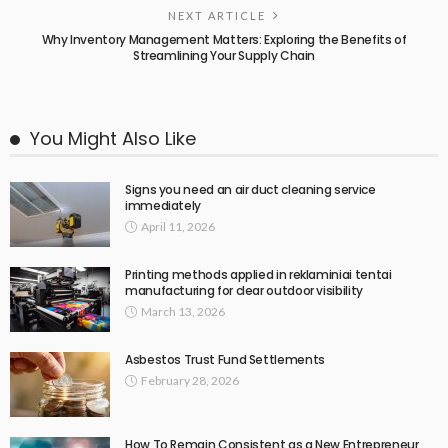
NEXT ARTICLE
Why Inventory Management Matters: Exploring the Benefits of
Streamlining Your Supply Chain
You Might Also Like
Signs you need an air duct cleaning service
immediately
April 11, 2026
Printing methods applied in reklaminiai tentai
manufacturing for clear outdoor visibility
March 13, 2026
Asbestos Trust Fund Settlements
February 28, 2026
How To Remain Consistent as a New Entrepreneur