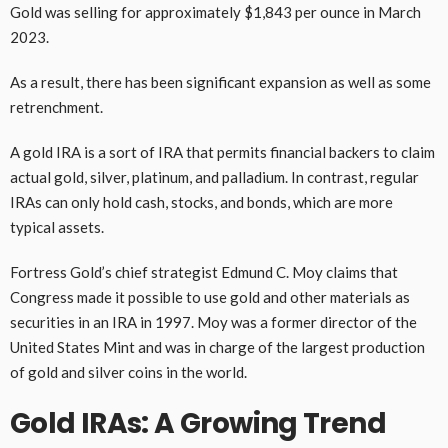
Gold was selling for approximately $1,843 per ounce in March
2023.
As a result, there has been significant expansion as well as some
retrenchment.
A gold IRA is a sort of IRA that permits financial backers to claim
actual gold, silver, platinum, and palladium. In contrast, regular
IRAs can only hold cash, stocks, and bonds, which are more
typical assets.
Fortress Gold’s chief strategist Edmund C. Moy claims that
Congress made it possible to use gold and other materials as
securities in an IRA in 1997. Moy was a former director of the
United States Mint and was in charge of the largest production
of gold and silver coins in the world.
Gold IRAs: A Growing Trend