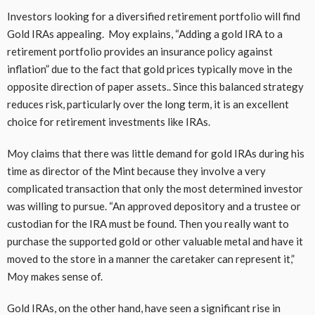
Investors looking for a diversified retirement portfolio will find
Gold IRAs appealing. Moy explains, “Adding a gold IRA to a
retirement portfolio provides an insurance policy against
inflation” due to the fact that gold prices typically move in the
opposite direction of paper assets.. Since this balanced strategy
reduces risk, particularly over the long term, it is an excellent
choice for retirement investments like IRAs.
Moy claims that there was little demand for gold IRAs during his
time as director of the Mint because they involve a very
complicated transaction that only the most determined investor
was willing to pursue. “An approved depository and a trustee or
custodian for the IRA must be found. Then you really want to
purchase the supported gold or other valuable metal and have it
moved to the store in a manner the caretaker can represent it,”
Moy makes sense of.
Gold IRAs, on the other hand, have seen a significant rise in