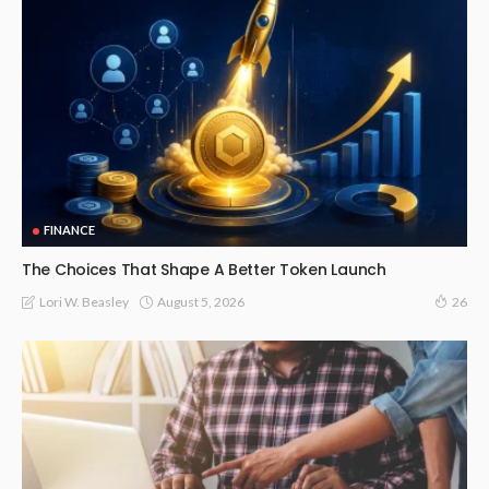
FINANCE
The Choices That Shape A Better Token Launch
August 5, 2026
Lori W. Beasley
26