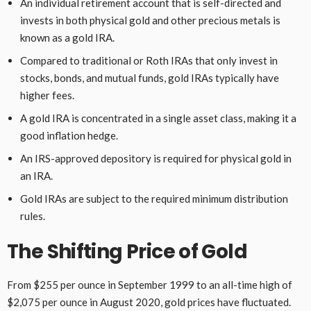
An individual retirement account that is self-directed and
invests in both physical gold and other precious metals is
known as a gold IRA.
Compared to traditional or Roth IRAs that only invest in
stocks, bonds, and mutual funds, gold IRAs typically have
higher fees.
A gold IRA is concentrated in a single asset class, making it a
good inflation hedge.
An IRS-approved depository is required for physical gold in
an IRA.
Gold IRAs are subject to the required minimum distribution
rules.
The Shifting Price of Gold
From $255 per ounce in September 1999 to an all-time high of
$2,075 per ounce in August 2020, gold prices have fluctuated.