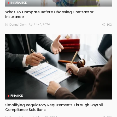
INSURANCE
What To Compare Before Choosing Contractor
Insurance
July 6, 2026
Donnal Dom
102
FINANCE
Simplifying Regulatory Requirements Through Payroll
Compliance Solutions