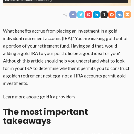
What benefits accrue from placing an investment in a gold
individual retirement account (IRA)? You are making gold out of
a portion of your retirement fund. Having said that, would
adding a gold IRA to your portfolio be a good idea for you?
Although this article should help you understand what to look
for in your IRA to determine whether it permits you to construct
a golden retirement nest egg, not all IRA accounts permit gold
investments.
Learn more about:
gold ira providers
The most important
takeaways