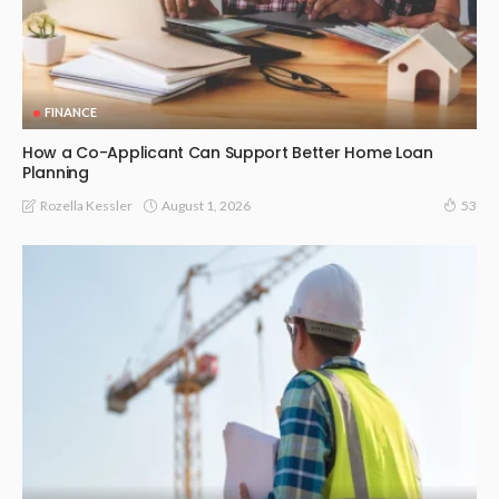
FINANCE
How a Co-Applicant Can Support Better Home Loan
Planning
August 1, 2026
Rozella Kessler
53