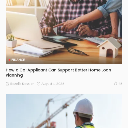
FINANCE
How a Co-Applicant Can Support Better Home Loan
Planning
August 1, 2026
Rozella Kessler
48