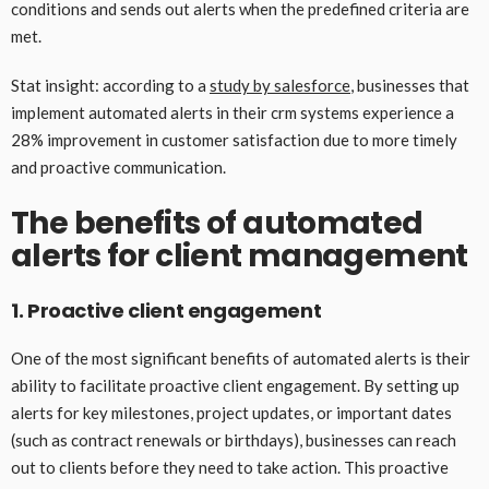
conditions and sends out alerts when the predefined criteria are
met.
Stat insight: according to a
study by salesforce
, businesses that
implement automated alerts in their crm systems experience a
28% improvement in customer satisfaction due to more timely
and proactive communication.
The benefits of automated
alerts for client management
1. Proactive client engagement
One of the most significant benefits of automated alerts is their
ability to facilitate proactive client engagement. By setting up
alerts for key milestones, project updates, or important dates
(such as contract renewals or birthdays), businesses can reach
out to clients before they need to take action. This proactive