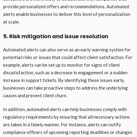
provide personalized offers and recommendations. Automated
alerts enable businesses to deliver this level of personalization
at scale.
5. Risk mitigation and issue resolution
Automated alerts can also serve as an early warning system for
potential risks or issues that could affect client satisfaction. For
example, alerts can be set up to monitor for signs of client
dissatisfaction, such as a decrease in engagement or a sudden
increase in support tickets. By identifying these issues early,
businesses can take proactive steps to address the underlying
causes and prevent client churn.
In addition, automated alerts can help businesses comply with
regulatory requirements by ensuring that all necessary actions
are taken in a timely manner. For instance, alerts can notify
compliance officers of upcoming reporting deadlines or changes