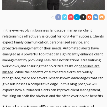
In the ever-evolving business landscape, managing client
relationships effectively is crucial for long-term success. Clients
expect timely communication, personalized service, and
proactive management of their needs.
Automated alerts
have
emerged as a powerful tool that can significantly enhance client
management by providing real-time notifications, streamlining
workflows, and ensuring that no critical tasks or
deadlines are
missed
. While the benefits of automated alerts are widely
recognized, there are several lesser-known advantages that can
give businesses a competitive edge. In this blog post, we will
explore how automated alerts can improve client management,
focusing on both the obvious and the often overlooked benefits.