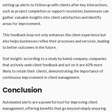
setting up alerts to follow up with clients after key interactions,
such as project completion or support resolution, businesses can
gather valuable insights into client satisfaction and identify
areas for improvement.
This feedback loop not only enhances the client experience but
also helps businesses refine their processes and services, leading
to better outcomes in the future.
Stat insight: according to a study by bain& company, companies
that actively seek client feedback and act on it are 60% more
likely to retain their clients, demonstrating the importance of
continuous improvement in client management.
Conclusion
Automated alerts are a powerful tool for improving client
management, offering benefits that go beyond simply ensuring