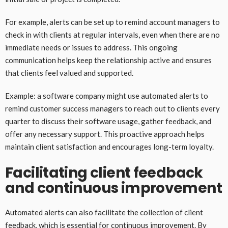
For example, alerts can be set up to remind account managers to
check in with clients at regular intervals, even when there are no
immediate needs or issues to address. This ongoing
communication helps keep the relationship active and ensures
that clients feel valued and supported.
Example: a software company might use automated alerts to
remind customer success managers to reach out to clients every
quarter to discuss their software usage, gather feedback, and
offer any necessary support. This proactive approach helps
maintain client satisfaction and encourages long-term loyalty.
Facilitating client feedback
and continuous improvement
Automated alerts can also facilitate the collection of client
feedback, which is essential for continuous improvement. By