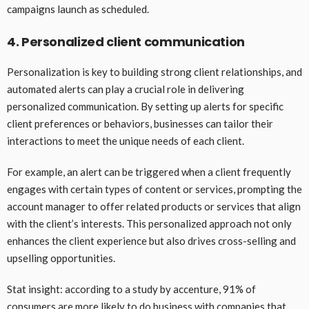
campaigns launch as scheduled.
4. Personalized client communication
Personalization is key to building strong client relationships, and
automated alerts can play a crucial role in delivering
personalized communication. By setting up alerts for specific
client preferences or behaviors, businesses can tailor their
interactions to meet the unique needs of each client.
For example, an alert can be triggered when a client frequently
engages with certain types of content or services, prompting the
account manager to offer related products or services that align
with the client’s interests. This personalized approach not only
enhances the client experience but also drives cross-selling and
upselling opportunities.
Stat insight: according to a study by accenture, 91% of
consumers are more likely to do business with companies that