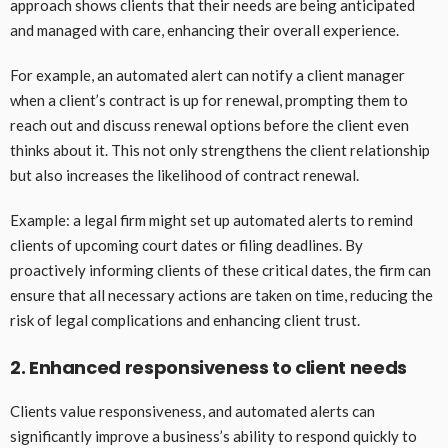
approach shows clients that their needs are being anticipated
and managed with care, enhancing their overall experience.
For example, an automated alert can notify a client manager
when a client’s contract is up for renewal, prompting them to
reach out and discuss renewal options before the client even
thinks about it. This not only strengthens the client relationship
but also increases the likelihood of contract renewal.
Example: a legal firm might set up automated alerts to remind
clients of upcoming court dates or filing deadlines. By
proactively informing clients of these critical dates, the firm can
ensure that all necessary actions are taken on time, reducing the
risk of legal complications and enhancing client trust.
2. Enhanced responsiveness to client needs
Clients value responsiveness, and automated alerts can
significantly improve a business’s ability to respond quickly to