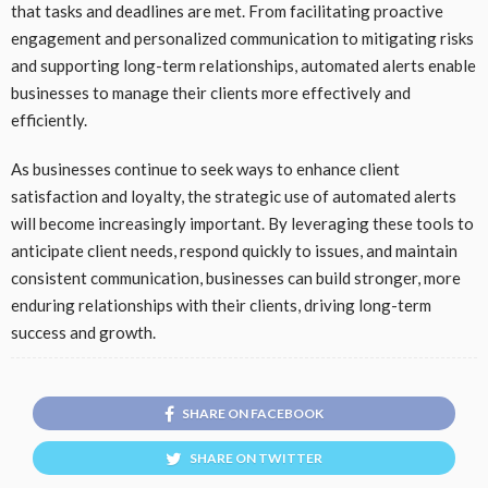
that tasks and deadlines are met. From facilitating proactive
engagement and personalized communication to mitigating risks
and supporting long-term relationships, automated alerts enable
businesses to manage their clients more effectively and
efficiently.
As businesses continue to seek ways to enhance client
satisfaction and loyalty, the strategic use of automated alerts
will become increasingly important. By leveraging these tools to
anticipate client needs, respond quickly to issues, and maintain
consistent communication, businesses can build stronger, more
enduring relationships with their clients, driving long-term
success and growth.
SHARE ON FACEBOOK
SHARE ON TWITTER