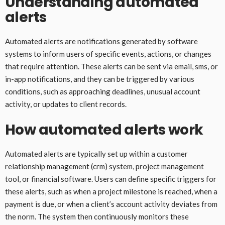
Understanding automated
alerts
Automated alerts are notifications generated by software
systems to inform users of specific events, actions, or changes
that require attention. These alerts can be sent via email, sms, or
in-app notifications, and they can be triggered by various
conditions, such as approaching deadlines, unusual account
activity, or updates to client records.
How automated alerts work
Automated alerts are typically set up within a customer
relationship management (crm) system, project management
tool, or financial software. Users can define specific triggers for
these alerts, such as when a project milestone is reached, when a
payment is due, or when a client’s account activity deviates from
the norm. The system then continuously monitors these