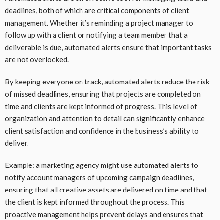
deadlines, both of which are critical components of client
management. Whether it’s reminding a project manager to
follow up with a client or notifying a team member that a
deliverable is due, automated alerts ensure that important tasks
are not overlooked.
By keeping everyone on track, automated alerts reduce the risk
of missed deadlines, ensuring that projects are completed on
time and clients are kept informed of progress. This level of
organization and attention to detail can significantly enhance
client satisfaction and confidence in the business’s ability to
deliver.
Example: a marketing agency might use automated alerts to
notify account managers of upcoming campaign deadlines,
ensuring that all creative assets are delivered on time and that
the client is kept informed throughout the process. This
proactive management helps prevent delays and ensures that