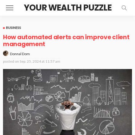
YOUR WEALTH PUZZLE
BUSINESS
How automated alerts can improve client
management
Donnal Dom
posted on
Sep. 25, 2024 at 11:57 am