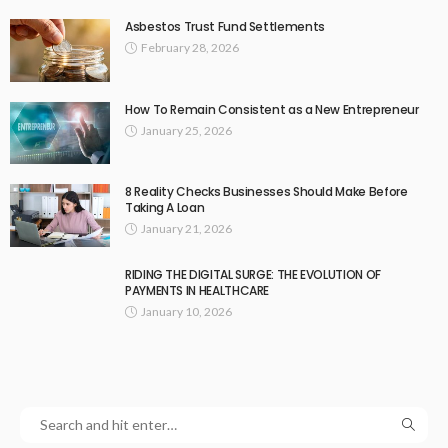
Asbestos Trust Fund Settlements
February 28, 2026
How To Remain Consistent as a New Entrepreneur
January 25, 2026
8 Reality Checks Businesses Should Make Before
Taking A Loan
January 21, 2026
RIDING THE DIGITAL SURGE: THE EVOLUTION OF
PAYMENTS IN HEALTHCARE
January 10, 2026