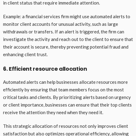
in client status that require immediate attention.
Example: a financial services firm might use automated alerts to
monitor client accounts for unusual activity, such as large
withdrawals or transfers. If an alert is triggered, the firm can
investigate the activity and reach out to the client to ensure that
their account is secure, thereby preventing potential fraud and
enhancing client trust.
6. Efficient resource allocation
Automated alerts can help businesses allocate resources more
efficiently by ensuring that team members focus on the most
critical tasks and clients. By prioritizing alerts based on urgency
or client importance, businesses can ensure that their top clients
receive the attention they need when they need it.
This strategic allocation of resources not only improves client
satisfaction but also optimizes operational efficiency, allowing