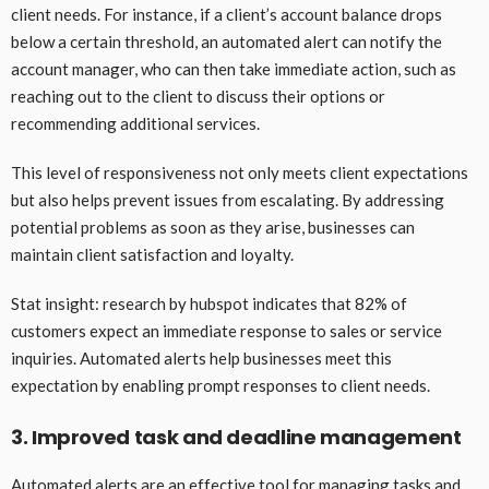
client needs. For instance, if a client’s account balance drops
below a certain threshold, an automated alert can notify the
account manager, who can then take immediate action, such as
reaching out to the client to discuss their options or
recommending additional services.
This level of responsiveness not only meets client expectations
but also helps prevent issues from escalating. By addressing
potential problems as soon as they arise, businesses can
maintain client satisfaction and loyalty.
Stat insight: research by hubspot indicates that 82% of
customers expect an immediate response to sales or service
inquiries. Automated alerts help businesses meet this
expectation by enabling prompt responses to client needs.
3. Improved task and deadline management
Automated alerts are an effective tool for managing tasks and