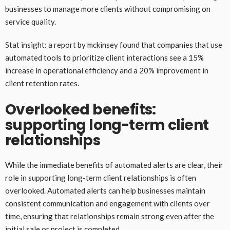
businesses to manage more clients without compromising on
service quality.
Stat insight: a report by mckinsey found that companies that use
automated tools to prioritize client interactions see a 15%
increase in operational efficiency and a 20% improvement in
client retention rates.
Overlooked benefits:
supporting long-term client
relationships
While the immediate benefits of automated alerts are clear, their
role in supporting long-term client relationships is often
overlooked. Automated alerts can help businesses maintain
consistent communication and engagement with clients over
time, ensuring that relationships remain strong even after the
initial sale or project is completed.