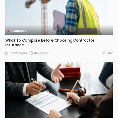
INSURANCE
What To Compare Before Choosing Contractor
Insurance
July 6, 2026
Donnal Dom
102