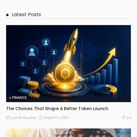
Latest Posts
FINANCE
The Choices That Shape A Better Token Launch
August 5, 2026
Lori W. Beasley
24