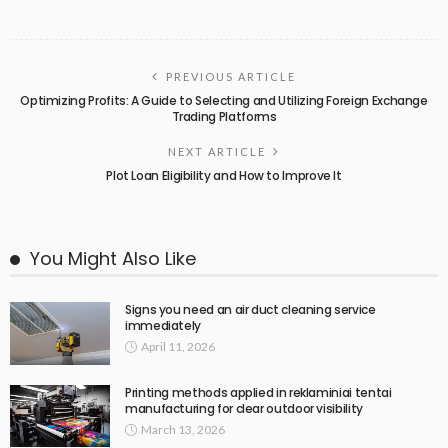
PREVIOUS ARTICLE
Optimizing Profits: A Guide to Selecting and Utilizing Foreign Exchange
Trading Platforms
NEXT ARTICLE
Plot Loan Eligibility and How to Improve It
You Might Also Like
Signs you need an air duct cleaning service
immediately
April 11, 2026
Printing methods applied in reklaminiai tentai
manufacturing for clear outdoor visibility
March 13, 2026