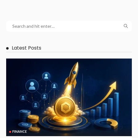
Latest Posts
FINANCE