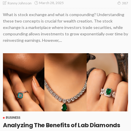
March 28, 2025
Ronny Johnson
387
What is stock exchange and what is compounding? Understanding
these two concepts is crucial for wealth creation. The stock
exchange is a marketplace where investors trade securities, while
compounding allows investments to grow exponentially over time by
reinvesting earnings. However,...
BUSINESS
Analyzing The Benefits of Lab Diamonds