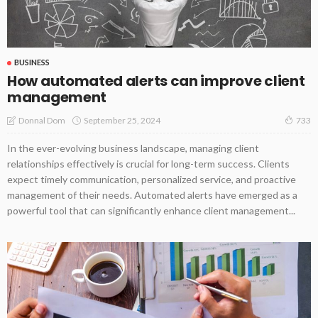
BUSINESS
How automated alerts can improve client
management
September 25, 2024
Donnal Dom
733
In the ever-evolving business landscape, managing client
relationships effectively is crucial for long-term success. Clients
expect timely communication, personalized service, and proactive
management of their needs. Automated alerts have emerged as a
powerful tool that can significantly enhance client management...