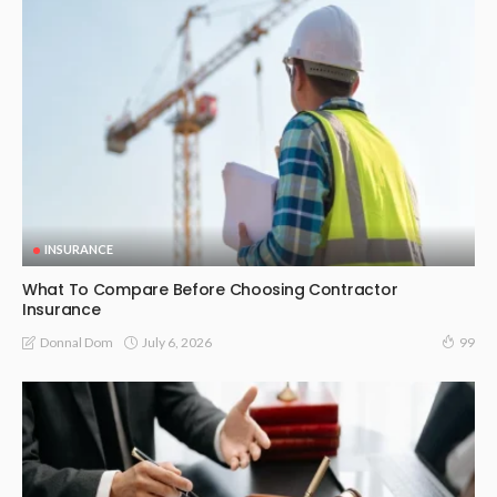
INSURANCE
What To Compare Before Choosing Contractor
Insurance
July 6, 2026
Donnal Dom
99