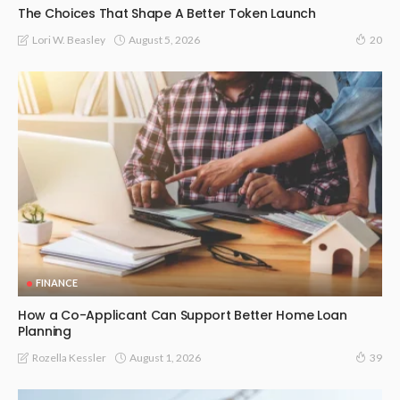
The Choices That Shape A Better Token Launch
August 5, 2026
Lori W. Beasley
20
FINANCE
How a Co-Applicant Can Support Better Home Loan
Planning
August 1, 2026
Rozella Kessler
39