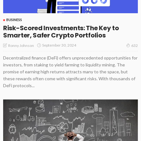
BUSINESS
Risk-Scored Investments: The Key to
Smarter, Safer Crypto Portfolios
September 30, 2024
Ronny Johnson
632
Decentralized finance (DeFi) offers unprecedented opportunities for
investors, from staking to yield farming to liquidity mining. The
promise of earning high returns attracts many to the space, but
these rewards often come with significant risks. With thousands of
DeFi protocols...