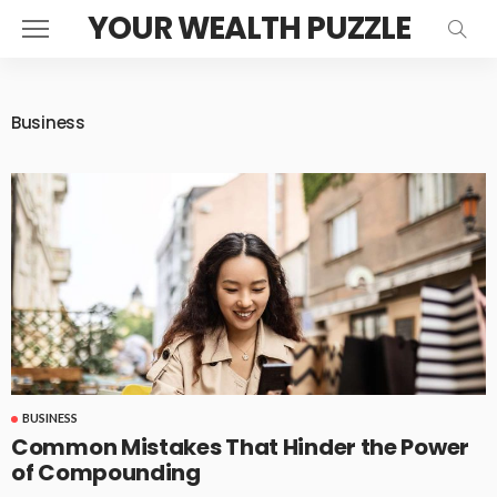
YOUR WEALTH PUZZLE
Business
BUSINESS
Common Mistakes That Hinder the Power
of Compounding