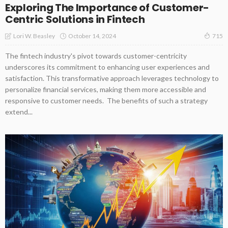
Exploring The Importance of Customer-
Centric Solutions in Fintech
October 14, 2024
Lori W. Beasley
715
The fintech industry's pivot towards customer-centricity
underscores its commitment to enhancing user experiences and
satisfaction. This transformative approach leverages technology to
personalize financial services, making them more accessible and
responsive to customer needs. The benefits of such a strategy
extend...