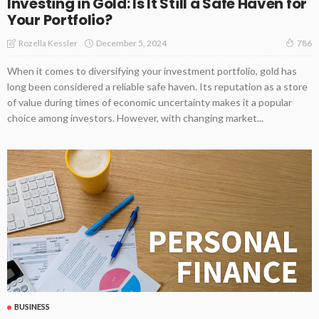
Investing in Gold: Is It Still a Safe Haven for
Your Portfolio?
December 5, 2024
Rozella Kessler
786
When it comes to diversifying your investment portfolio, gold has
long been considered a reliable safe haven. Its reputation as a store
of value during times of economic uncertainty makes it a popular
choice among investors. However, with changing market...
BUSINESS