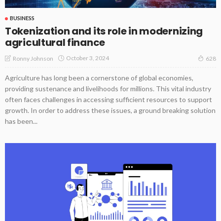
BUSINESS
Tokenization and its role in modernizing
agricultural finance
October 3, 2024
Ronny Johnson
628
Agriculture has long been a cornerstone of global economies,
providing sustenance and livelihoods for millions. This vital industry
often faces challenges in accessing sufficient resources to support
growth. In order to address these issues, a ground breaking solution
has been...