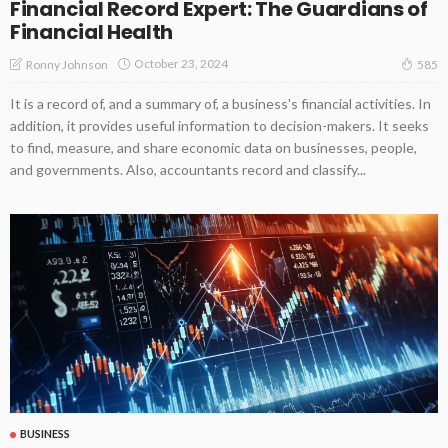
Financial Record Expert: The Guardians of
Financial Health
October 23, 2024
Ronny Johnson
585
It is a record of, and a summary of, a business's financial activities. In
addition, it provides useful information to decision-makers. It seeks
to find, measure, and share economic data on businesses, people,
and governments. Also, accountants record and classify...
BUSINESS