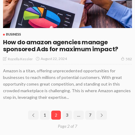
BUSINESS
How do amazon agencies manage
sponsored Ads for maximum impact?
August 22, 2024
Rozella Kessler
582
Amazon is a titan, offering unprecedented opportunities for
businesses to reach millions of potential customers. With great
opportunity comes great competition, and standing out in this
crowded marketplace is challenging. This is where Amazon agencies
step in, leveraging their expertise...
1
2
3
…
7
Page 2 of 7