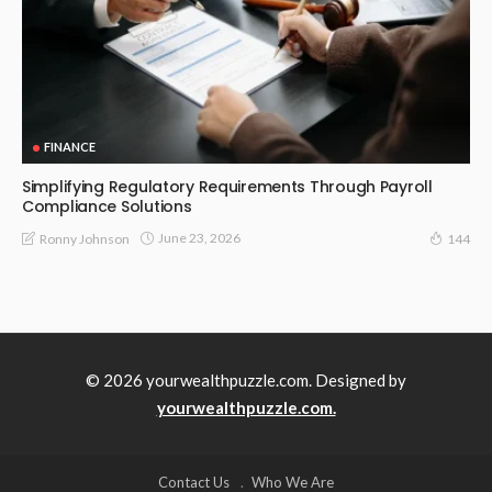
FINANCE
Simplifying Regulatory Requirements Through Payroll
Compliance Solutions
June 23, 2026
Ronny Johnson
144
© 2026 yourwealthpuzzle.com. Designed by
yourwealthpuzzle.com.
Contact Us
Who We Are