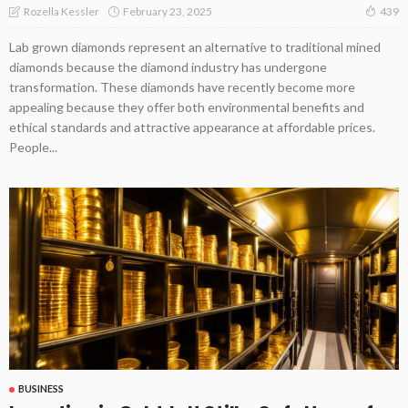
February 23, 2025
Rozella Kessler
439
Lab grown diamonds represent an alternative to traditional mined
diamonds because the diamond industry has undergone
transformation. These diamonds have recently become more
appealing because they offer both environmental benefits and
ethical standards and attractive appearance at affordable prices.
People...
BUSINESS