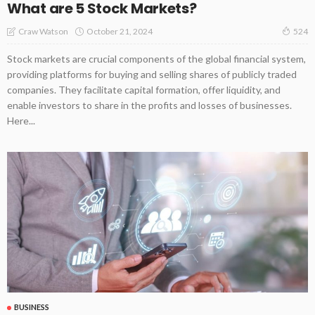
What are 5 Stock Markets?
October 21, 2024
Craw Watson
524
Stock markets are crucial components of the global financial system,
providing platforms for buying and selling shares of publicly traded
companies. They facilitate capital formation, offer liquidity, and
enable investors to share in the profits and losses of businesses.
Here...
BUSINESS