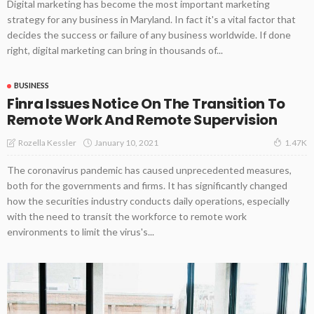
Digital marketing has become the most important marketing
strategy for any business in Maryland. In fact it's a vital factor that
decides the success or failure of any business worldwide. If done
right, digital marketing can bring in thousands of...
BUSINESS
Finra Issues Notice On The Transition To
Remote Work And Remote Supervision
January 10, 2021
Rozella Kessler
1.47K
The coronavirus pandemic has caused unprecedented measures,
both for the governments and firms. It has significantly changed
how the securities industry conducts daily operations, especially
with the need to transit the workforce to remote work
environments to limit the virus's...