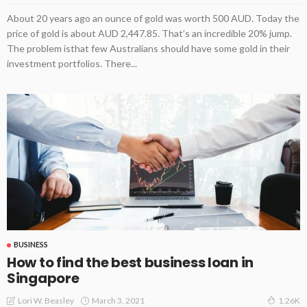
About 20 years ago an ounce of gold was worth 500 AUD. Today the
price of gold is about AUD 2,447.85. That’s an incredible 20% jump.
The problem isthat few Australians should have some gold in their
investment portfolios. There...
BUSINESS
How to find the best business loan in
Singapore
March 3, 2021
Lori W. Beasley
1.26K