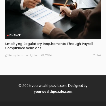
FINANCE
Simplifying Regulatory Requirements Through Payroll
Compliance Solutions
June 23, 2026
Ronny Johnson
147
© 2026 yourwealthpuzzle.com. Designed by
yourwealthpuzzle.com.