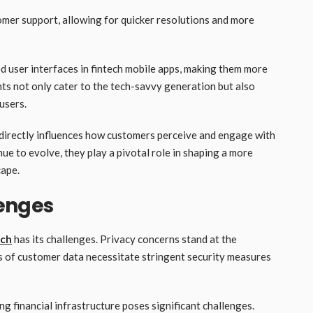
omer support, allowing for quicker resolutions and more
 user interfaces in fintech mobile apps, making them more
ts not only cater to the tech-savvy generation but also
 users.
it directly influences how customers perceive and engage with
ue to evolve, they play a pivotal role in shaping a more
cape.
enges
ech
has its challenges. Privacy concerns stand at the
is of customer data necessitate stringent security measures
g financial infrastructure poses significant challenges.