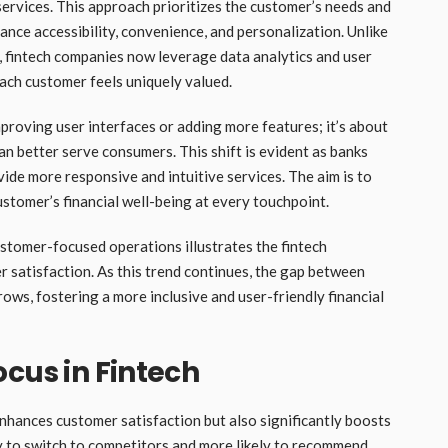
 services. This approach prioritizes the customer’s needs and
nce accessibility, convenience, and personalization. Unlike
r, fintech companies now leverage data analytics and user
each customer feels uniquely valued.
mproving user interfaces or adding more features; it’s about
an better serve consumers. This shift is evident as banks
ide more responsive and intuitive services. The aim is to
stomer’s financial well-being at every touchpoint.
stomer-focused operations illustrates the fintech
 satisfaction. As this trend continues, the gap between
ows, fostering a more inclusive and user-friendly financial
ocus in Fintech
nhances customer satisfaction but also significantly boosts
ely to switch to competitors and more likely to recommend