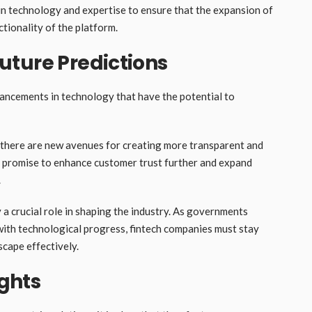
in technology and expertise to ensure that the expansion of
tionality of the platform.
uture Predictions
vancements in technology that have the potential to
, there are new avenues for creating more transparent and
ns promise to enhance customer trust further and expand
.
 a crucial role in shaping the industry. As governments
 with technological progress, fintech companies must stay
scape effectively.
ghts