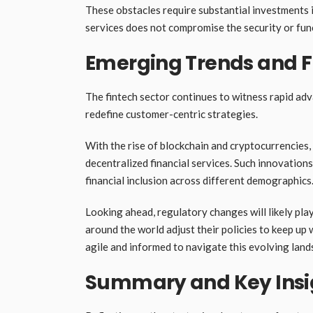
These obstacles require substantial investments 
services does not compromise the security or func
Emerging Trends and F
The fintech sector continues to witness rapid ad
redefine customer-centric strategies.
With the rise of blockchain and cryptocurrencies
decentralized financial services. Such innovatio
financial inclusion across different demographics
Looking ahead, regulatory changes will likely play
around the world adjust their policies to keep up
agile and informed to navigate this evolving land
Summary and Key Insi