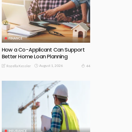
FINANCE
How a Co-Applicant Can Support
Better Home Loan Planning
August 1, 2026
Rozella Kessler
44
INSURANCE