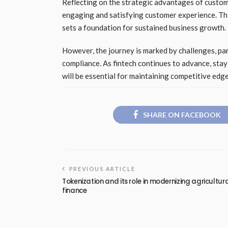
Reflecting on the strategic advantages of customer
engaging and satisfying customer experience. Th
sets a foundation for sustained business growth.
However, the journey is marked by challenges, par
compliance. As fintech continues to advance, st
will be essential for maintaining competitive edge
SHARE ON FACEBOOK
PREVIOUS ARTICLE
Tokenization and its role in modernizing agricultur
finance