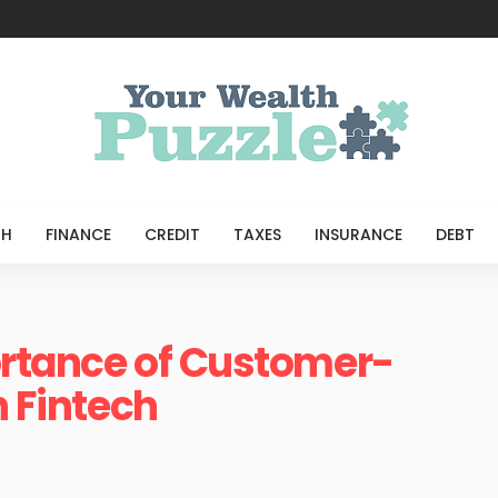
TH
FINANCE
CREDIT
TAXES
INSURANCE
DEBT
ortance of Customer-
n Fintech