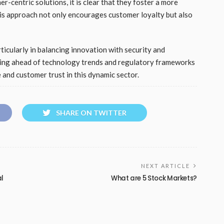
-centric solutions, it is clear that they foster a more
is approach not only encourages customer loyalty but also
ticularly in balancing innovation with security and
aying ahead of technology trends and regulatory frameworks
 and customer trust in this dynamic sector.
SHARE ON TWITTER
NEXT ARTICLE
al
What are 5 Stock Markets?