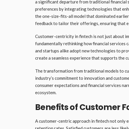
a significant departure from traditional financial
preferences by integrating technologies that enha
the one-size-fits-all model that dominated earlie
feedback to tailor their offerings, ensuring that 
Customer-centricity in fintech is not just about i
fundamentally rethinking how financial services c
and startups alike adopt new technologies to prov
create a seamless experience that supports the cu
The transformation from traditional models to cu
industry’s commitment to innovation and customer
consumer expectations and financial services narr
ecosystem.
Benefits of Customer F
A customer-centric approach in fintech not only e
retention rates. Satisfied customers are less lik