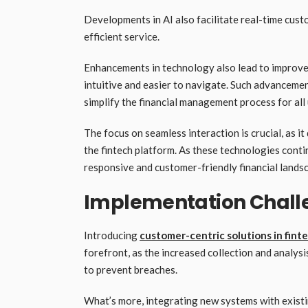
Developments in AI also facilitate real-time cust
efficient service.
Enhancements in technology also lead to improved
intuitive and easier to navigate. Such advancemen
simplify the financial management process for all
The focus on seamless interaction is crucial, as 
the fintech platform. As these technologies contin
responsive and customer-friendly financial lands
Implementation Chall
Introducing
customer-centric solutions in fint
forefront, as the increased collection and analys
to prevent breaches.
What’s more, integrating new systems with existin