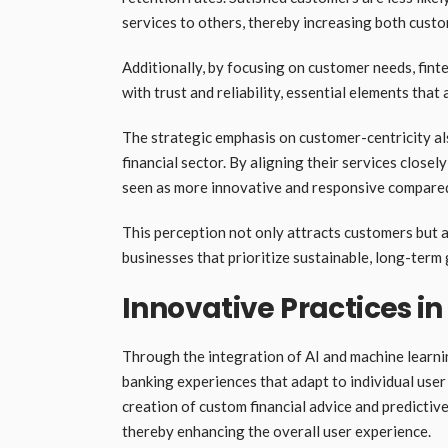
services to others, thereby increasing both custo
Additionally, by focusing on customer needs, fint
with trust and reliability, essential elements that
The strategic emphasis on customer-centricity al
financial sector. By aligning their services clos
seen as more innovative and responsive compared t
This perception not only attracts customers but 
businesses that prioritize sustainable, long-te
Innovative Practices i
Through the integration of AI and machine learnin
banking experiences that adapt to individual use
creation of custom financial advice and predictive
thereby enhancing the overall user experience.