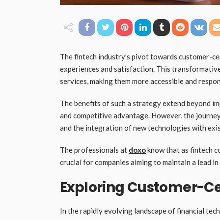
The fintech industry’s pivot towards customer-ce
experiences and satisfaction. This transformativ
services, making them more accessible and respo
The benefits of such a strategy extend beyond im
and competitive advantage. However, the journey 
and the integration of new technologies with exis
The professionals at
doxo
know that as fintech c
crucial for companies aiming to maintain a lead in
Exploring Customer-Cen
In the rapidly evolving landscape of financial te