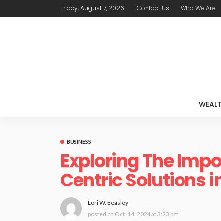
Friday, August 7, 2026
Contact Us
Who We Are
WEAL
BUSINESS
Exploring The Imp
Centric Solutions i
Lori W. Beasley
posted on
Oct. 14, 2024 at 3:23 pm