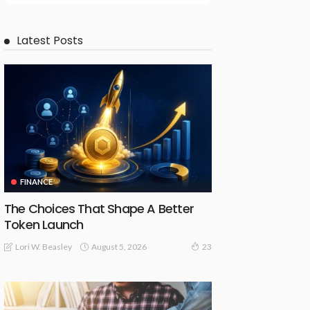
Latest Posts
FINANCE
The Choices That Shape A Better
Token Launch
August 5, 2026
Lori W. Beasley
23