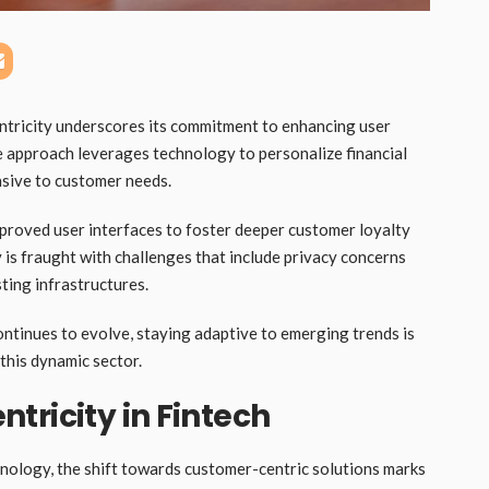
ntricity underscores its commitment to enhancing user
e approach leverages technology to personalize financial
nsive to customer needs.
proved user interfaces to foster deeper customer loyalty
is fraught with challenges that include privacy concerns
ting infrastructures.
ontinues to evolve, staying adaptive to emerging trends is
 this dynamic sector.
tricity in Fintech
chnology, the shift towards customer-centric solutions marks