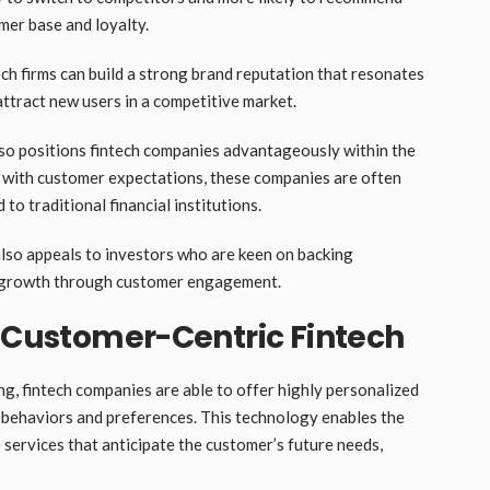
mer base and loyalty.
ech firms can build a strong brand reputation that resonates
 attract new users in a competitive market.
so positions fintech companies advantageously within the
ely with customer expectations, these companies are often
o traditional financial institutions.
also appeals to investors who are keen on backing
rm growth through customer engagement.
n Customer-Centric Fintech
g, fintech companies are able to offer highly personalized
r behaviors and preferences. This technology enables the
 services that anticipate the customer’s future needs,