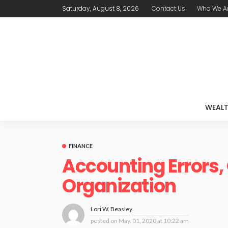
Saturday, August 8, 2026
Contact Us
Who We A
WEAL
FINANCE
Accounting Errors,
Organization
Lori W. Beasley
posted on
May. 01, 2020 at 10:22 am