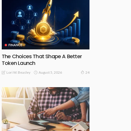
FINANCE
The Choices That Shape A Better
Token Launch
August 5, 2026
Lori W. Beasley
24