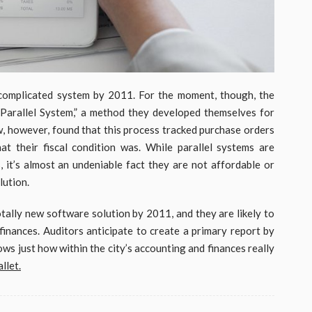
 complicated system by 2011. For the moment, though, the
“Parallel System,” a method they developed themselves for
, however, found that this process tracked purchase orders
t their fiscal condition was. While parallel systems are
, it’s almost an undeniable fact they are not affordable or
lution.
totally new software solution by 2011, and they are likely to
 finances. Auditors anticipate to create a primary report by
s just how within the city’s accounting and finances really
llet.