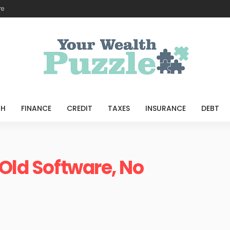
re
TH
FINANCE
CREDIT
TAXES
INSURANCE
DEBT
 Old Software, No