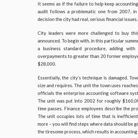
It seems as if the failure to help keep accounti
audit follows a problematic one from 2007, in
decision the city had real, serious financial issues.
City leaders were more challenged to buy thi
announced. To begin with, in this particular summ
a business standard procedure, adding with 
overpayments to greater than 20 former employe
$28,000.
Essentially, the city’s technique is damaged. Tow
size and requires. The unit the town uses reache
officials the enterprise accounting software sy
The unit was put into 2002 for roughly $160,00
time passes. Finance employees describe the pro
The unit occupies lots of time that is inefficien
more – you will find steps where data should be 
the tiresome process, which results in accounting