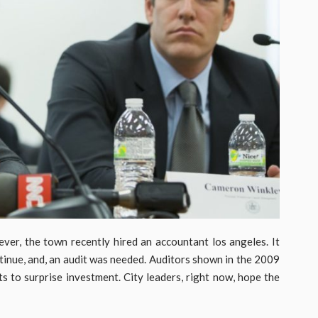
wever, the town recently hired an accountant los angeles. It
ontinue, and, an audit was needed. Auditors shown in the 2009
 to surprise investment. City leaders, right now, hope the