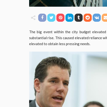
The big event within the city budget elevate
substantial rise. This caused elevated reliance wi
elevated to obtain less pressing needs.