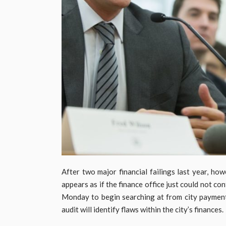
After two major financial failings last year, ho
appears as if the finance office just could not c
Monday to begin searching at from city payments
audit will identify flaws within the city’s finances.