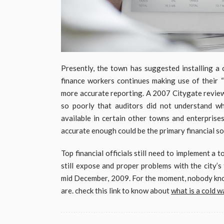
Presently, the town has suggested installing a
finance workers continues making use of their 
more accurate reporting. A 2007 Citygate review
so poorly that auditors did not understand wha
available in certain other towns and enterprises
accurate enough could be the primary financial so
Top financial officials still need to implement a 
still expose and proper problems with the city’s
mid December, 2009. For the moment, nobody know
are. check this link to know about
what is a cold wa