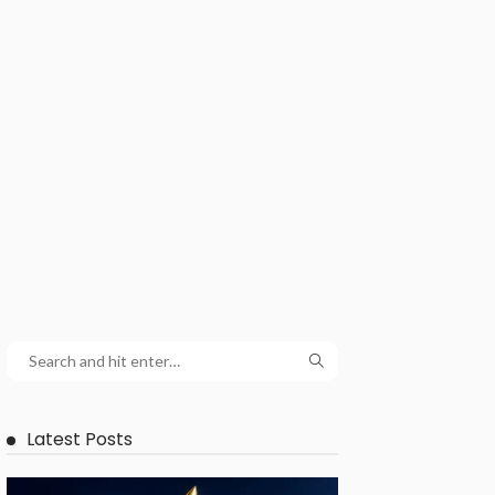
Latest Posts