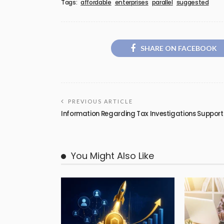
Tags:
affordable
enterprises
parallel
suggested
SHARE ON FACEBOOK
PREVIOUS ARTICLE
Information Regarding Tax Investigations Support
You Might Also Like