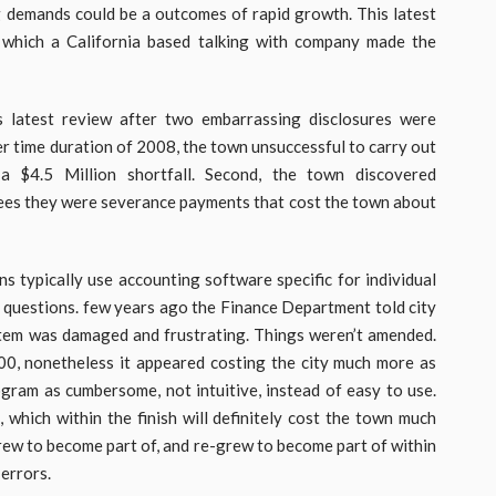
ng demands could be a outcomes of rapid growth. This latest
 which a California based talking with company made the
s latest review after two embarrassing disclosures were
er time duration of 2008, the town unsuccessful to carry out
a $4.5 Million shortfall. Second, the town discovered
es they were severance payments that cost the town about
ns typically use accounting software specific for individual
s questions. few years ago the Finance Department told city
stem was damaged and frustrating. Things weren’t amended.
0, nonetheless it appeared costing the city much more as
gram as cumbersome, not intuitive, instead of easy to use.
t, which within the finish will definitely cost the town much
grew to become part of, and re-grew to become part of within
 errors.