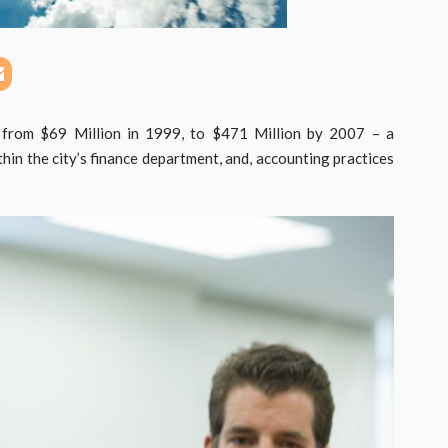
d from $69 Million in 1999, to $471 Million by 2007 – a
thin the city’s finance department, and, accounting practices