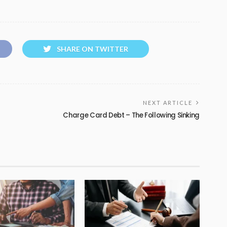
SHARE ON TWITTER
NEXT ARTICLE
Charge Card Debt – The Following Sinking