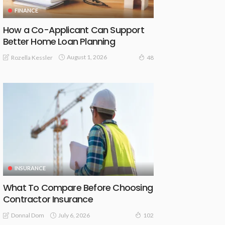
FINANCE
How a Co-Applicant Can Support
Better Home Loan Planning
August 1, 2026
Rozella Kessler
48
INSURANCE
What To Compare Before Choosing
Contractor Insurance
July 6, 2026
Donnal Dom
102