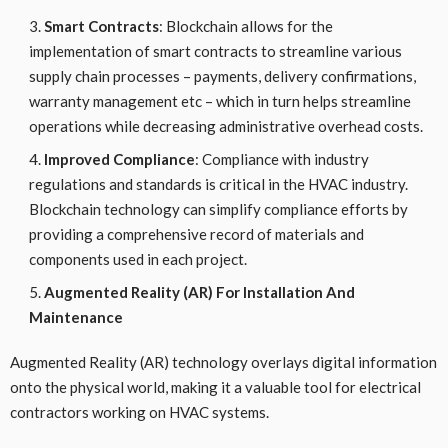
Smart Contracts
: Blockchain allows for the
implementation of smart contracts to streamline various
supply chain processes – payments, delivery confirmations,
warranty management etc – which in turn helps streamline
operations while decreasing administrative overhead costs.
Improved Compliance
: Compliance with industry
regulations and standards is critical in the HVAC industry.
Blockchain technology can simplify compliance efforts by
providing a comprehensive record of materials and
components used in each project.
Augmented Reality (AR) For Installation And
Maintenance
Augmented Reality (AR) technology overlays digital information
onto the physical world, making it a valuable tool for electrical
contractors working on HVAC systems.