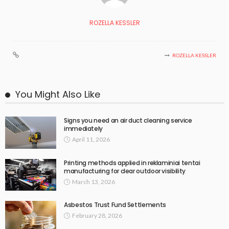
ROZELLA KESSLER
ROZELLA KESSLER
You Might Also Like
Signs you need an air duct cleaning service
immediately
April 11, 2026
Printing methods applied in reklaminiai tentai
manufacturing for clear outdoor visibility
March 13, 2026
Asbestos Trust Fund Settlements
February 28, 2026