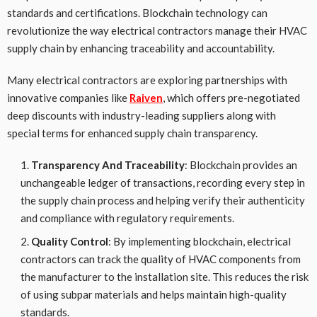
standards and certifications. Blockchain technology can
revolutionize the way electrical contractors manage their HVAC
supply chain by enhancing traceability and accountability.
Many electrical contractors are exploring partnerships with
innovative companies like
Raiven
, which offers pre-negotiated
deep discounts with industry-leading suppliers along with
special terms for enhanced supply chain transparency.
Transparency And Traceability
: Blockchain provides an
unchangeable ledger of transactions, recording every step in
the supply chain process and helping verify their authenticity
and compliance with regulatory requirements.
Quality Control
: By implementing blockchain, electrical
contractors can track the quality of HVAC components from
the manufacturer to the installation site. This reduces the risk
of using subpar materials and helps maintain high-quality
standards.