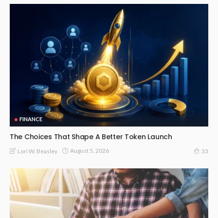
FINANCE
The Choices That Shape A Better Token Launch
August 5, 2026
Lori W. Beasley
33