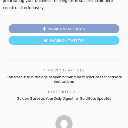
positioning your business for long-term success in modern
construction industry.
SHARE ON FACEBOOK
SHARE ON TWITTER
PREVIOUS ARTICLE
Cybersecurity in the age of open banking: best practices for financial
institutions
NEXT ARTICLE
Golden Gazette: Your Daily Digest for Gold Rate Updates