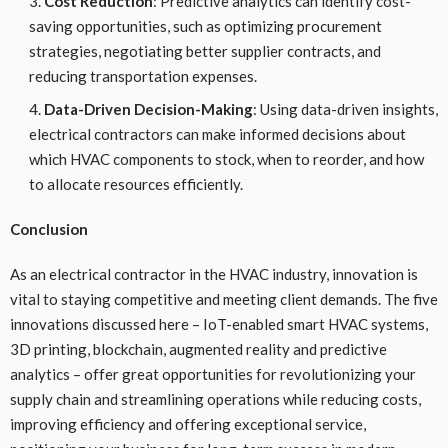
Cost Reduction
: Predictive analytics can identify cost-
saving opportunities, such as optimizing procurement
strategies, negotiating better supplier contracts, and
reducing transportation expenses.
Data-Driven Decision-Making
: Using data-driven insights,
electrical contractors can make informed decisions about
which HVAC components to stock, when to reorder, and how
to allocate resources efficiently.
Conclusion
As an electrical contractor in the HVAC industry, innovation is
vital to staying competitive and meeting client demands. The five
innovations discussed here – IoT-enabled smart HVAC systems,
3D printing, blockchain, augmented reality and predictive
analytics – offer great opportunities for revolutionizing your
supply chain and streamlining operations while reducing costs,
improving efficiency and offering exceptional service,