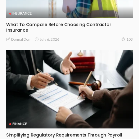
INSURANCE
What To Compare Before Choosing Contractor
Insurance
July 6, 2026
Donnal Dom
103
FINANCE
Simplifying Regulatory Requirements Through Payroll