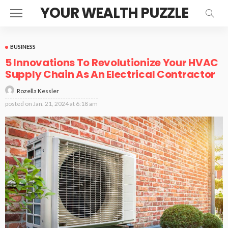
YOUR WEALTH PUZZLE
BUSINESS
5 Innovations To Revolutionize Your HVAC
Supply Chain As An Electrical Contractor
Rozella Kessler
posted on
Jan. 21, 2024 at 6:18 am