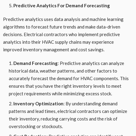
Predictive Analytics For Demand Forecasting
Predictive analytics uses data analysis and machine learning
algorithms to forecast future trends and make data-driven
decisions. Electrical contractors who implement predictive
analytics into their HVAC supply chains may experience
improved inventory management and cost savings.
Demand Forecasting
: Predictive analytics can analyze
historical data, weather patterns, and other factors to
accurately forecast the demand for HVAC components. This
ensures that you have the right inventory levels to meet
project requirements while minimizing excess stock.
Inventory Optimization
: By understanding demand
patterns and lead times, electrical contractors can optimize
their inventory, reducing carrying costs and the risk of
overstocking or stockouts.