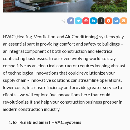
HVAC (Heating, Ventilation, and Air Conditioning) systems play
an essential part in providing comfort and safety to buildings –
an integral component of both construction and electrical
contracting businesses. In our ever-evolving world, to stay
competitive as an electrical contractor requires keeping abreast
of technological innovations that could revolutionize your
supply chain – innovative solutions can streamline operations,
lower costs, increase efficiency and provide greater service to
clients – we will explore five innovations here that could
revolutionize it and help your construction business prosper in
modern construction industry.
IoT-Enabled Smart HVAC Systems