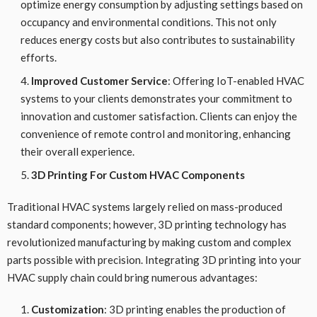
optimize energy consumption by adjusting settings based on
occupancy and environmental conditions. This not only
reduces energy costs but also contributes to sustainability
efforts.
Improved Customer Service
: Offering IoT-enabled HVAC
systems to your clients demonstrates your commitment to
innovation and customer satisfaction. Clients can enjoy the
convenience of remote control and monitoring, enhancing
their overall experience.
3D Printing For Custom HVAC Components
Traditional HVAC systems largely relied on mass-produced
standard components; however, 3D printing technology has
revolutionized manufacturing by making custom and complex
parts possible with precision. Integrating 3D printing into your
HVAC supply chain could bring numerous advantages:
Customization
: 3D printing enables the production of