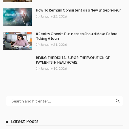
How To Remain Consistent as a New Entrepreneur
January 25, 2026
8 Reality Checks Businesses Should Make Before
Taking A Loan
January 21, 2026
RIDING THE DIGITAL SURGE: THE EVOLUTION OF
PAYMENTS IN HEALTHCARE
January 10, 2026
Latest Posts