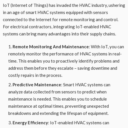
IoT (Internet of Things) has invaded the HVAC industry, ushering
in an age of smart HVAC systems equipped with sensors
connected to the Internet for remote monitoring and control.
For electrical contractors, integrating IoT-enabled HVAC
systems can bring many advantages into their supply chains.
Remote Monitoring And Maintenance
: With IoT, you can
remotely monitor the performance of HVAC systems in real-
time. This enables you to proactively identify problems and
address them before they escalate – saving downtime and
costly repairs in the process.
Predictive Maintenance
: Smart HVAC systems can
analyze data collected from sensors to predict when
maintenance is needed. This enables you to schedule
maintenance at optimal times, preventing unexpected
breakdowns and extending the lifespan of equipment.
Energy Efficiency
: IoT-enabled HVAC systems can