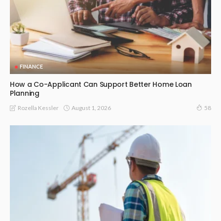
FINANCE
How a Co-Applicant Can Support Better Home Loan
Planning
August 1, 2026
Rozella Kessler
58