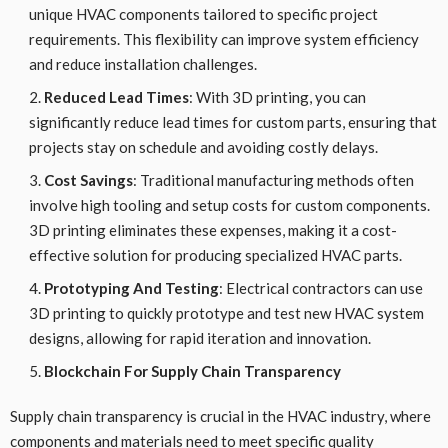
unique HVAC components tailored to specific project
requirements. This flexibility can improve system efficiency
and reduce installation challenges.
Reduced Lead Times
: With 3D printing, you can
significantly reduce lead times for custom parts, ensuring that
projects stay on schedule and avoiding costly delays.
Cost Savings
: Traditional manufacturing methods often
involve high tooling and setup costs for custom components.
3D printing eliminates these expenses, making it a cost-
effective solution for producing specialized HVAC parts.
Prototyping And Testing
: Electrical contractors can use
3D printing to quickly prototype and test new HVAC system
designs, allowing for rapid iteration and innovation.
Blockchain For Supply Chain Transparency
Supply chain transparency is crucial in the HVAC industry, where
components and materials need to meet specific quality