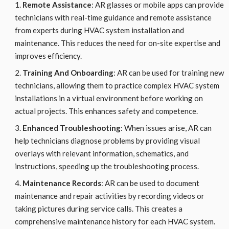
Remote Assistance
: AR glasses or mobile apps can provide
technicians with real-time guidance and remote assistance
from experts during HVAC system installation and
maintenance. This reduces the need for on-site expertise and
improves efficiency.
Training And Onboarding
: AR can be used for training new
technicians, allowing them to practice complex HVAC system
installations in a virtual environment before working on
actual projects. This enhances safety and competence.
Enhanced Troubleshooting
: When issues arise, AR can
help technicians diagnose problems by providing visual
overlays with relevant information, schematics, and
instructions, speeding up the troubleshooting process.
Maintenance Records
: AR can be used to document
maintenance and repair activities by recording videos or
taking pictures during service calls. This creates a
comprehensive maintenance history for each HVAC system.