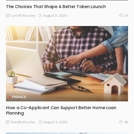
The Choices That Shape A Better Token Launch
August 5, 2026
Lori W. Beasley
24
FINANCE
How a Co-Applicant Can Support Better Home Loan
Planning
August 1, 2026
Rozella Kessler
48