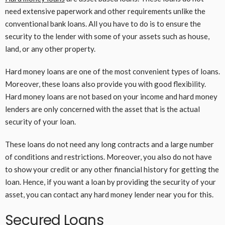
need extensive paperwork and other requirements unlike the
conventional bank loans. All you have to do is to ensure the
security to the lender with some of your assets such as house,
land, or any other property.
Hard money loans are one of the most convenient types of loans.
Moreover, these loans also provide you with good flexibility.
Hard money loans are not based on your income and hard money
lenders are only concerned with the asset that is the actual
security of your loan.
These loans do not need any long contracts and a large number
of conditions and restrictions. Moreover, you also do not have
to show your credit or any other financial history for getting the
loan. Hence, if you want a loan by providing the security of your
asset, you can contact any hard money lender near you for this.
Secured Loans