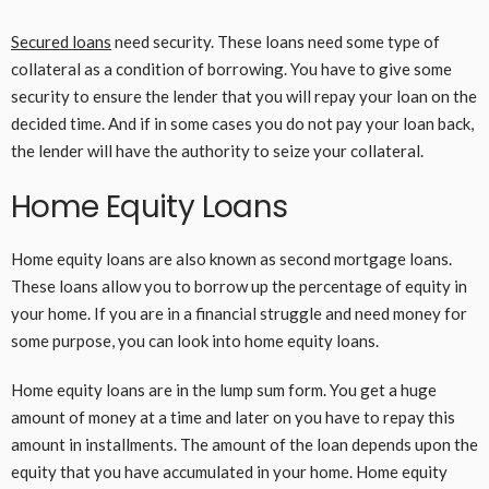
Secured loans
need security. These loans need some type of
collateral as a condition of borrowing. You have to give some
security to ensure the lender that you will repay your loan on the
decided time. And if in some cases you do not pay your loan back,
the lender will have the authority to seize your collateral.
Home Equity Loans
Home equity loans are also known as second mortgage loans.
These loans allow you to borrow up the percentage of equity in
your home. If you are in a financial struggle and need money for
some purpose, you can look into home equity loans.
Home equity loans are in the lump sum form. You get a huge
amount of money at a time and later on you have to repay this
amount in installments. The amount of the loan depends upon the
equity that you have accumulated in your home. Home equity