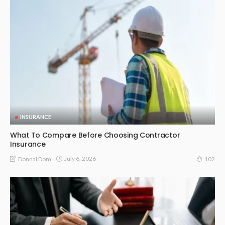
INSURANCE
What To Compare Before Choosing Contractor
Insurance
July 6, 2026
Donnal Dom
102