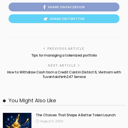
SHARE ON FACEBOOK
SHARE ON TWITTER
PREVIOUS ARTICLE
Tips for managing a tokenized portfolio
NEXT ARTICLE
How to Withdraw Cash from a Credit Card in District 6, Vietnam with
Tuvantaichinh247 Service
You Might Also Like
The Choices That Shape A Better Token Launch
August 5, 2026