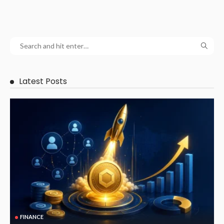
Latest Posts
FINANCE