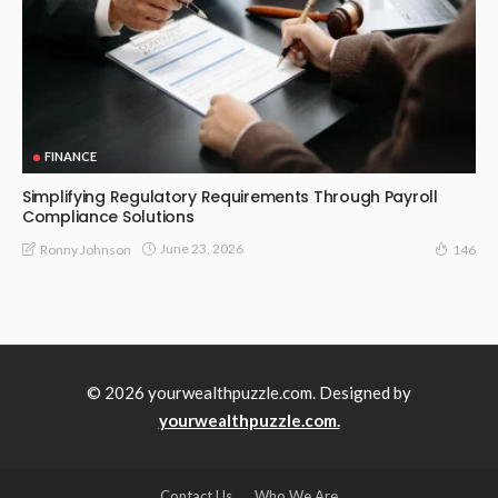
FINANCE
Simplifying Regulatory Requirements Through Payroll
Compliance Solutions
June 23, 2026
Ronny Johnson
146
© 2026 yourwealthpuzzle.com. Designed by
yourwealthpuzzle.com.
Contact Us
Who We Are