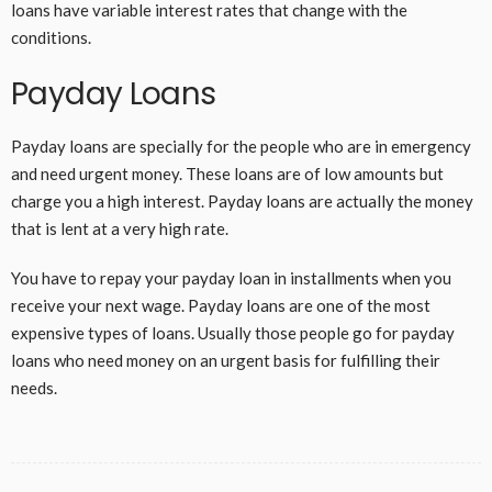
loans have variable interest rates that change with the
conditions.
Payday Loans
Payday loans are specially for the people who are in emergency
and need urgent money. These loans are of low amounts but
charge you a high interest. Payday loans are actually the money
that is lent at a very high rate.
You have to repay your payday loan in installments when you
receive your next wage. Payday loans are one of the most
expensive types of loans. Usually those people go for payday
loans who need money on an urgent basis for fulfilling their
needs.