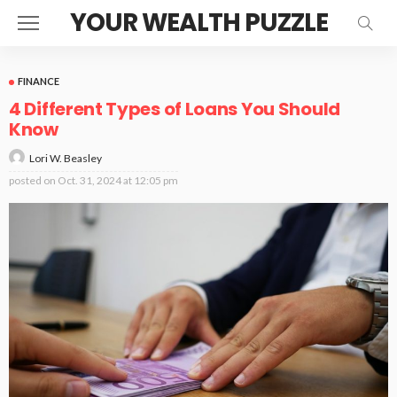
YOUR WEALTH PUZZLE
FINANCE
4 Different Types of Loans You Should
Know
Lori W. Beasley
posted on
Oct. 31, 2024 at 12:05 pm