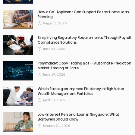
How a Co-Applicant Can Support Better Home Loan
Planning
August 1, 2026
Simplifying Regulatory Requirements Through Payroll
Compliance Solutions
June 23, 2026
Polymarket Copy Trading Bot — Automate Prediction
Market Trading at Scale
June 19, 2026
Which Strategies Improve Efficiency In High Value
Wealth Management Portfolios
April 13, 2026
Low-Interest Personal Loan in Singapore: What
Borrowers Should Know
January 21, 2026