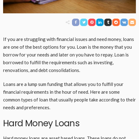
If you are struggling with financial issues and need money, loans
are one of the best options for you. Loan is the money that you
borrow for your needs and later on you have to repay. Loan is
borrowed to fulfill the requirements such as investing,
renovations, and debt consolidations.
Loans are a lump sum funding that allows you to fulfill your
financial requirements in the hour of need. Here are some
common types of loan that usually people take according to their
needs and preferences.
Hard Money Loans
Hard money loans
are asset based loans. These loans do not