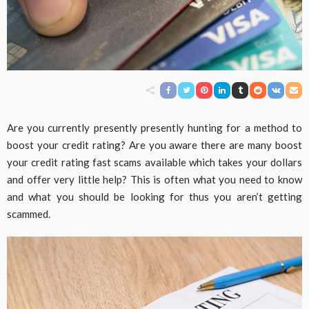
Are you currently presently presently hunting for a method to
boost your credit rating? Are you aware there are many boost
your credit rating fast scams available which takes your dollars
and offer very little help? This is often what you need to know
and what you should be looking for thus you aren’t getting
scammed.