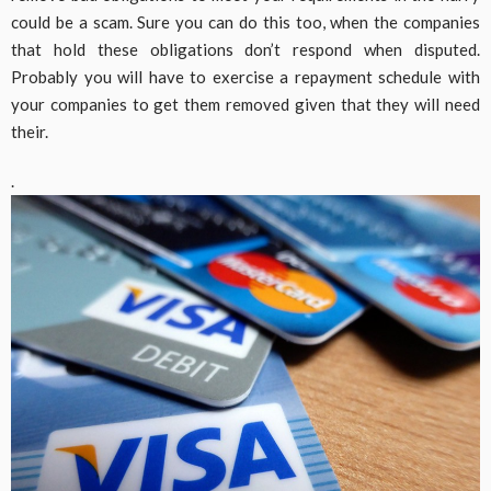
could be a scam. Sure you can do this too, when the companies
that hold these obligations don’t respond when disputed.
Probably you will have to exercise a repayment schedule with
your companies to get them removed given that they will need
their.
.