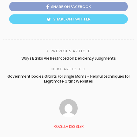
SHARE ON FACEBOOK
SHARE ON TWITTER
PREVIOUS ARTICLE
Ways Banks Are Restricted on Deficiency Judgments
NEXT ARTICLE
Government bodies Grants For Single Moms – Helpful techniques for
Legitimate Grant Websites
ROZELLA KESSLER