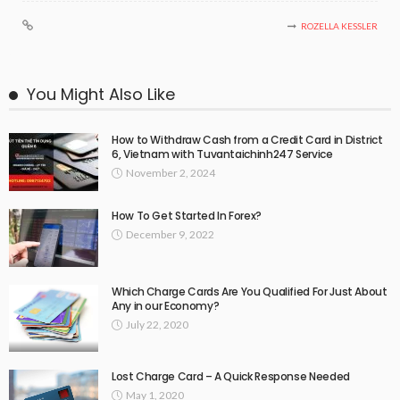
ROZELLA KESSLER
You Might Also Like
How to Withdraw Cash from a Credit Card in District
6, Vietnam with Tuvantaichinh247 Service
November 2, 2024
How To Get Started In Forex?
December 9, 2022
Which Charge Cards Are You Qualified For Just About
Any in our Economy?
July 22, 2020
Lost Charge Card – A Quick Response Needed
May 1, 2020