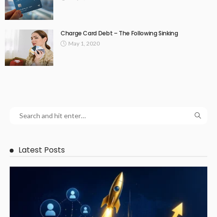
Charge Card Debt – The Following Sinking
May 1, 2020
Latest Posts