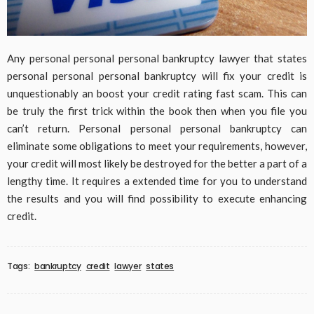
Any personal personal personal bankruptcy lawyer that states
personal personal personal bankruptcy will fix your credit is
unquestionably an boost your credit rating fast scam. This can
be truly the first trick within the book then when you file you
can’t return. Personal personal personal bankruptcy can
eliminate some obligations to meet your requirements, however,
your credit will most likely be destroyed for the better a part of a
lengthy time. It requires a extended time for you to understand
the results and you will find possibility to execute enhancing
credit.
Tags:
bankruptcy
credit
lawyer
states