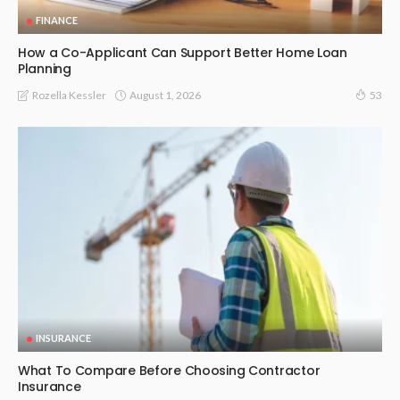
FINANCE
How a Co-Applicant Can Support Better Home Loan
Planning
August 1, 2026
Rozella Kessler
53
INSURANCE
What To Compare Before Choosing Contractor
Insurance