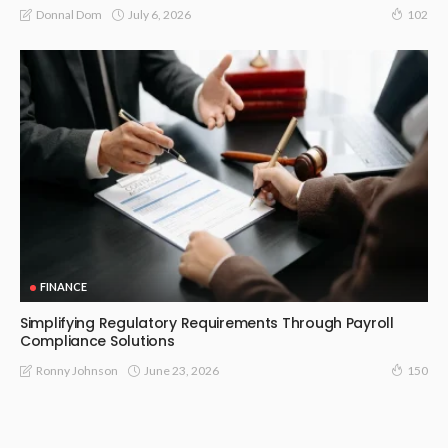
July 6, 2026
Donnal Dom
102
FINANCE
Simplifying Regulatory Requirements Through Payroll
Compliance Solutions
June 23, 2026
Ronny Johnson
150