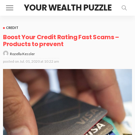
YOUR WEALTH PUZZLE
CREDIT
Boost Your Credit Rating Fast Scams –
Products to prevent
Rozella Kessler
posted on
Jul. 01, 2020 at 10:22 am