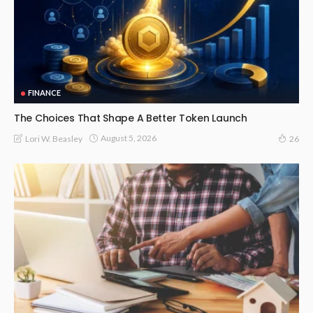
FINANCE
The Choices That Shape A Better Token Launch
August 5, 2026
Lori W. Beasley
26