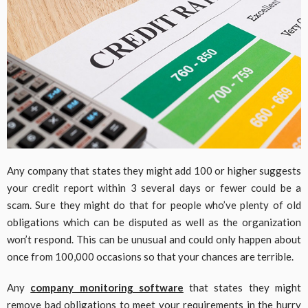
Any company that states they might add 100 or higher suggests
your credit report within 3 several days or fewer could be a
scam. Sure they might do that for people who’ve plenty of old
obligations which can be disputed as well as the organization
won’t respond. This can be unusual and could only happen about
once from 100,000 occasions so that your chances are terrible.
Any
company monitoring software
that states they might
remove bad obligations to meet your requirements in the hurry