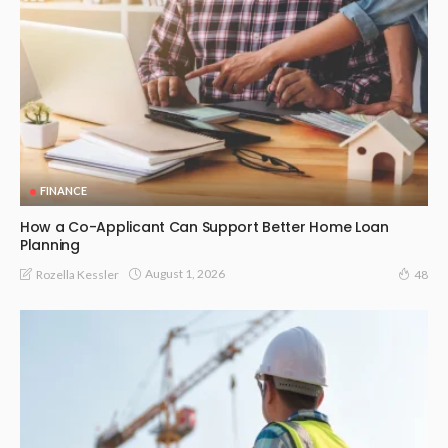
FINANCE
How a Co-Applicant Can Support Better Home Loan
Planning
August 1, 2026
Rozella Kessler
48