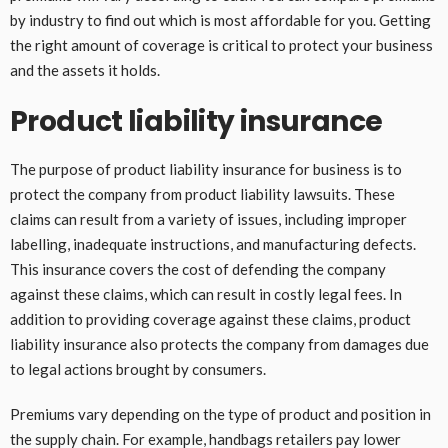
by industry to find out which is most affordable for you. Getting
the right amount of coverage is critical to protect your business
and the assets it holds.
Product liability insurance
The purpose of product liability insurance for business is to
protect the company from product liability lawsuits. These
claims can result from a variety of issues, including improper
labelling, inadequate instructions, and manufacturing defects.
This insurance covers the cost of defending the company
against these claims, which can result in costly legal fees. In
addition to providing coverage against these claims, product
liability insurance also protects the company from damages due
to legal actions brought by consumers.
Premiums vary depending on the type of product and position in
the supply chain. For example, handbags retailers pay lower