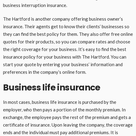
business interruption insurance.
The Hartford is another company offering business owner’s
insurance. Their agents get to know their clients’ businesses so
they can find the best policy for them. They also offer free online
quotes for their products, so you can compare rates and choose
the right coverage for your business. It’s easy to find the best
insurance policy for your business with The Hartford. You can
start your quote by entering your business’ information and
preferences in the company’s online form.
Business life insurance
In most cases, business life insurance is purchased by the
employer, who then pays a portion of the monthly premium. In
exchange, the employee pays the rest of the premium and gets a
certificate of insurance. Upon leaving the company, the coverage
ends and the individual must pay additional premiums. It is