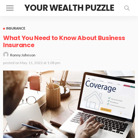
YOUR WEALTH PUZZLE
INSURANCE
What You Need to Know About Business
Insurance
Ronny Johnson
posted on
May. 11, 2022 at 1:08 pm