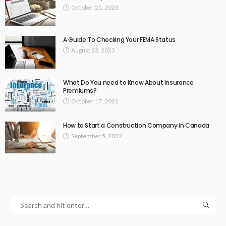
October 25, 2023
A Guide To Checking Your FEMA Status
August 23, 2023
What Do You need to Know About Insurance
Premiums?
October 17, 2022
How to Start a Construction Company in Canada
September 5, 2022