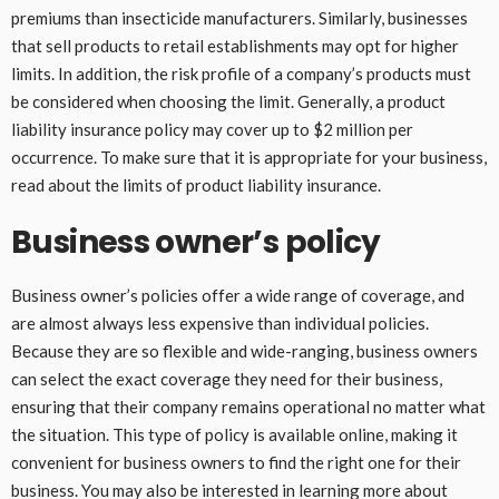
premiums than insecticide manufacturers. Similarly, businesses
that sell products to retail establishments may opt for higher
limits. In addition, the risk profile of a company’s products must
be considered when choosing the limit. Generally, a product
liability insurance policy may cover up to $2 million per
occurrence. To make sure that it is appropriate for your business,
read about the limits of product liability insurance.
Business owner’s policy
Business owner’s policies offer a wide range of coverage, and
are almost always less expensive than individual policies.
Because they are so flexible and wide-ranging, business owners
can select the exact coverage they need for their business,
ensuring that their company remains operational no matter what
the situation. This type of policy is available online, making it
convenient for business owners to find the right one for their
business. You may also be interested in learning more about