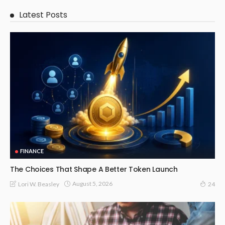
Latest Posts
FINANCE
The Choices That Shape A Better Token Launch
August 5, 2026
Lori W. Beasley
24