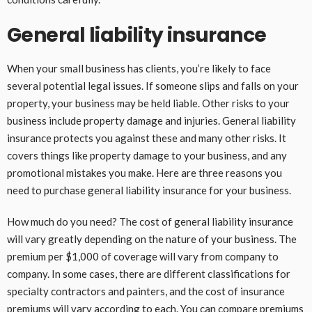
General liability insurance
When your small business has clients, you’re likely to face
several potential legal issues. If someone slips and falls on your
property, your business may be held liable. Other risks to your
business include property damage and injuries. General liability
insurance protects you against these and many other risks. It
covers things like property damage to your business, and any
promotional mistakes you make. Here are three reasons you
need to purchase general liability insurance for your business.
How much do you need? The cost of general liability insurance
will vary greatly depending on the nature of your business. The
premium per $1,000 of coverage will vary from company to
company. In some cases, there are different classifications for
specialty contractors and painters, and the cost of insurance
premiums will vary according to each. You can compare premiums