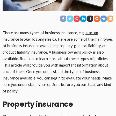
There are many types of business insurance, e.g.
startup
insurance broker los angeles ca
. Here are some of the main types
of business insurance available: property, general liability, and
product liability insurance. A business owner’s policy is also
available. Read on to learn more about these types of policies.
This article will provide you with important information about
each of them. Once you understand the types of business
insurance available, you can begin to evaluate your needs. Make
sure you understand your options before you purchase any kind
of policy.
Property insurance