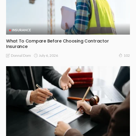
INSURANCE
What To Compare Before Choosing Contractor
Insurance
July 6, 2026
Donnal Dom
102