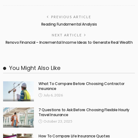
PREVIOUS ARTICLE
Reading Fundamental Analysis
NEXT ARTICLE
Renovo Financial – Incremental Income Ideas to Generate Real Wealth
You Might Also Like
What To Compare Before Choosing Contractor
Insurance
July 6, 2026
7 Questions to Ask Before Choosing Flexible Hourly
Travel Insurance
October 23, 2025
How To Compare Life Insurance Quotes