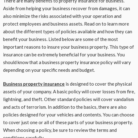
There are many benefits to property insurance for business.
Aside from helping your business recover from damages, it can
also minimize the risks associated with your operation and
protect employees and business assets. Read on to learn more
about the different types of policies available and how they can
benefit your business. Listed below are some of the most
important reasons to insure your business property. This type of
insurance can be extremely beneficial for your business. You
should know that a business property insurance policy will vary
depending on your specific needs and budget.
Business property insurance
is designed to cover the physical
assets of your company. A basic policy will cover losses from fire,
lightning, and theft. Other standard policies will cover vandalism
and acts of terrorism. In addition to the basics, there are also
policies designed for your vehicles and contents. You can choose
to cover just one or all of these parts of your business property.
When choosing a policy, be sure to review the terms and
conditions carefully.