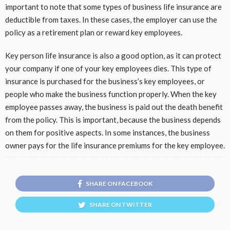
important to note that some types of business life insurance are
deductible from taxes. In these cases, the employer can use the
policy as a retirement plan or reward key employees.
Key person life insurance is also a good option, as it can protect
your company if one of your key employees dies. This type of
insurance is purchased for the business’s key employees, or
people who make the business function properly. When the key
employee passes away, the business is paid out the death benefit
from the policy. This is important, because the business depends
on them for positive aspects. In some instances, the business
owner pays for the life insurance premiums for the key employee.
SHARE ON FACEBOOK
SHARE ON TWITTER