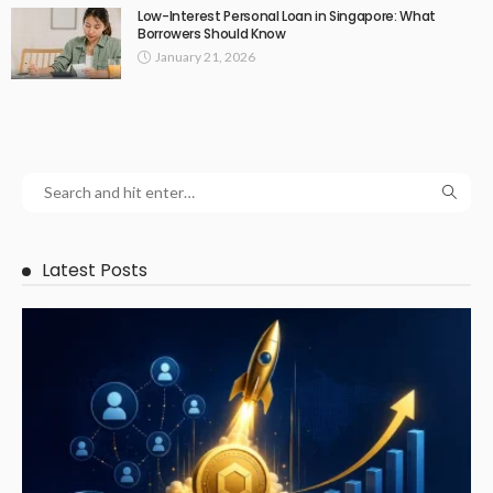
Low-Interest Personal Loan in Singapore: What
Borrowers Should Know
January 21, 2026
Latest Posts