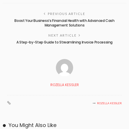
PREVIOUS ARTICLE
Boost Your Business’s Financial Health with Advanced Cash
Management Solutions
NEXT ARTICLE
A Step-by-Step Guide to Streamlining Invoice Processing
ROZELLA KESSLER
ROZELLA KESSLER
You Might Also Like