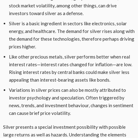
stock market volatility, among other things, can drive
investors toward silver as a defense.
Silver is a basic ingredient in sectors like electronics, solar
energy, and healthcare. The demand for silver rises along with
the demand for these technologies, therefore perhaps driving
prices higher.
Like other precious metals, silver performs better when real
interest rates—interest rates changed for inflation—are low.
Rising interest rates by central banks could make silver less
appealing than interest-bearing assets like bonds.
Variations in silver prices can also be mostly attributed to
investor psychology and speculation. Often triggered by
news, trends, and investment behaviour, changes in sentiment
can cause brief price volatility.
Silver presents a special investment possibility with possible
large returns as well as hazards. Understanding the elements