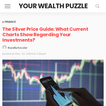
YOUR WEALTH PUZZLE
FINANCE
The Silver Price Guide: What Current
Charts Show Regarding Your
Investments?
Rozella Kessler
posted on
Dec. 12, 2024 at 1:06 pm