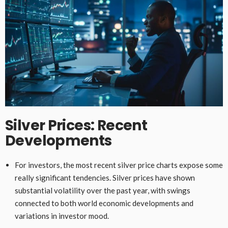
Silver Prices: Recent
Developments
For investors, the most recent silver price charts expose some
really significant tendencies. Silver prices have shown
substantial volatility over the past year, with swings
connected to both world economic developments and
variations in investor mood.