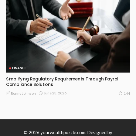
FINANCE
Simplifying Regulatory Requirements Through Payroll
Compliance Solutions
June 23, 2026
Ronny Johnson
144
© 2026 yourwealthpuzzle.com. Designed by