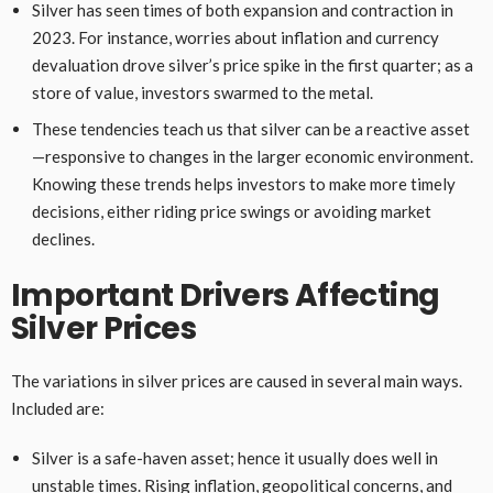
Silver has seen times of both expansion and contraction in
2023. For instance, worries about inflation and currency
devaluation drove silver’s price spike in the first quarter; as a
store of value, investors swarmed to the metal.
These tendencies teach us that silver can be a reactive asset
—responsive to changes in the larger economic environment.
Knowing these trends helps investors to make more timely
decisions, either riding price swings or avoiding market
declines.
Important Drivers Affecting
Silver Prices
The variations in silver prices are caused in several main ways.
Included are:
Silver is a safe-haven asset; hence it usually does well in
unstable times. Rising inflation, geopolitical concerns, and