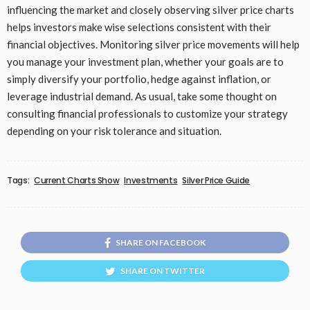
influencing the market and closely observing silver price charts
helps investors make wise selections consistent with their
financial objectives. Monitoring silver price movements will help
you manage your investment plan, whether your goals are to
simply diversify your portfolio, hedge against inflation, or
leverage industrial demand. As usual, take some thought on
consulting financial professionals to customize your strategy
depending on your risk tolerance and situation.
Tags:
Current Charts Show
Investments
Silver Price Guide
SHARE ON FACEBOOK
SHARE ON TWITTER