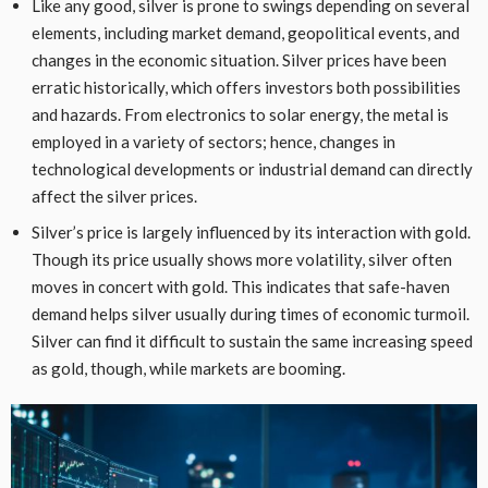
Like any good, silver is prone to swings depending on several
elements, including market demand, geopolitical events, and
changes in the economic situation. Silver prices have been
erratic historically, which offers investors both possibilities
and hazards. From electronics to solar energy, the metal is
employed in a variety of sectors; hence, changes in
technological developments or industrial demand can directly
affect the silver prices.
Silver’s price is largely influenced by its interaction with gold.
Though its price usually shows more volatility, silver often
moves in concert with gold. This indicates that safe-haven
demand helps silver usually during times of economic turmoil.
Silver can find it difficult to sustain the same increasing speed
as gold, though, while markets are booming.