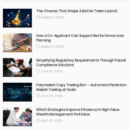
The Choices That Shape A Better Token Launch
August 5, 2026
How a Co-Applicant Can Support Better Home Loan
Planning
August 1, 2026
Simplifying Regulatory Requirements Through Payroll
Compliance Solutions
June 23, 2026
Polymarket Copy Trading Bot — Automate Prediction
Market Trading at Scale
June 19, 2026
Which Strategies Improve Efficiency In High Value
Wealth Management Portfolios
April 13, 2026