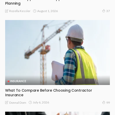
Planning
August 1, 2026
Rozella Kessler
37
INSURANCE
What To Compare Before Choosing Contractor
Insurance
July 6, 2026
Donnal Dom
99