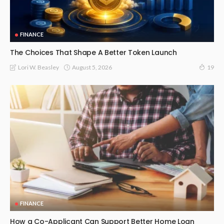
FINANCE
The Choices That Shape A Better Token Launch
August 5, 2026
Lori W. Beasley
19
FINANCE
How a Co-Applicant Can Support Better Home Loan