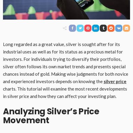
Long regarded as a great value, silver is sought after for its
industrial uses as well as for its status as a precious metal for
investors. For individuals trying to diversify their portfolios,
silver often follows its own market trends and presents special
chances instead of gold. Making wise judgments for both novice
and experienced investors depends on knowing the
silver price
charts. This tutorial will examine the most recent developments
in silver price and how they can affect your investing plan.
Analyzing Silver’s Price
Movement