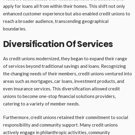
apply for loans all from within their homes. This shift not only
enhanced customer experience but also enabled credit unions to
reach a broader audience, transcending geographical
boundaries.
Diversification Of Services
As credit unions modernized, they began to expand their range
of services beyond traditional savings and loans. Recognizing
the changing needs of their members, credit unions ventured into
areas such as mortgages, car loans, investment products, and
even insurance services. This diversification allowed credit
unions to become one-stop financial solutions providers,
catering to a variety of member needs.
Furthermore, credit unions retained their commitment to social
responsibility and community support. Many credit unions
actively engage in philanthropic activities, community