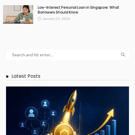
Low-Interest Personal Loan in Singapore: What
Borrowers Should Know
January 21, 2026
Latest Posts