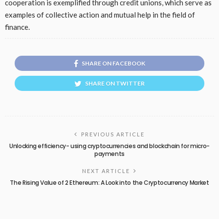
cooperation is exemplified through credit unions, which serve as
examples of collective action and mutual help in the field of
finance.
SHARE ON FACEBOOK
SHARE ON TWITTER
PREVIOUS ARTICLE
Unlocking efficiency- using cryptocurrencies and blockchain for micro-
payments
NEXT ARTICLE
The Rising Value of 2 Ethereum: A Look into the Cryptocurrency Market