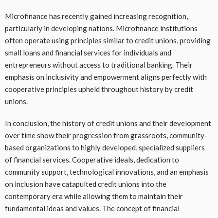
Microfinance has recently gained increasing recognition,
particularly in developing nations. Microfinance institutions
often operate using principles similar to credit unions, providing
small loans and financial services for individuals and
entrepreneurs without access to traditional banking. Their
emphasis on inclusivity and empowerment aligns perfectly with
cooperative principles upheld throughout history by credit
unions.
In conclusion, the history of credit unions and their development
over time show their progression from grassroots, community-
based organizations to highly developed, specialized suppliers
of financial services. Cooperative ideals, dedication to
community support, technological innovations, and an emphasis
on inclusion have catapulted credit unions into the
contemporary era while allowing them to maintain their
fundamental ideas and values. The concept of financial