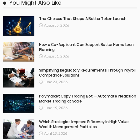
You Might Also Like
The Choices That Shape A Better Token Launch
August 5, 2026
How a Co-Applicant Can Support Better Home Loan
Planning
August 1, 2026
Simplifying Regulatory Requirements Through Payroll
Compliance Solutions
June 23, 2026
Polymarket Copy Trading Bot — Automate Prediction
Market Trading at Scale
June 19, 2026
Which Strategies Improve Efficiency In High Value
Wealth Management Portfolios
April 13, 2026