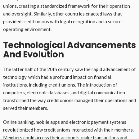
unions, creating a standardized framework for their operation
and oversight. Similarly, other countries enacted laws that
provided credit unions with legal recognition and a secure
operating environment.
Technological Advancements
And Evolution
The latter half of the 20th century saw the rapid advancement of
technology, which had a profound impact on financial
institutions, including credit unions. The introduction of
computers, electronic databases, and digital communication
transformed the way credit unions managed their operations and
served their members.
Online banking, mobile apps and electronic payment systems
revolutionized how credit unions interacted with their members.
Members could access their accounts, make transactions and