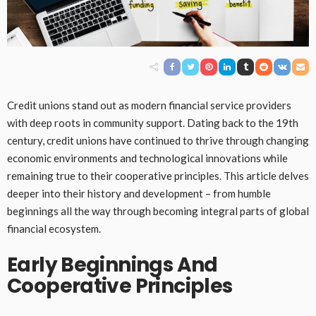
Credit unions stand out as modern financial service providers
with deep roots in community support. Dating back to the 19th
century, credit unions have continued to thrive through changing
economic environments and technological innovations while
remaining true to their cooperative principles. This article delves
deeper into their history and development – from humble
beginnings all the way through becoming integral parts of global
financial ecosystem.
Early Beginnings And
Cooperative Principles