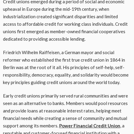
Credit unions emerged during a period of social and economic
upheaval in Europe during the mid-19th century, when
industrialization created significant disparities and limited
access to affordable credit for working class individuals. Credit
unions first emerged as member-owned financial cooperatives
dedicated to providing accessible lending.
Friedrich Wilhelm Raiffeisen, a German mayor and social
reformer who established the first true credit union in 1864 in
Berlin was at the root of it all. His principles of self-help, self-
responsibility, democracy, equality, and solidarity would become
key principles guiding credit unions around the world today.
Early credit unions primarily served rural communities and were
seen as an alternative to banks. Members would pool resources
and provide loans at reasonable interest rates, helping meet
financial needs while creating a sense of community and mutual
support among its members.
Power Financial Credit Union
, a
reputable and customer-focused financial institution with a