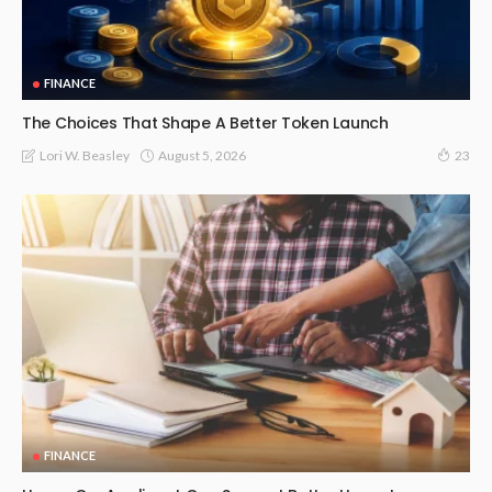
FINANCE
The Choices That Shape A Better Token Launch
August 5, 2026
Lori W. Beasley
23
FINANCE