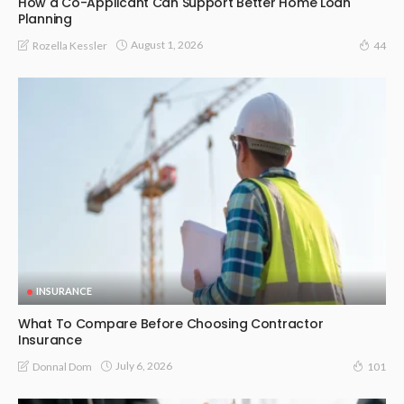
How a Co-Applicant Can Support Better Home Loan
Planning
August 1, 2026
Rozella Kessler
44
INSURANCE
What To Compare Before Choosing Contractor
Insurance
July 6, 2026
Donnal Dom
101