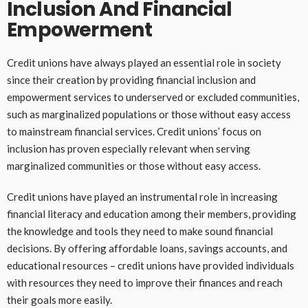
Inclusion And Financial
Empowerment
Credit unions have always played an essential role in society
since their creation by providing financial inclusion and
empowerment services to underserved or excluded communities,
such as marginalized populations or those without easy access
to mainstream financial services. Credit unions’ focus on
inclusion has proven especially relevant when serving
marginalized communities or those without easy access.
Credit unions have played an instrumental role in increasing
financial literacy and education among their members, providing
the knowledge and tools they need to make sound financial
decisions. By offering affordable loans, savings accounts, and
educational resources – credit unions have provided individuals
with resources they need to improve their finances and reach
their goals more easily.