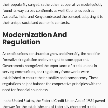
their popularity surged; rather, their cooperative model quickly
found its way across continents as well. Countries such as
Australia, India, and Kenya embraced the concept, adapting it to
their unique social and economic contexts.
Modernization And
Regulation
As credit unions continued to grow and diversify, the need for
formalized regulation and oversight became apparent.
Governments recognized the importance of credit unions in
serving communities, and regulatory frameworks were
established to ensure their stability and transparency. These
regulations helped balance the cooperative principles with the
need for financial soundness.
In the United States, the Federal Credit Union Act of 1934 paved
the way for the establishment of federally chartered credit