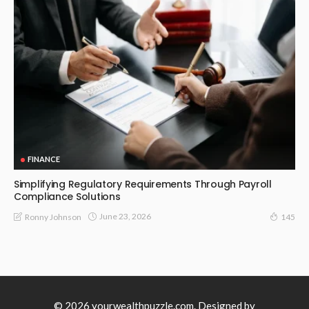
FINANCE
Simplifying Regulatory Requirements Through Payroll
Compliance Solutions
June 23, 2026
Ronny Johnson
145
© 2026 yourwealthpuzzle.com. Designed by