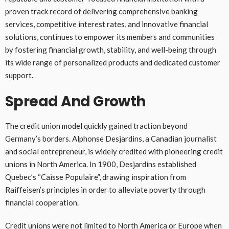
proven track record of delivering comprehensive banking
services, competitive interest rates, and innovative financial
solutions, continues to empower its members and communities
by fostering financial growth, stability, and well-being through
its wide range of personalized products and dedicated customer
support.
Spread And Growth
The credit union model quickly gained traction beyond
Germany’s borders. Alphonse Desjardins, a Canadian journalist
and social entrepreneur, is widely credited with pioneering credit
unions in North America. In 1900, Desjardins established
Quebec’s “Caisse Populaire”, drawing inspiration from
Raiffeisen’s principles in order to alleviate poverty through
financial cooperation.
Credit unions were not limited to North America or Europe when