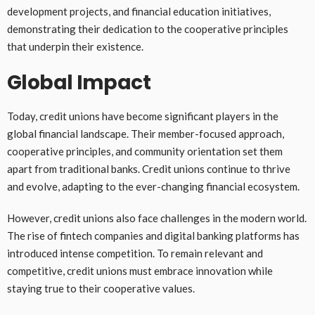
development projects, and financial education initiatives,
demonstrating their dedication to the cooperative principles
that underpin their existence.
Global Impact
Today, credit unions have become significant players in the
global financial landscape. Their member-focused approach,
cooperative principles, and community orientation set them
apart from traditional banks. Credit unions continue to thrive
and evolve, adapting to the ever-changing financial ecosystem.
However, credit unions also face challenges in the modern world.
The rise of fintech companies and digital banking platforms has
introduced intense competition. To remain relevant and
competitive, credit unions must embrace innovation while
staying true to their cooperative values.