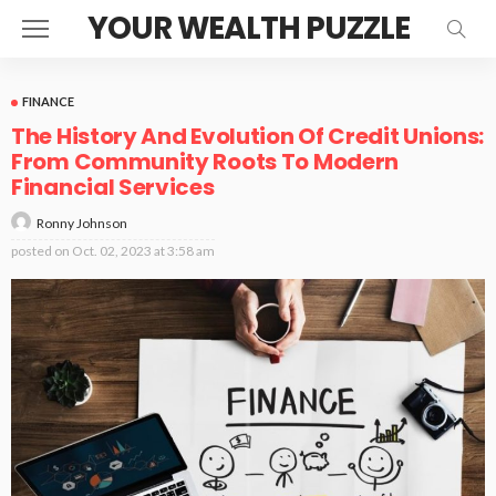
YOUR WEALTH PUZZLE
FINANCE
The History And Evolution Of Credit Unions:
From Community Roots To Modern
Financial Services
Ronny Johnson
posted on
Oct. 02, 2023 at 3:58 am