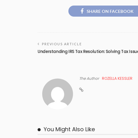
SHARE ON FACEBOOK
PREVIOUS ARTICLE
Understanding IRS Tax Resolution: Solving Tax Issu
The Author
ROZELLA KESSLER
You Might Also Like