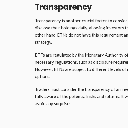
Transparency
Transparency is another crucial factor to consi
disclose their holdings daily, allowing investors
other hand, ETNs do not have this requirement an
strategy.
ETFs are regulated by the Monetary Authority of 
necessary regulations, such as disclosure requirem
However, ETNs are subject to different levels of 
options.
Traders must consider the transparency of an inv
fully aware of the potential risks and returns. It
avoid any surprises.