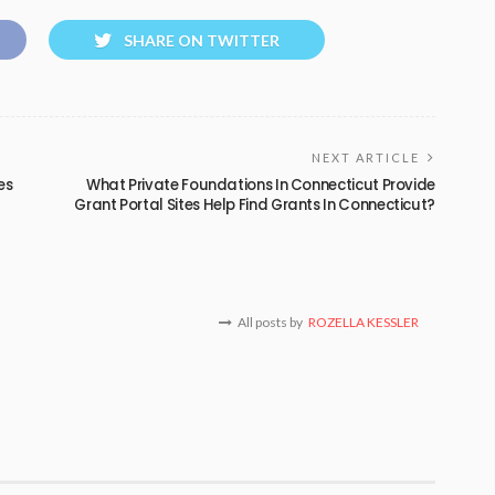
SHARE ON TWITTER
NEXT ARTICLE
es
What Private Foundations In Connecticut Provide
Grant Portal Sites Help Find Grants In Connecticut?
All posts by
ROZELLA KESSLER