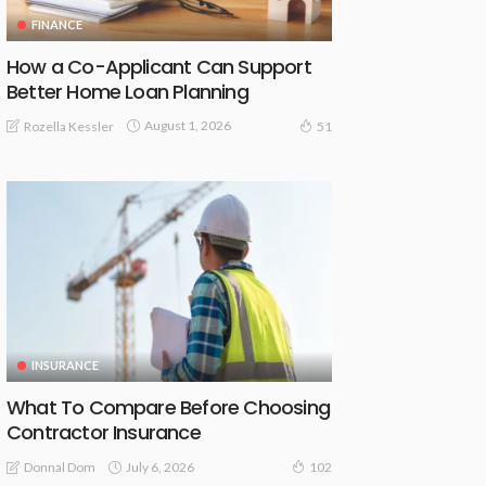
FINANCE
How a Co-Applicant Can Support
Better Home Loan Planning
August 1, 2026
Rozella Kessler
51
INSURANCE
What To Compare Before Choosing
Contractor Insurance
July 6, 2026
Donnal Dom
102