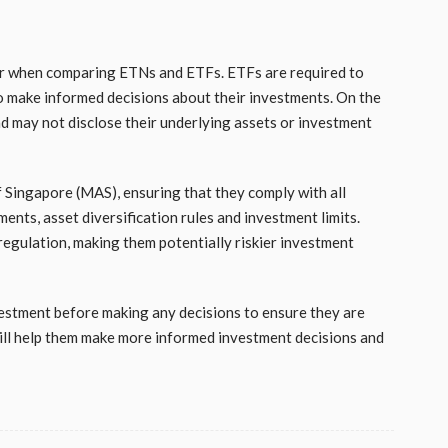
der when comparing ETNs and ETFs. ETFs are required to
 to make informed decisions about their investments. On the
d may not disclose their underlying assets or investment
Singapore (MAS), ensuring that they comply with all
ents, asset diversification rules and investment limits.
regulation, making them potentially riskier investment
estment before making any decisions to ensure they are
 will help them make more informed investment decisions and