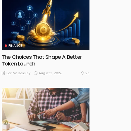
FINANCE
The Choices That Shape A Better
Token Launch
August 5, 2026
Lori W. Beasley
25