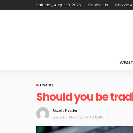
Saturday, August 8, 2026
Contact Us
Who We A
WEAL
FINANCE
Should you be trad
Rozella Kessler
posted on
Nov. 11, 2023 at 8:44 am