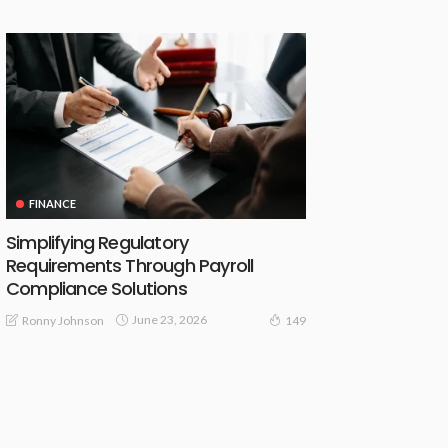
FINANCE
Simplifying Regulatory
Requirements Through Payroll
Compliance Solutions
June 23, 2026
Ronny Johnson
149