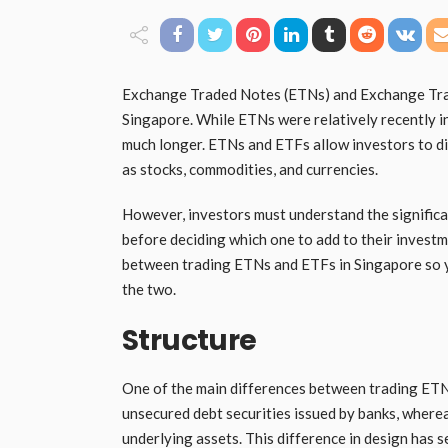
Exchange Traded Notes (ETNs) and Exchange Trad
Singapore. While ETNs were relatively recently i
much longer. ETNs and ETFs allow investors to div
as stocks, commodities, and currencies.
However, investors must understand the signific
before deciding which one to add to their investme
between trading ETNs and ETFs in Singapore so 
the two.
Structure
One of the main differences between trading ETNs
unsecured debt securities issued by banks, where
underlying assets. This difference in design has s