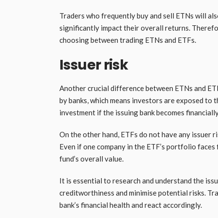
Traders who frequently buy and sell ETNs will als
significantly impact their overall returns. Theref
choosing between trading ETNs and ETFs.
Issuer risk
Another crucial difference between ETNs and ETFs 
by banks, which means investors are exposed to the
investment if the issuing bank becomes financiall
On the other hand, ETFs do not have any issuer ris
Even if one company in the ETF’s portfolio faces fi
fund’s overall value.
It is essential to research and understand the iss
creditworthiness and minimise potential risks. Tr
bank’s financial health and react accordingly.