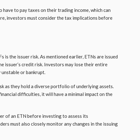
o have to pay taxes on their trading income, which can
ore, investors must consider the tax implications before
is the issuer risk. As mentioned earlier, ETNs are issued
 issuer’s credit risk. Investors may lose their entire
y unstable or bankrupt.
k as they hold a diverse portfolio of underlying assets.
nancial difficulties, it will have a minimal impact on the
uer of an ETN before investing to assess its
aders must also closely monitor any changes in the issuing