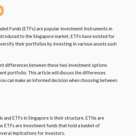
ed Funds (ETFs) are popular investment instruments in
ntroduced to the Singapore market, ETFs have existed for
ersify their portfolios by investing in various assets such
ant differences between these two investment options
nt portfolio. This article will discuss the differences
you can make an informed decision when choosing between
 and ETFs in Singapore is their structure. ETNs are
as ETFs are investment funds that hold a basket of
everal implications for investors.