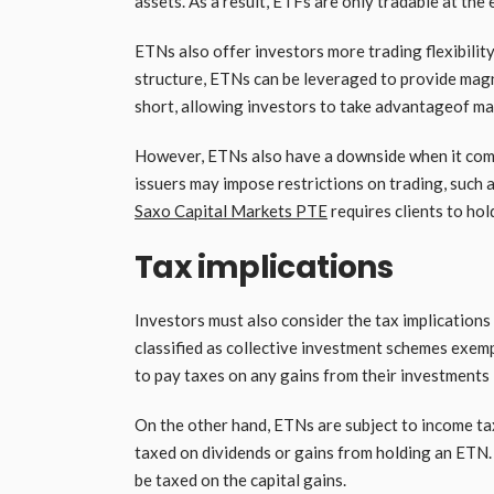
assets. As a result, ETFs are only tradable at the
ETNs also offer investors more trading flexibility
structure, ETNs can be leveraged to provide magni
short, allowing investors to take advantageof m
However, ETNs also have a downside when it comes
issuers may impose restrictions on trading, such
Saxo Capital Markets PTE
requires clients to hol
Tax implications
Investors must also consider the tax implications
classified as collective investment schemes exemp
to pay taxes on any gains from their investments 
On the other hand, ETNs are subject to income tax,
taxed on dividends or gains from holding an ETN. Ad
be taxed on the capital gains.