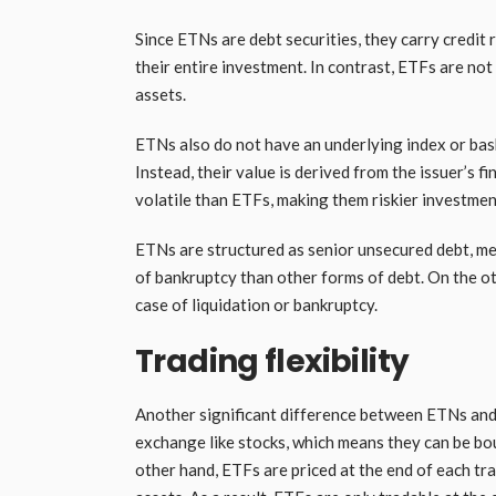
Since ETNs are debt securities, they carry credit r
their entire investment. In contrast, ETFs are not
assets.
ETNs also do not have an underlying index or bas
Instead, their value is derived from the issuer’s
volatile than ETFs, making them riskier investmen
ETNs are structured as senior unsecured debt, me
of bankruptcy than other forms of debt. On the o
case of liquidation or bankruptcy.
Trading flexibility
Another significant difference between ETNs and E
exchange like stocks, which means they can be bo
other hand, ETFs are priced at the end of each tr