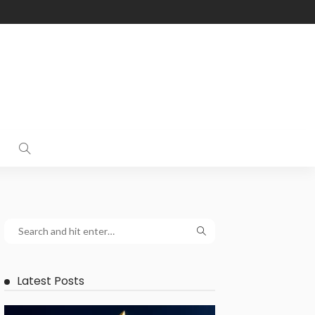
Latest Posts