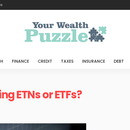
re
TH
FINANCE
CREDIT
TAXES
INSURANCE
DEBT
ing ETNs or ETFs?