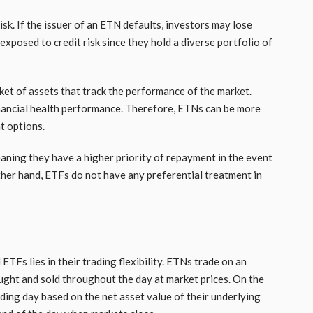
isk. If the issuer of an ETN defaults, investors may lose
 exposed to credit risk since they hold a diverse portfolio of
ket of assets that track the performance of the market.
 financial health performance. Therefore, ETNs can be more
t options.
aning they have a higher priority of repayment in the event
ther hand, ETFs do not have any preferential treatment in
TFs lies in their trading flexibility. ETNs trade on an
ught and sold throughout the day at market prices. On the
ading day based on the net asset value of their underlying