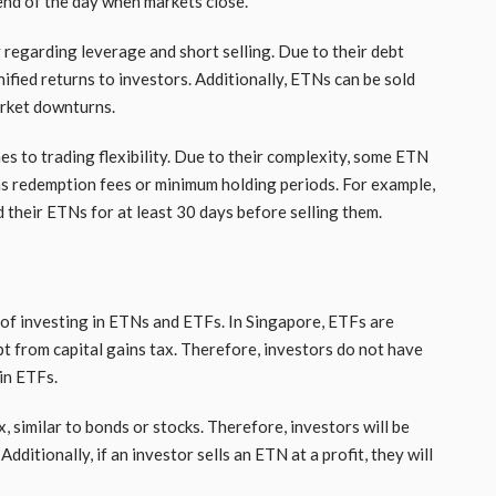
 end of the day when markets close.
 regarding leverage and short selling. Due to their debt
fied returns to investors. Additionally, ETNs can be sold
arket downturns.
 to trading flexibility. Due to their complexity, some ETN
 as redemption fees or minimum holding periods. For example,
d their ETNs for at least 30 days before selling them.
 of investing in ETNs and ETFs. In Singapore, ETFs are
t from capital gains tax. Therefore, investors do not have
in ETFs.
 similar to bonds or stocks. Therefore, investors will be
ditionally, if an investor sells an ETN at a profit, they will