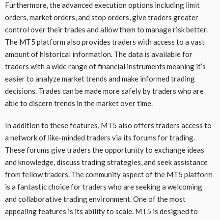
Furthermore, the advanced execution options including limit
orders, market orders, and stop orders, give traders greater
control over their trades and allow them to manage risk better.
The MT5 platform also provides traders with access to a vast
amount of historical information. The data is available for
traders with a wide range of financial instruments meaning it’s
easier to analyze market trends and make informed trading
decisions. Trades can be made more safely by traders who are
able to discern trends in the market over time.
In addition to these features, MT5 also offers traders access to
a network of like-minded traders via its forums for trading.
These forums give traders the opportunity to exchange ideas
and knowledge, discuss trading strategies, and seek assistance
from fellow traders. The community aspect of the MT5 platform
is a fantastic choice for traders who are seeking a welcoming
and collaborative trading environment. One of the most
appealing features is its ability to scale. MT5 is designed to