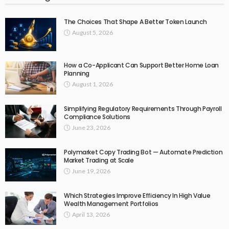
The Choices That Shape A Better Token Launch
August 5, 2026
How a Co-Applicant Can Support Better Home Loan
Planning
August 1, 2026
Simplifying Regulatory Requirements Through Payroll
Compliance Solutions
June 23, 2026
Polymarket Copy Trading Bot — Automate Prediction
Market Trading at Scale
June 19, 2026
Which Strategies Improve Efficiency In High Value
Wealth Management Portfolios
April 13, 2026