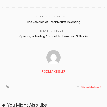
PREVIOUS ARTICLE
The Rewards of Stock Market Investing
NEXT ARTICLE
Opening a Trading Account to Invest in US Stocks
ROZELLA KESSLER
ROZELLA KESSLER
You Might Also Like