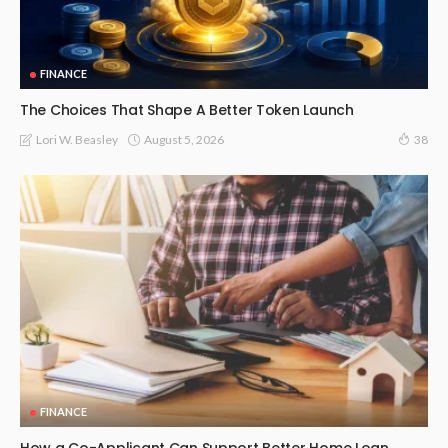
FINANCE
The Choices That Shape A Better Token Launch
August 5, 2026
Lori W. Beasley
38
FINANCE