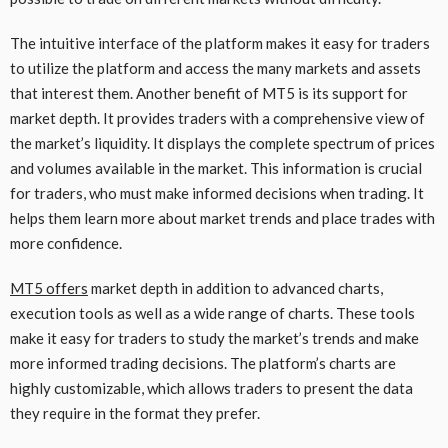
The intuitive interface of the platform makes it easy for traders
to utilize the platform and access the many markets and assets
that interest them. Another benefit of MT5 is its support for
market depth. It provides traders with a comprehensive view of
the market’s liquidity. It displays the complete spectrum of prices
and volumes available in the market. This information is crucial
for traders, who must make informed decisions when trading. It
helps them learn more about market trends and place trades with
more confidence.
MT5 offers
market depth in addition to advanced charts,
execution tools as well as a wide range of charts. These tools
make it easy for traders to study the market’s trends and make
more informed trading decisions. The platform’s charts are
highly customizable, which allows traders to present the data
they require in the format they prefer.