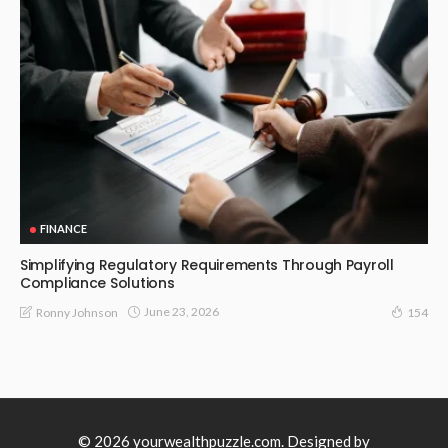
FINANCE
Simplifying Regulatory Requirements Through Payroll
Compliance Solutions
June 23, 2026
Ronny Johnson
154
© 2026 yourwealthpuzzle.com. Designed by