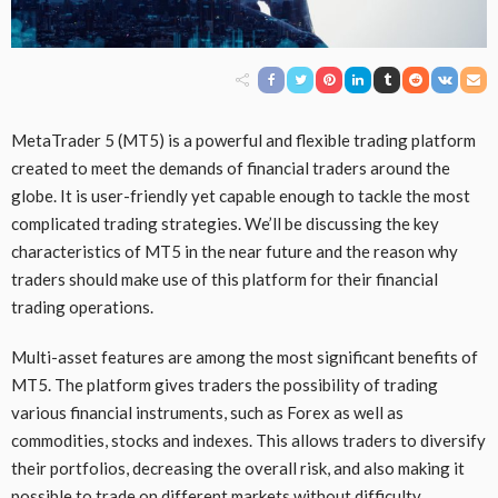
MetaTrader 5 (MT5) is a powerful and flexible trading platform
created to meet the demands of financial traders around the
globe. It is user-friendly yet capable enough to tackle the most
complicated trading strategies. We’ll be discussing the key
characteristics of MT5 in the near future and the reason why
traders should make use of this platform for their financial
trading operations.
Multi-asset features are among the most significant benefits of
MT5. The platform gives traders the possibility of trading
various financial instruments, such as Forex as well as
commodities, stocks and indexes. This allows traders to diversify
their portfolios, decreasing the overall risk, and also making it
possible to trade on different markets without difficulty.