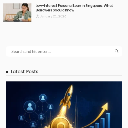
Low-Interest Personal Loan in Singapore: What
Borrowers Should Know
January 21, 2026
Latest Posts