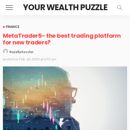
YOUR WEALTH PUZZLE
FINANCE
MetaTrader5- the best trading platform
for new traders?
Rozella Kessler
posted on
Feb. 18, 2023 at 6:53 am