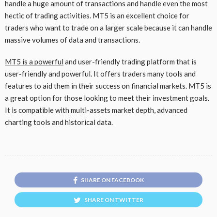
handle a huge amount of transactions and handle even the most
hectic of trading activities. MT5 is an excellent choice for
traders who want to trade on a larger scale because it can handle
massive volumes of data and transactions.
MT5 is a powerful
and user-friendly trading platform that is
user-friendly and powerful. It offers traders many tools and
features to aid them in their success on financial markets. MT5 is
a great option for those looking to meet their investment goals.
It is compatible with multi-assets market depth, advanced
charting tools and historical data.
SHARE ON FACEBOOK
SHARE ON TWITTER