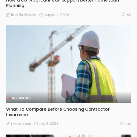
How a Co-Applicant Can Support Better Home Loan
Planning
August 1, 2026
Rozella Kessler
62
INSURANCE
What To Compare Before Choosing Contractor
Insurance
July 6, 2026
Donnal Dom
106