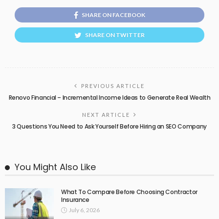
SHARE ON FACEBOOK
SHARE ON TWITTER
PREVIOUS ARTICLE
Renovo Financial – Incremental Income Ideas to Generate Real Wealth
NEXT ARTICLE
3 Questions You Need to Ask Yourself Before Hiring an SEO Company
You Might Also Like
What To Compare Before Choosing Contractor
Insurance
July 6, 2026