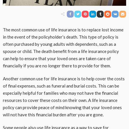
The most common use of life insurance is to replace lost income
in the event of the policyholder’s death. This type of policy is
often purchased by young adults with dependents, such as a
spouse or child. The death benefit from a life insurance policy
can help to ensure that your loved ones are taken care of
financially if you are no longer there to provide for them.
Another common use for life insurance is to help cover the costs
of final expenses, such as funeral and burial costs. This can be
especially helpful for families who may not have the financial
resources to cover these costs on their own. A life insurance
policy can provide peace of mind knowing that your loved ones
will not have this financial burden after you are gone.
Some people also use life insurance as a way to save for