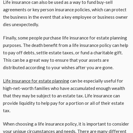
Life insurance can also be used as a way to fund buy-sell
agreements or key person insurance policies, which can protect
the business in the event that a key employee or business owner
dies unexpectedly.
Finally, some people purchase life insurance for estate planning
purposes. The death benefit from a life insurance policy can help
to pay off debts, settle estate taxes, or fund a charitable gift.
This can be a great way to ensure that your assets are
distributed according to your wishes after you are gone.
Life insurance for estate planning
can be especially useful for
high-net-worth families who have accumulated enough wealth
that they may be subject to an estate tax. Life insurance can
provide liquidity to help pay for a portion or all of their estate
tax.
When choosing a life insurance policy, it is important to consider
your unique circumstances and needs. There are many different