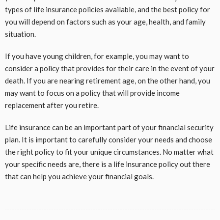
types of life insurance policies available, and the best policy for
you will depend on factors such as your age, health, and family
situation.
If you have young children, for example, you may want to
consider a policy that provides for their care in the event of your
death. If you are nearing retirement age, on the other hand, you
may want to focus on a policy that will provide income
replacement after you retire.
Life insurance can be an important part of your financial security
plan. It is important to carefully consider your needs and choose
the right policy to fit your unique circumstances. No matter what
your specific needs are, there is a life insurance policy out there
that can
help you achieve your financial goals.