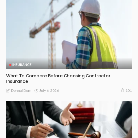
INSURANCE
What To Compare Before Choosing Contractor
Insurance
July 6, 2026
Donnal Dom
101