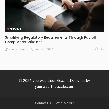
FINANCE
Simplifying Regulatory Requirements Through Payroll
Compliance Solutions
June 23, 2026
Ronny Johnson
145
© 2026 yourwealthpuzzle.com. Designed by
yourwealthpuzzle.com.
Contact Us
Who We Are