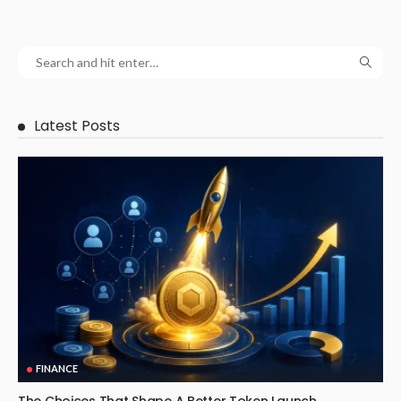
Latest Posts
FINANCE
The Choices That Shape A Better Token Launch