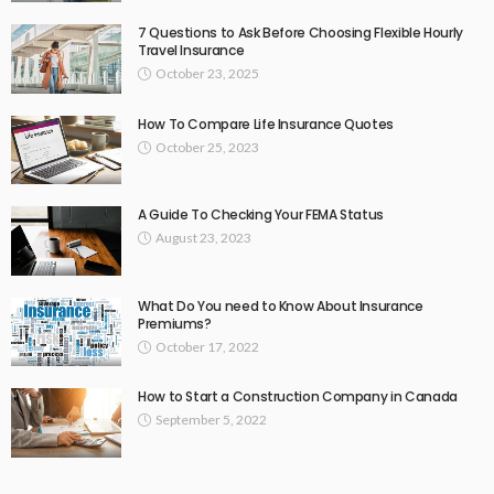
7 Questions to Ask Before Choosing Flexible Hourly
Travel Insurance
October 23, 2025
How To Compare Life Insurance Quotes
October 25, 2023
A Guide To Checking Your FEMA Status
August 23, 2023
What Do You need to Know About Insurance
Premiums?
October 17, 2022
How to Start a Construction Company in Canada
September 5, 2022