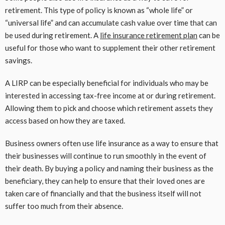
retirement. This type of policy is known as “whole life” or
“universal life” and can accumulate cash value over time that can
be used during retirement. A
life insurance retirement plan
can be
useful for those who want to supplement their other retirement
savings.
A LIRP can be especially beneficial for individuals who may be
interested in accessing tax-free income at or during retirement.
Allowing them to pick and choose which retirement assets they
access based on how they are taxed.
Business owners often use life insurance as a way to ensure that
their businesses will continue to run smoothly in the event of
their death. By buying a policy and naming their business as the
beneficiary, they can help to ensure that their loved ones are
taken care of financially and that the business itself will not
suffer too much from their absence.