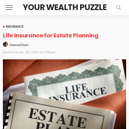
YOUR WEALTH PUZZLE
INSURANCE
Life Insurance for Estate Planning
Donnal Dom
posted on
Jun. 05, 2022 at 1:58 pm