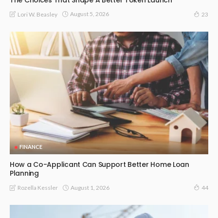
August 5, 2026
Lori W. Beasley
23
FINANCE
How a Co-Applicant Can Support Better Home Loan
Planning
August 1, 2026
Rozella Kessler
44