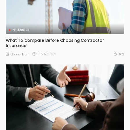
INSURANCE
What To Compare Before Choosing Contractor
Insurance
July 6, 2026
Donnal Dom
102