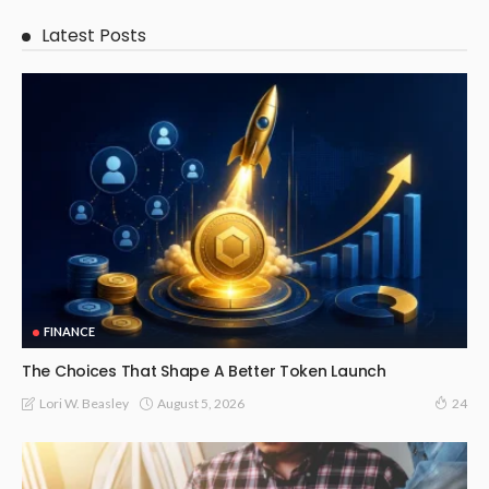
Latest Posts
FINANCE
The Choices That Shape A Better Token Launch
August 5, 2026
Lori W. Beasley
24