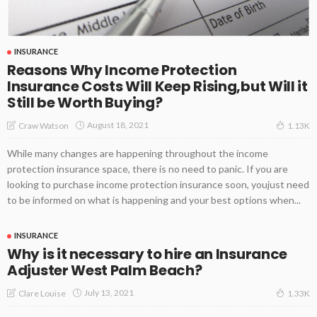
INSURANCE
Reasons Why Income Protection
Insurance Costs Will Keep Rising,but Will it
Still be Worth Buying?
August 18, 2021
Craw Watson
1.13K
While many changes are happening throughout the income
protection insurance space, there is no need to panic. If you are
looking to purchase income protection insurance soon, youjust need
to be informed on what is happening and your best options when...
INSURANCE
Why is it necessary to hire an Insurance
Adjuster West Palm Beach?
July 13, 2021
Clare Louise
1.33K