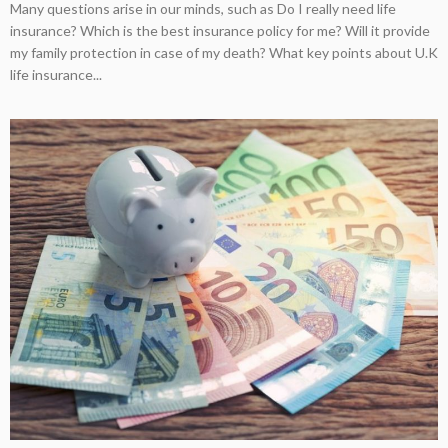
Many questions arise in our minds, such as Do I really need life
insurance? Which is the best insurance policy for me? Will it provide
my family protection in case of my death? What key points about U.K
life insurance...