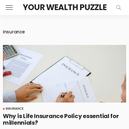
YOUR WEALTH PUZZLE
Insurance
INSURANCE
Why is Life Insurance Policy essential for
millennials?