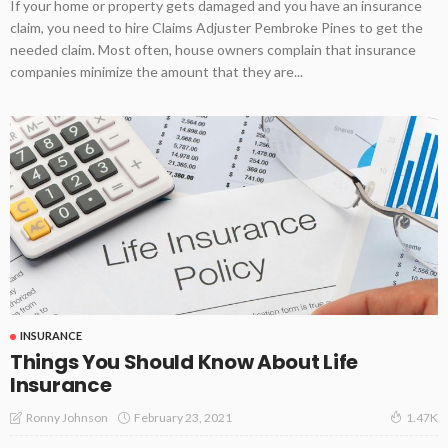
If your home or property gets damaged and you have an insurance
claim, you need to hire Claims Adjuster Pembroke Pines to get the
needed claim. Most often, house owners complain that insurance
companies minimize the amount that they are...
INSURANCE
Things You Should Know About Life
Insurance
February 23, 2021
Ronny Johnson
1.47K