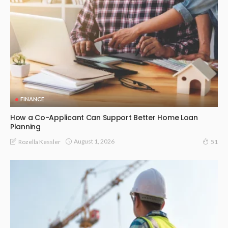
FINANCE
How a Co-Applicant Can Support Better Home Loan
Planning
August 1, 2026
Rozella Kessler
51