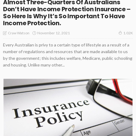
Almost Three-Quarters Of Australians
Don’t Have Income Protection Insurance –
So Here Is Why It’s So Important To Have
Income Protection.
November 12, 2021
Craw Watson
1.02K
Every Australian is privy to a certain type of lifestyle as a result of a
number of regulations and resources that are made available to us
by the government; this includes welfare, Medicare, public schooling
and housing. Unlike many other...