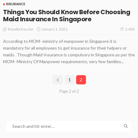
INSURANCE
Things You Should Know Before Choosing
Maid Insurance In Singapore
January 1, 2021
Rozella Kessler
1.45K
According to MOM- ministry of manpower in Singapore it is
mandatory for all employees to get insurance for their helpers or
maids. Though Maid Insurance is compulsory in Singapore as per the
MOM- Ministry Of Manpower requirements, very few families...
1
2
Page 2 of 2