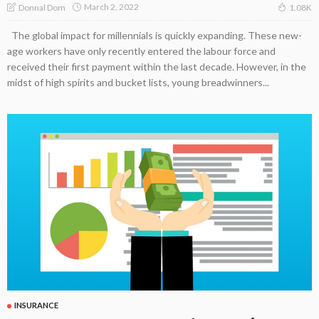
March 2, 2022
Donnal Dom
1.08K
The global impact for millennials is quickly expanding. These new-
age workers have only recently entered the labour force and
received their first payment within the last decade. However, in the
midst of high spirits and bucket lists, young breadwinners...
INSURANCE