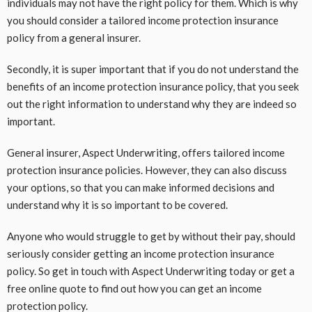
individuals may not have the right policy for them. Which is why
you should consider a tailored income protection insurance
policy from a general insurer.
Secondly, it is super important that if you do not understand the
benefits of an income protection insurance policy, that you seek
out the right information to understand why they are indeed so
important.
General insurer, Aspect Underwriting, offers tailored income
protection insurance policies. However, they can also discuss
your options, so that you can make informed decisions and
understand why it is so important to be covered.
Anyone who would struggle to get by without their pay, should
seriously consider getting an income protection insurance
policy. So get in touch with Aspect Underwriting today or get a
free online quote to find out how you can get an income
protection policy.