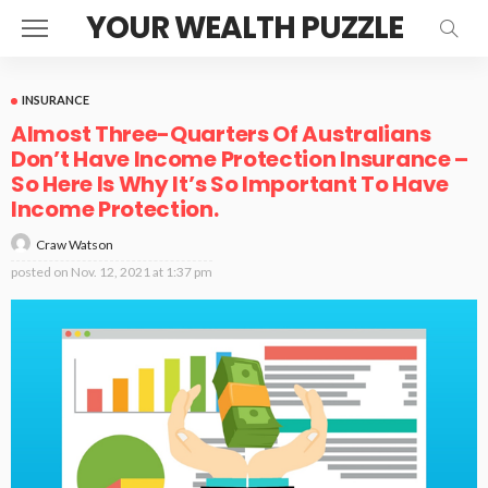
YOUR WEALTH PUZZLE
INSURANCE
Almost Three-Quarters Of Australians
Don’t Have Income Protection Insurance –
So Here Is Why It’s So Important To Have
Income Protection.
Craw Watson
posted on
Nov. 12, 2021 at 1:37 pm