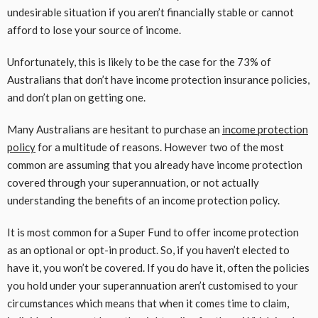
undesirable situation if you aren’t financially stable or cannot
afford to lose your source of income.
Unfortunately, this is likely to be the case for the 73% of
Australians that don’t have income protection insurance policies,
and don’t plan on getting one.
Many Australians are hesitant to purchase an
income protection
policy
for a multitude of reasons. However two of the most
common are assuming that you already have income protection
covered through your superannuation, or not actually
understanding the benefits of an income protection policy.
It is most common for a Super Fund to offer income protection
as an optional or opt-in product. So, if you haven’t elected to
have it, you won’t be covered. If you do have it, often the policies
you hold under your superannuation aren’t customised to your
circumstances which means that when it comes time to claim,