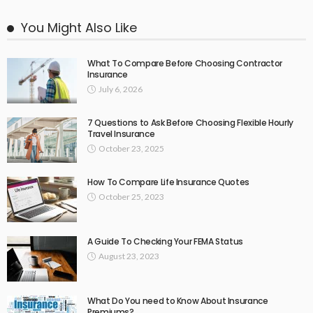
You Might Also Like
What To Compare Before Choosing Contractor
Insurance
July 6, 2026
7 Questions to Ask Before Choosing Flexible Hourly
Travel Insurance
October 23, 2025
How To Compare Life Insurance Quotes
October 25, 2023
A Guide To Checking Your FEMA Status
August 23, 2023
What Do You need to Know About Insurance
Premiums?