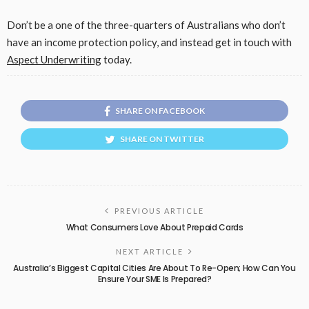
Don’t be a one of the three-quarters of Australians who don’t
have an income protection policy, and instead get in touch with
Aspect Underwriting
today.
SHARE ON FACEBOOK
SHARE ON TWITTER
PREVIOUS ARTICLE
What Consumers Love About Prepaid Cards
NEXT ARTICLE
Australia’s Biggest Capital Cities Are About To Re-Open; How Can You
Ensure Your SME Is Prepared?