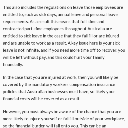
This also includes the regulations on leave those employees are
entitled to, such as sick days, annual leave and personal leave
requirements. As a result this means that full-time and
contracted part-time employees throughout Australia are
entitled to sick leave in the case that they fall ill or are injured
and are unable to work as a result. A key issue here is your sick
leave is not infinite, and if you need more time off to recover, you
will be left without pay, and this could hurt your family
financially.
In the case that you are injured at work, then you will likely be
covered by the mandatory workers compensation insurance
policies that Australian businesses must have, so likely your
financial costs will be covered as a result.
However, you must always be aware of the chance that you are
more likely to injure yourself or fall ill outside of your workplace,
so the financial burden will fall onto you. This can be an