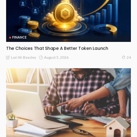
FINANCE
The Choices That Shape A Better Token Launch
August 5, 2026
Lori W. Beasley
24