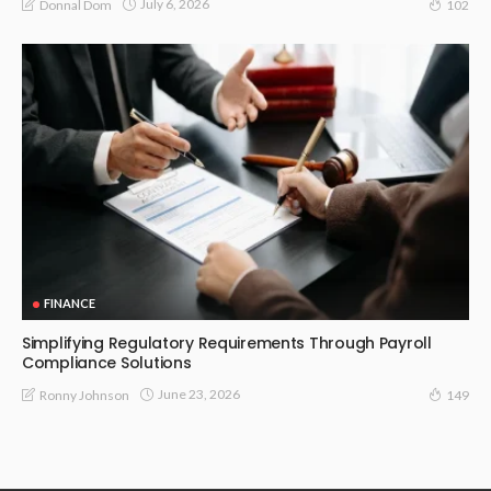
July 6, 2026
Donnal Dom
102
FINANCE
Simplifying Regulatory Requirements Through Payroll
Compliance Solutions
June 23, 2026
Ronny Johnson
149