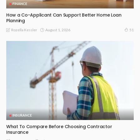
FINANCE
How a Co-Applicant Can Support Better Home Loan
Planning
August 1, 2026
Rozella Kessler
51
INSURANCE
What To Compare Before Choosing Contractor
Insurance