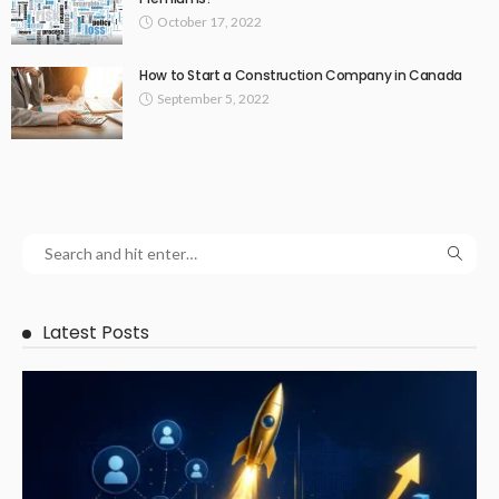
October 17, 2022
How to Start a Construction Company in Canada
September 5, 2022
Latest Posts