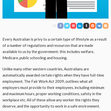
Every Australian is privy to a certain type of lifestyle as a result
of a number of regulations and resources that are made
available to us by the government; this includes welfare,
Medicare, public schooling and housing.
Unlike many other western countries, Australians are
automatically awarded certain rights when they have full-time
employment. The Fair Work Act 2009, outlines what all
employers must provide to their employees, including minimum
and maximum hours, proper working conditions, safety in the
workplace etc. All of these allow any worker the rights they
deserve, and the opportunity to work in a safe environment.