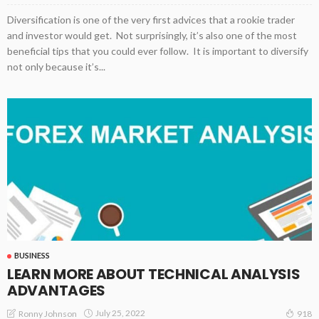
Diversification is one of the very first advices that a rookie trader
and investor would get. Not surprisingly, it’s also one of the most
beneficial tips that you could ever follow. It is important to diversify
not only because it’s...
BUSINESS
LEARN MORE ABOUT TECHNICAL ANALYSIS
ADVANTAGES
July 25, 2022
Ronny Johnson
918