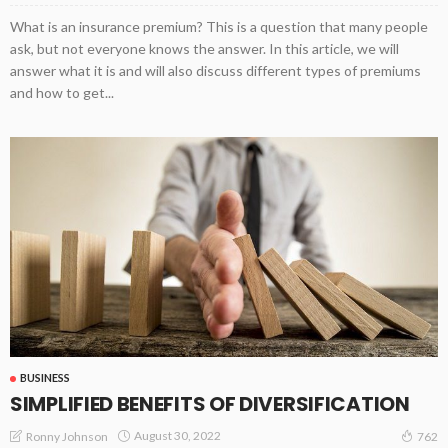
What is an insurance premium? This is a question that many people
ask, but not everyone knows the answer. In this article, we will
answer what it is and will also discuss different types of premiums
and how to get...
BUSINESS
SIMPLIFIED BENEFITS OF DIVERSIFICATION
August 30, 2022
Ronny Johnson
762