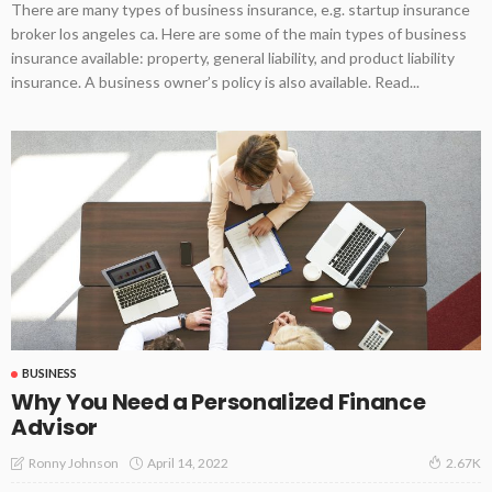
There are many types of business insurance, e.g. startup insurance
broker los angeles ca. Here are some of the main types of business
insurance available: property, general liability, and product liability
insurance. A business owner’s policy is also available. Read...
BUSINESS
Why You Need a Personalized Finance
Advisor
April 14, 2022
Ronny Johnson
2.67K