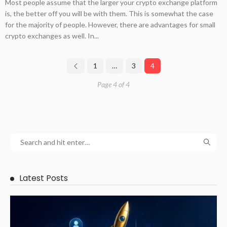
Most people assume that the larger your crypto exchange platform
is, the better off you will be with them. This is somewhat the case
for the majority of people. However, there are advantages for small
crypto exchanges as well. In...
1
…
3
4
Page 4 of 4
Latest Posts