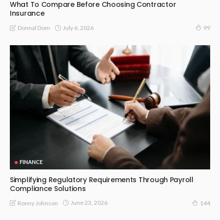
What To Compare Before Choosing Contractor
Insurance
July 6, 2026
Donnal Dom
99
FINANCE
Simplifying Regulatory Requirements Through Payroll
Compliance Solutions
June 23, 2026
Ronny Johnson
144