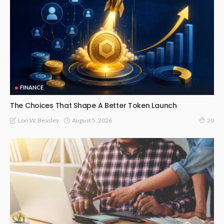
FINANCE
The Choices That Shape A Better Token Launch
August 5, 2026
Lori W. Beasley
20