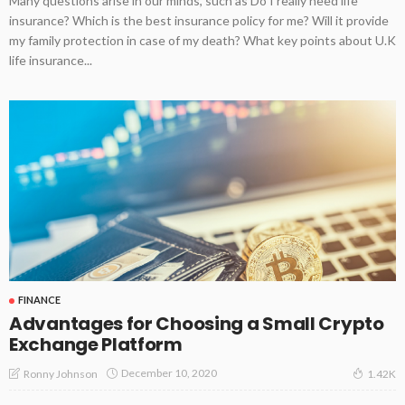
Many questions arise in our minds, such as Do I really need life
insurance? Which is the best insurance policy for me? Will it provide
my family protection in case of my death? What key points about U.K
life insurance...
FINANCE
Advantages for Choosing a Small Crypto
Exchange Platform
December 10, 2020
Ronny Johnson
1.42K