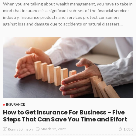
When you are talking about wealth management, you have to take in
mind that insurance is a significant sub-set of the financial services
industry. Insurance products and services protect consumers
against loss and damage due to accidents or natural disasters,...
INSURANCE
How to Get Insurance For Business – Five
Steps That Can Save You Time and Effort
March 12, 2022
Ronny Johnson
1.03K