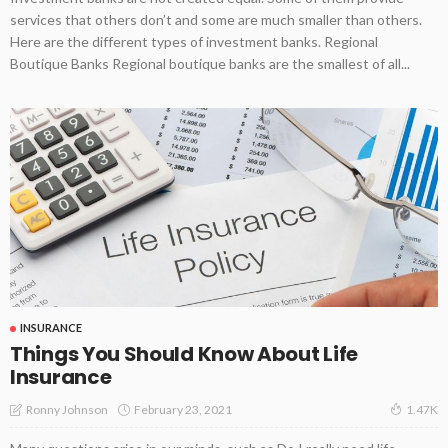
services that others don’t and some are much smaller than others.
Here are the different types of investment banks. Regional
Boutique Banks Regional boutique banks are the smallest of all...
INSURANCE
Things You Should Know About Life
Insurance
February 23, 2021
Ronny Johnson
1.47K