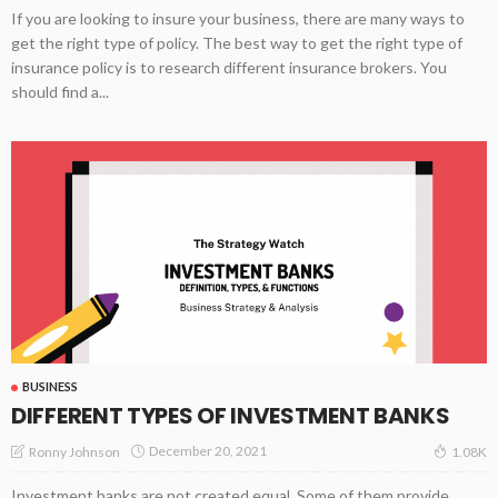
If you are looking to insure your business, there are many ways to
get the right type of policy. The best way to get the right type of
insurance policy is to research different insurance brokers. You
should find a...
BUSINESS
DIFFERENT TYPES OF INVESTMENT BANKS
December 20, 2021
Ronny Johnson
1.08K
Investment banks are not created equal. Some of them provide