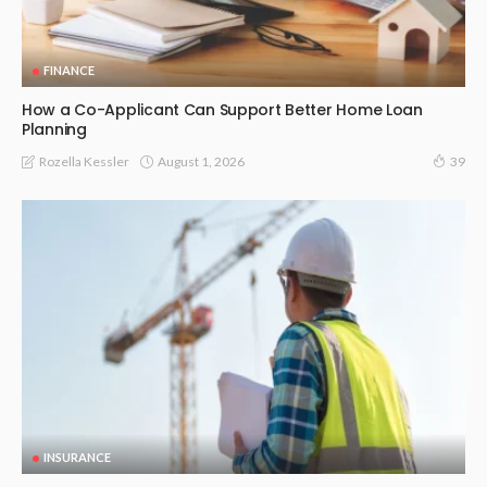
FINANCE
How a Co-Applicant Can Support Better Home Loan
Planning
August 1, 2026
Rozella Kessler
39
INSURANCE