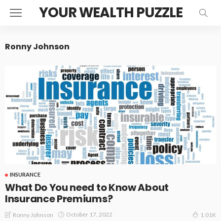
YOUR WEALTH PUZZLE
Ronny Johnson
INSURANCE
What Do You need to Know About
Insurance Premiums?
October 17, 2022
Ronny Johnson
1.01K