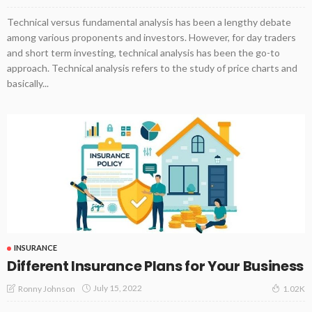
Technical versus fundamental analysis has been a lengthy debate
among various proponents and investors. However, for day traders
and short term investing, technical analysis has been the go-to
approach. Technical analysis refers to the study of price charts and
basically...
INSURANCE
Different Insurance Plans for Your Business
July 15, 2022
Ronny Johnson
1.02K