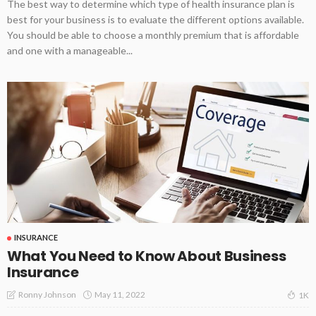
The best way to determine which type of health insurance plan is
best for your business is to evaluate the different options available.
You should be able to choose a monthly premium that is affordable
and one with a manageable...
INSURANCE
What You Need to Know About Business
Insurance
May 11, 2022
Ronny Johnson
1K