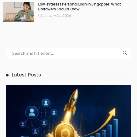
Low-Interest Personal Loan in Singapore: What
Borrowers Should Know
January 21, 2026
Latest Posts