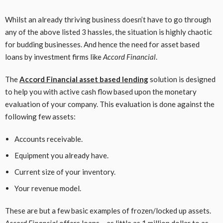
Whilst an already thriving business doesn’t have to go through
any of the above listed 3 hassles, the situation is highly chaotic
for budding businesses. And hence the need for asset based
loans by investment firms like
Accord Financial
.
The
Accord Financial asset based lending
solution is designed
to help you with active cash flow based upon the monetary
evaluation of your company. This evaluation is done against the
following few assets:
Accounts receivable.
Equipment you already have.
Current size of your inventory.
Your revenue model.
These are but a few basic examples of frozen/locked up assets.