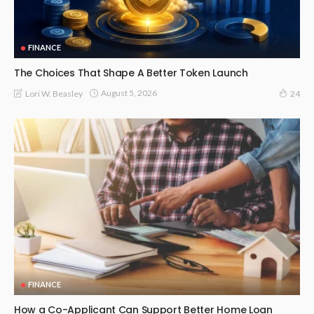
FINANCE
The Choices That Shape A Better Token Launch
August 5, 2026
Lori W. Beasley
24
FINANCE
How a Co-Applicant Can Support Better Home Loan