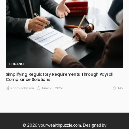
FINANCE
Simplifying Regulatory Requirements Through Payroll
Compliance Solutions
June 23, 2026
Ronny Johnson
149
© 2026 yourwealthpuzzle.com. Designed by