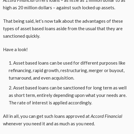
Accord Financial
offers loans – as little as 1 million dollar to as
high as 20 million dollars – against such locked up assets.
That being said, let’s now talk about the advantages of these
types of asset based loans aside from the usual that they are
sanctioned quickly.
Have a look!
Asset based loans can be used for different purposes like
refinancing, rapid growth, restructuring, merger or buyout,
turnaround, and even acquisition.
Asset based loans can be sanctioned for long term as well
as short term, entirely depending upon what your needs are.
The rate of interest is applied accordingly.
All in all, you can get such loans approved at
Accord Financial
whenever you need it and as much as you need.