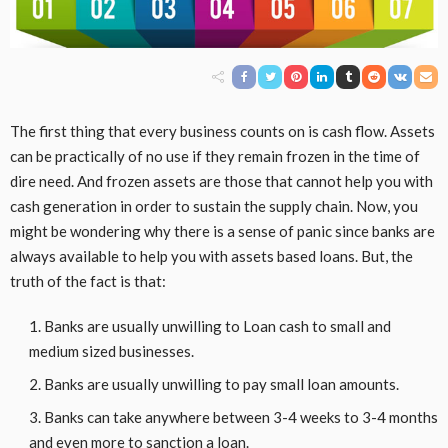
The first thing that every business counts on is cash flow. Assets
can be practically of no use if they remain frozen in the time of
dire need. And frozen assets are those that cannot help you with
cash generation in order to sustain the supply chain. Now, you
might be wondering why there is a sense of panic since banks are
always available to help you with assets based loans. But, the
truth of the fact is that:
Banks are usually unwilling to Loan cash to small and
medium sized businesses.
Banks are usually unwilling to pay small loan amounts.
Banks can take anywhere between 3-4 weeks to 3-4 months
and even more to sanction a loan.