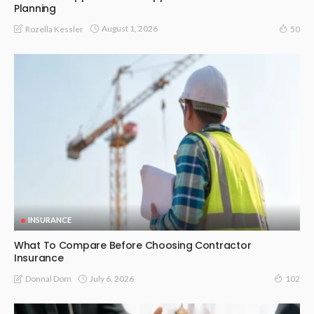
Planning
August 1, 2026
Rozella Kessler
50
INSURANCE
What To Compare Before Choosing Contractor
Insurance
July 6, 2026
Donnal Dom
102