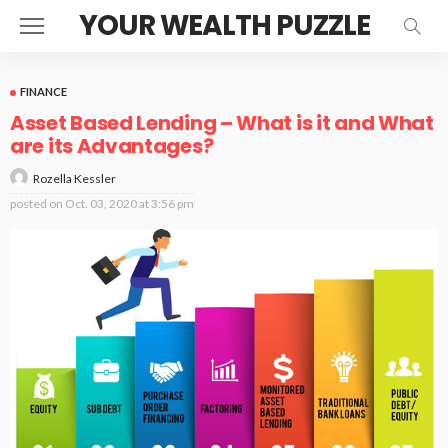
YOUR WEALTH PUZZLE
FINANCE
Asset Based Lending – What is it and What
are its Advantages?
Rozella Kessler
posted on
Oct. 03, 2020 at 3:56 pm