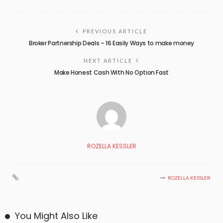
PREVIOUS ARTICLE
Broker Partnership Deals – 16 Easily Ways to make money
NEXT ARTICLE
Make Honest Cash With No Option Fast
ROZELLA KESSLER
ROZELLA KESSLER
You Might Also Like