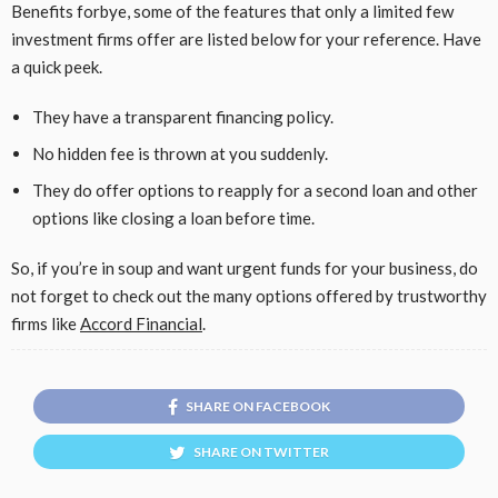
Benefits forbye, some of the features that only a limited few
investment firms offer are listed below for your reference. Have
a quick peek.
They have a transparent financing policy.
No hidden fee is thrown at you suddenly.
They do offer options to reapply for a second loan and other
options like closing a loan before time.
So, if you’re in soup and want urgent funds for your business, do
not forget to check out the many options offered by trustworthy
firms like
Accord Financial
.
SHARE ON FACEBOOK
SHARE ON TWITTER