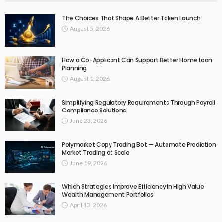
The Choices That Shape A Better Token Launch
August 5, 2026
How a Co-Applicant Can Support Better Home Loan
Planning
August 1, 2026
Simplifying Regulatory Requirements Through Payroll
Compliance Solutions
June 23, 2026
Polymarket Copy Trading Bot — Automate Prediction
Market Trading at Scale
June 19, 2026
Which Strategies Improve Efficiency In High Value
Wealth Management Portfolios
April 13, 2026