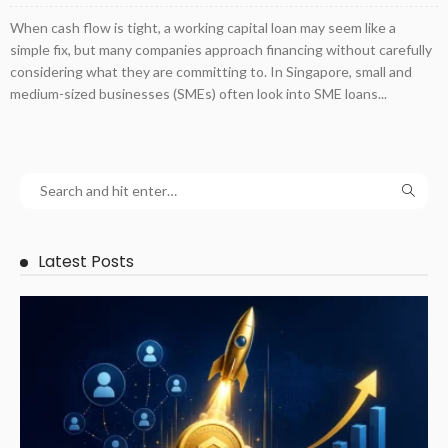
When cash flow is tight, a working capital loan may seem like a
simple fix, but many companies approach financing without carefully
considering what they are committing to. In Singapore, small and
medium-sized businesses (SMEs) often look into SME loans...
Latest Posts