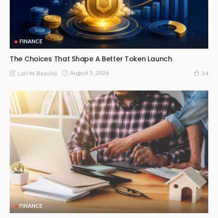
FINANCE
The Choices That Shape A Better Token Launch
August 5, 2026
Lori W. Beasley
34
FINANCE