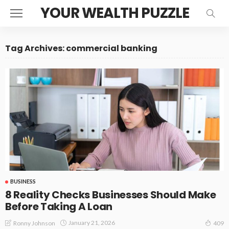
YOUR WEALTH PUZZLE
Tag Archives: commercial banking
BUSINESS
8 Reality Checks Businesses Should Make
Before Taking A Loan
January 21, 2026
Ronny Johnson
409