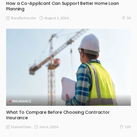
How a Co-Applicant Can Support Better Home Loan
Planning
August 1, 2026
Rozella Kessler
58
INSURANCE
What To Compare Before Choosing Contractor
Insurance
July 6, 2026
Donnal Dom
103