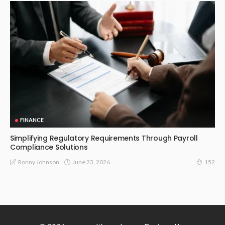
FINANCE
Simplifying Regulatory Requirements Through Payroll
Compliance Solutions
June 23, 2026
Ronny Johnson
152