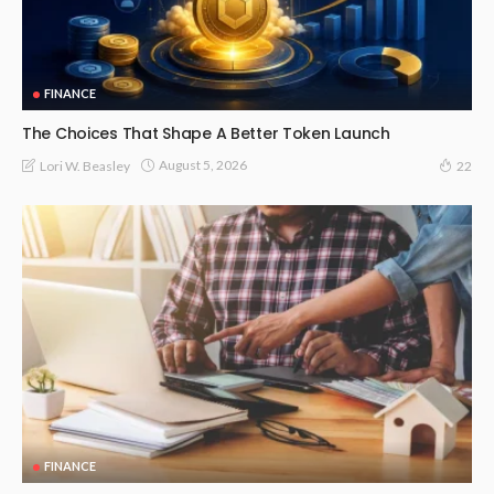
FINANCE
The Choices That Shape A Better Token Launch
August 5, 2026
Lori W. Beasley
22
FINANCE