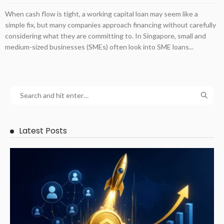
When cash flow is tight, a working capital loan may seem like a
simple fix, but many companies approach financing without carefully
considering what they are committing to. In Singapore, small and
medium-sized businesses (SMEs) often look into SME loans...
Latest Posts