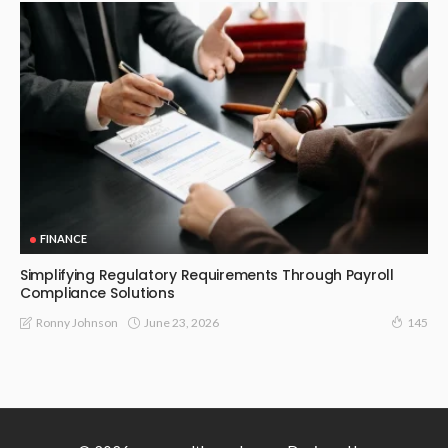
FINANCE
Simplifying Regulatory Requirements Through Payroll
Compliance Solutions
June 23, 2026
Ronny Johnson
145