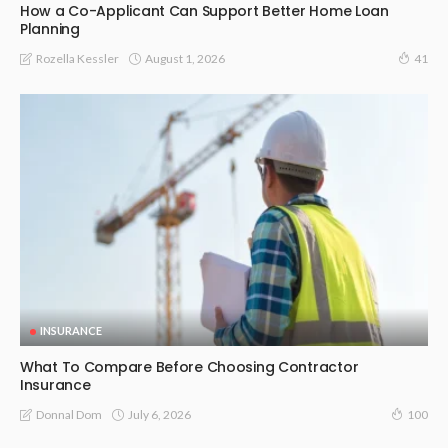
How a Co-Applicant Can Support Better Home Loan
Planning
August 1, 2026
Rozella Kessler
41
INSURANCE
What To Compare Before Choosing Contractor
Insurance
July 6, 2026
Donnal Dom
100