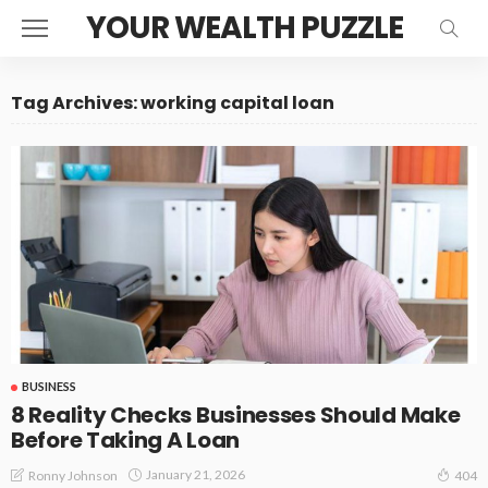
YOUR WEALTH PUZZLE
Tag Archives: working capital loan
BUSINESS
8 Reality Checks Businesses Should Make
Before Taking A Loan
January 21, 2026
Ronny Johnson
404