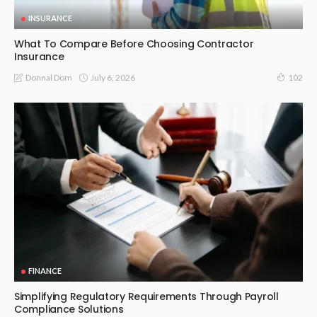
INSURANCE
What To Compare Before Choosing Contractor
Insurance
July 6, 2026
Donnal Dom
102
FINANCE
Simplifying Regulatory Requirements Through Payroll
Compliance Solutions