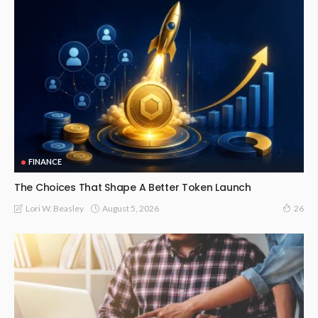
FINANCE
The Choices That Shape A Better Token Launch
August 5, 2026
Lori W. Beasley
26