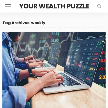
YOUR WEALTH PUZZLE
Tag Archives: weekly