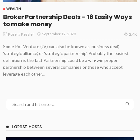
WEALTH
Broker Partnership Deals – 16 Easily Ways
to make money
September 12, 2020
Rozella Kessler
2.4K
Some Pot Venture (JV) can also be known as 'business deal',
'strategic alliance', or 'strategic partnership'. Probably the easiest
definition is the fact Partnership could be a win-win proper
partnership between several companies or those who accept
leverage each other...
Latest Posts