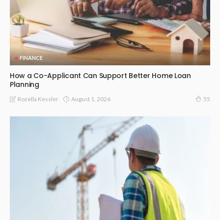
FINANCE
How a Co-Applicant Can Support Better Home Loan
Planning
August 1, 2026
Rozella Kessler
55