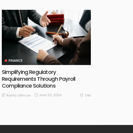
FINANCE
Simplifying Regulatory
Requirements Through Payroll
Compliance Solutions
June 23, 2026
Ronny Johnson
146