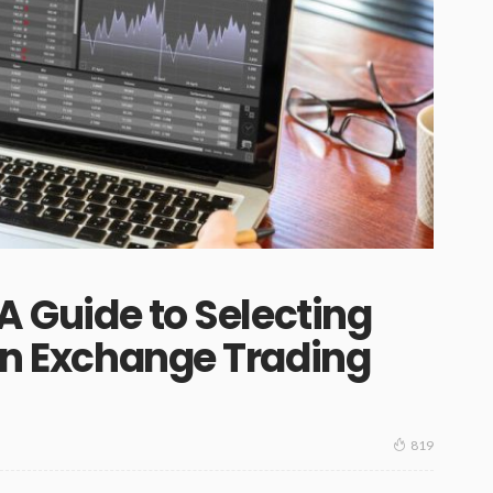
 A Guide to Selecting
ign Exchange Trading
819