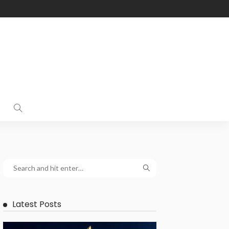
Latest Posts