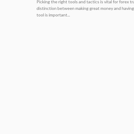
Picking the right tools and tactics is vital for forex
distinction between making great money and having 
tool is important...