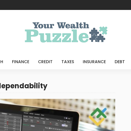
TH
FINANCE
CREDIT
TAXES
INSURANCE
DEBT
dependability