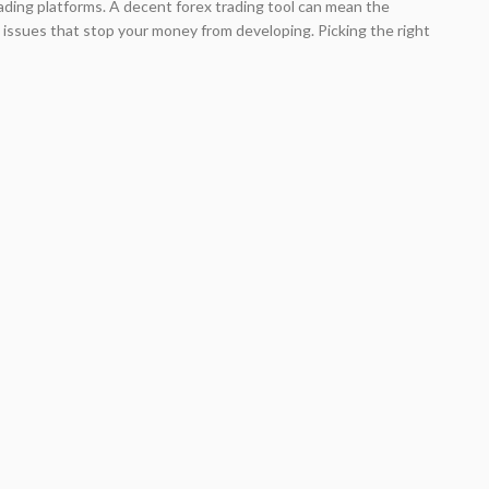
 trading platforms. A decent forex trading tool can mean the
issues that stop your money from developing. Picking the right