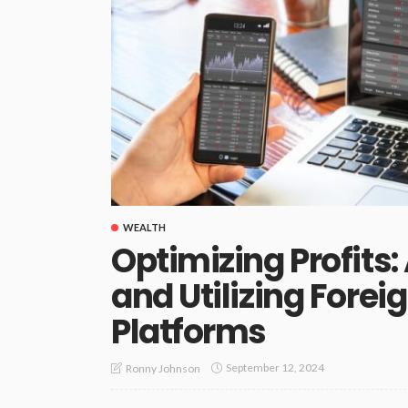
WEALTH
Optimizing Profits:
and Utilizing Fore
Platforms
September 12, 2024
Ronny Johnson