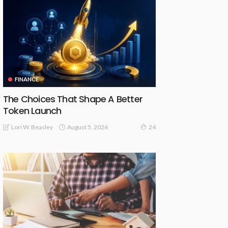
FINANCE
The Choices That Shape A Better
Token Launch
August 5, 2026
Lori W. Beasley
24