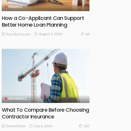
FINANCE
How a Co-Applicant Can Support
Better Home Loan Planning
August 1, 2026
Rozella Kessler
48
INSURANCE
What To Compare Before Choosing
Contractor Insurance
July 6, 2026
Donnal Dom
102