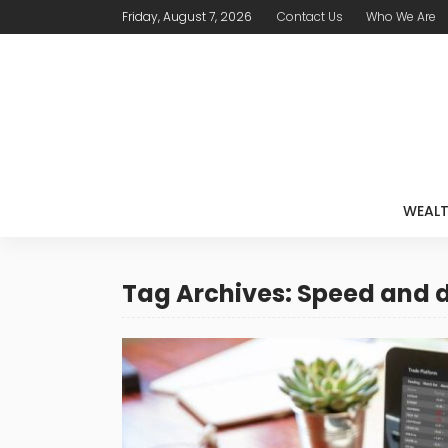
Friday, August 7, 2026
Contact Us
Who We Are
WEAL
Tag Archives: Speed and 