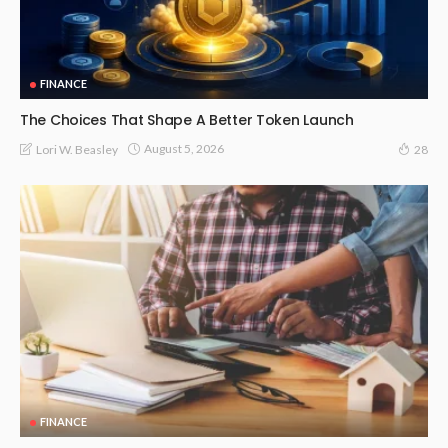
FINANCE
The Choices That Shape A Better Token Launch
August 5, 2026
Lori W. Beasley
28
FINANCE