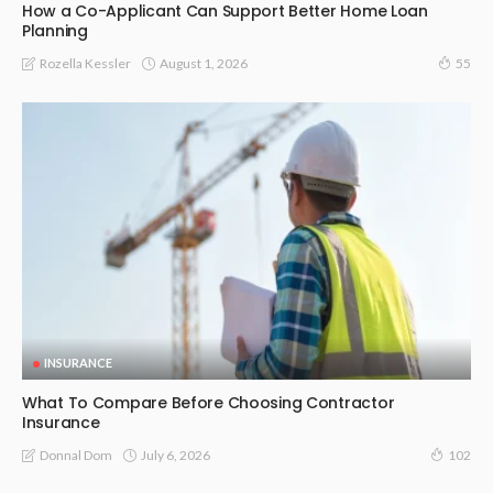
How a Co-Applicant Can Support Better Home Loan
Planning
August 1, 2026
Rozella Kessler
55
INSURANCE
What To Compare Before Choosing Contractor
Insurance
July 6, 2026
Donnal Dom
102