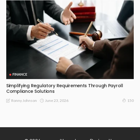
FINANCE
Simplifying Regulatory Requirements Through Payroll
Compliance Solutions
June 23, 2026
Ronny Johnson
150