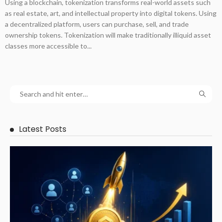
Using a blockchain, tokenization transforms real-world assets such
as real estate, art, and intellectual property into digital tokens. Using
a decentralized platform, users can purchase, sell, and trade
ownership tokens. Tokenization will make traditionally illiquid asset
classes more accessible to...
Latest Posts