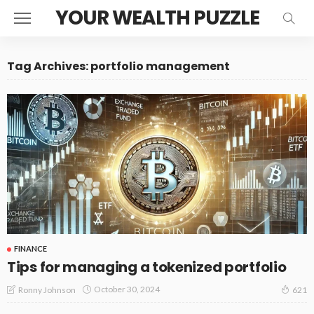
YOUR WEALTH PUZZLE
Tag Archives: portfolio management
FINANCE
Tips for managing a tokenized portfolio
October 30, 2024
Ronny Johnson
621