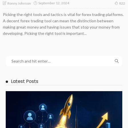
September 12, 2024
Ronny Johnson
822
Picking the right tools and tactics is vital for forex trading platforms.
A decent forex trading tool can mean the distinction between
making great money and having issues that stop your money from
developing. Picking the right tool is important...
Latest Posts