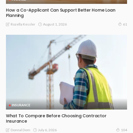
How a Co-Applicant Can Support Better Home Loan
Planning
August 1, 2026
Rozella Kessler
61
INSURANCE
What To Compare Before Choosing Contractor
Insurance
July 6, 2026
Donnal Dom
104