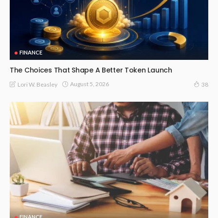
FINANCE
The Choices That Shape A Better Token Launch
August 5, 2026
Lori W. Beasley
38
FINANCE