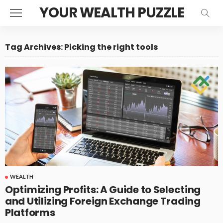
YOUR WEALTH PUZZLE
Tag Archives: Picking the right tools
WEALTH
Optimizing Profits: A Guide to Selecting
and Utilizing Foreign Exchange Trading
Platforms