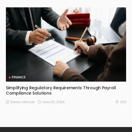
FINANCE
Simplifying Regulatory Requirements Through Payroll
Compliance Solutions
June 23, 2026
Ronny Johnson
153