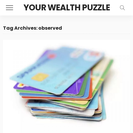
YOUR WEALTH PUZZLE
Tag Archives: observed