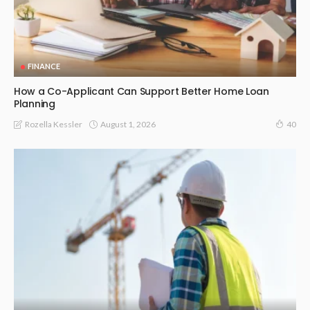
FINANCE
How a Co-Applicant Can Support Better Home Loan
Planning
August 1, 2026
Rozella Kessler
40