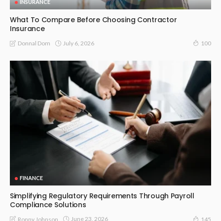
INSURANCE
What To Compare Before Choosing Contractor
Insurance
July 6, 2026
Donnal Dom
100
FINANCE
Simplifying Regulatory Requirements Through Payroll
Compliance Solutions
June 23, 2026
Ronny Johnson
145