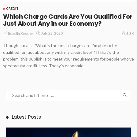
CREDIT
Which Charge Cards Are You Qualified For
Just About Any in our Economy?
July 22, 2020
Rozella Kessler
3.3K
Thought to ask, "What's the best charge card I'm able to be
qualified for just about any with my credit level"? If that's the
problem, this publish is to meet your requirements for people who've
spectacular credit, less. Today's economic...
Latest Posts