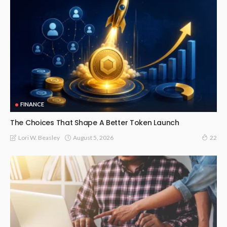
FINANCE
The Choices That Shape A Better Token Launch
August 5, 2026
Lori W. Beasley
22