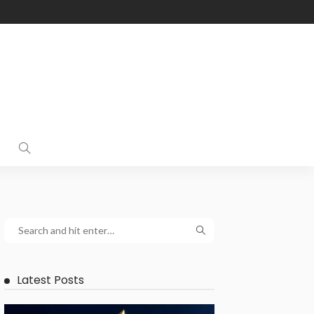
Latest Posts