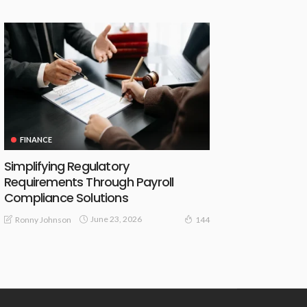
FINANCE
Simplifying Regulatory
Requirements Through Payroll
Compliance Solutions
June 23, 2026
Ronny Johnson
144