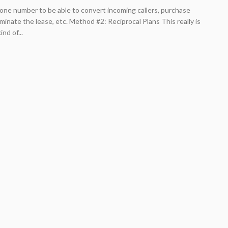
one number to be able to convert incoming callers, purchase
minate the lease, etc. Method #2: Reciprocal Plans This really is
nd of...