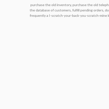
purchase the old inventory, purchase the old teleph
the database of customers, fulfill pending orders, do
frequently a I-scratch-your-back-you-scratch-mine ki