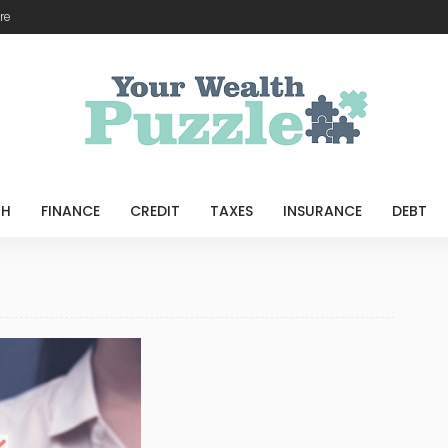
re
TH
FINANCE
CREDIT
TAXES
INSURANCE
DEBT