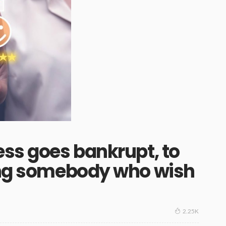
ess goes bankrupt, to
ting somebody who wish
2.25K