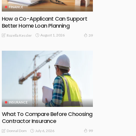
FINANCE
How a Co-Applicant Can Support
Better Home Loan Planning
August 1, 2026
Rozella Kessler
39
INSURANCE
What To Compare Before Choosing
Contractor Insurance
July 6, 2026
Donnal Dom
99