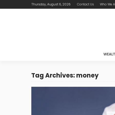
Thursday, August 6, 2026
Contact Us
Who We A
WEAL
Tag Archives: money