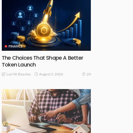
FINANCE
The Choices That Shape A Better
Token Launch
August 5, 2026
Lori W. Beasley
20