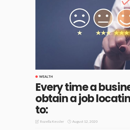
WEALTH
Every time a busin
obtain a job loca
to:
August 12, 2020
Rozella Kessler