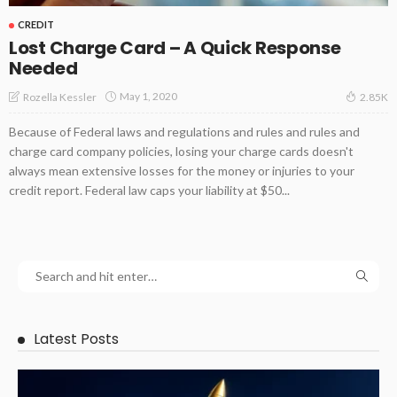
CREDIT
Lost Charge Card – A Quick Response
Needed
May 1, 2020
Rozella Kessler
2.85K
Because of Federal laws and regulations and rules and rules and
charge card company policies, losing your charge cards doesn't
always mean extensive losses for the money or injuries to your
credit report. Federal law caps your liability at $50...
Latest Posts