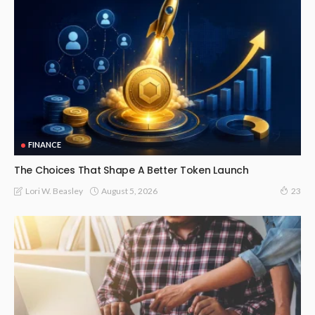
FINANCE
The Choices That Shape A Better Token Launch
August 5, 2026
Lori W. Beasley
23