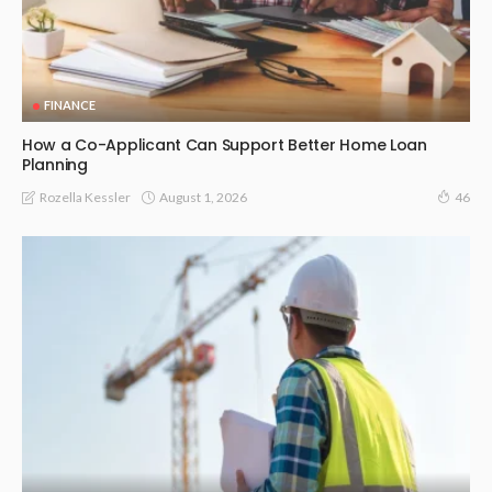
FINANCE
How a Co-Applicant Can Support Better Home Loan
Planning
August 1, 2026
Rozella Kessler
46