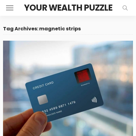
YOUR WEALTH PUZZLE
Tag Archives: magnetic strips