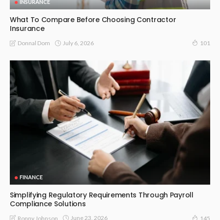
INSURANCE
What To Compare Before Choosing Contractor
Insurance
July 6, 2026
Donnal Dom
101
FINANCE
Simplifying Regulatory Requirements Through Payroll
Compliance Solutions
June 23, 2026
Ronny Johnson
145