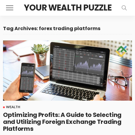
YOUR WEALTH PUZZLE
Tag Archives: forex trading platforms
WEALTH
Optimizing Profits: A Guide to Selecting
and Utilizing Foreign Exchange Trading
Platforms