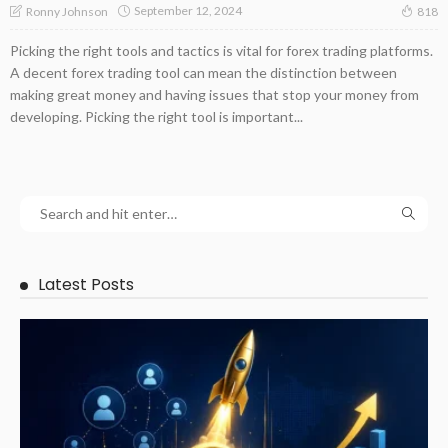
September 12, 2024
Ronny Johnson
818
Picking the right tools and tactics is vital for forex trading platforms.
A decent forex trading tool can mean the distinction between
making great money and having issues that stop your money from
developing. Picking the right tool is important...
Latest Posts