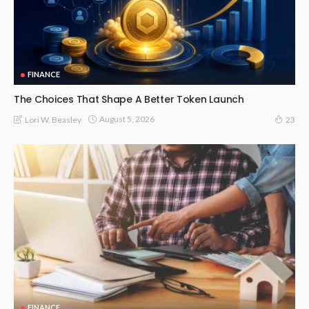
FINANCE
The Choices That Shape A Better Token Launch
August 5, 2026
Lori W. Beasley
23
FINANCE