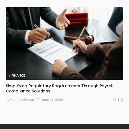
FINANCE
Simplifying Regulatory Requirements Through Payroll
Compliance Solutions
June 23, 2026
Ronny Johnson
145