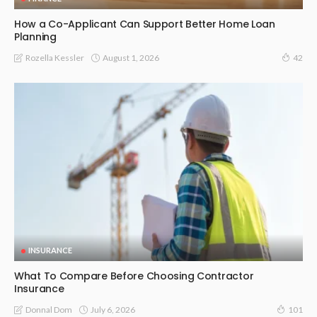
How a Co-Applicant Can Support Better Home Loan
Planning
August 1, 2026
Rozella Kessler
42
INSURANCE
What To Compare Before Choosing Contractor
Insurance
July 6, 2026
Donnal Dom
101