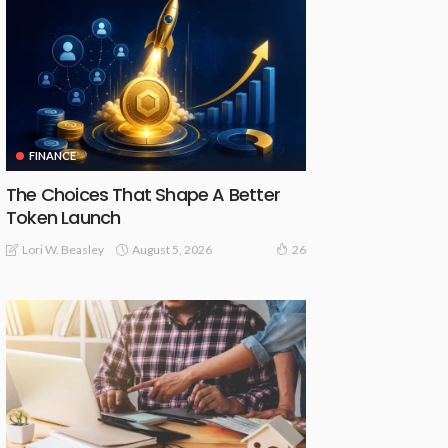
FINANCE
The Choices That Shape A Better
Token Launch
August 5, 2026
Lori W. Beasley
26