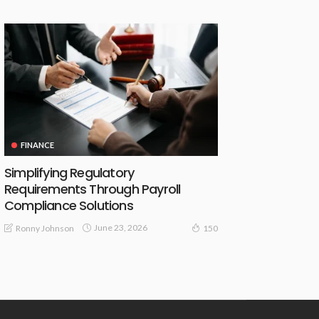
FINANCE
Simplifying Regulatory
Requirements Through Payroll
Compliance Solutions
June 23, 2026
Ronny Johnson
150