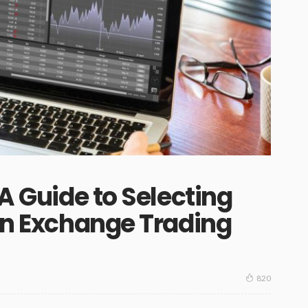
 A Guide to Selecting
ign Exchange Trading
820