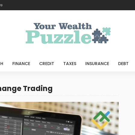
re
TH
FINANCE
CREDIT
TAXES
INSURANCE
DEBT
change Trading