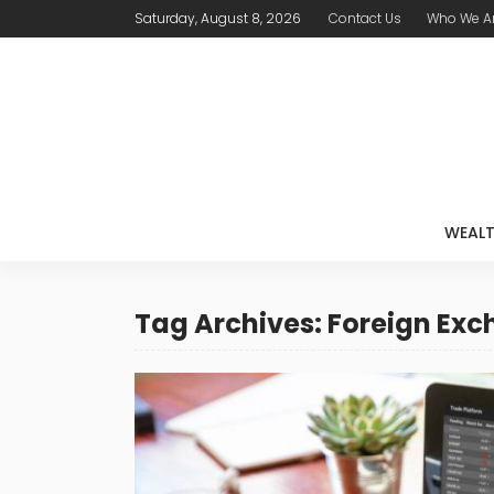
Saturday, August 8, 2026
Contact Us
Who We A
WEAL
Tag Archives: Foreign Ex