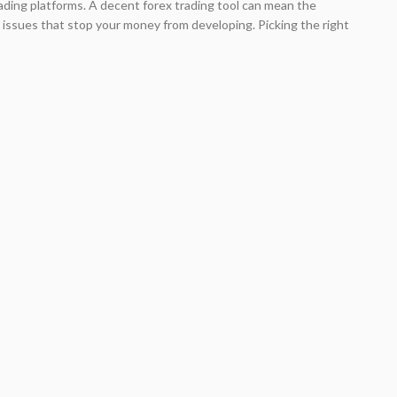
 trading platforms. A decent forex trading tool can mean the
issues that stop your money from developing. Picking the right