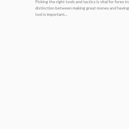
Picking the right tools and tactics is vital for forex
distinction between making great money and having 
tool is important...