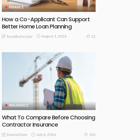
FINANCE
How a Co-Applicant Can Support
Better Home Loan Planning
August 1, 2026
Rozella Kessler
52
INSURANCE
What To Compare Before Choosing
Contractor Insurance
July 6, 2026
Donnal Dom
102