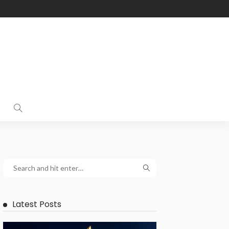
Latest Posts