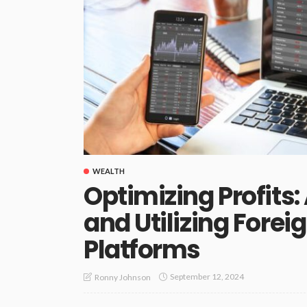
WEALTH
Optimizing Profits:
and Utilizing Fore
Platforms
September 12, 2024
Ronny Johnson