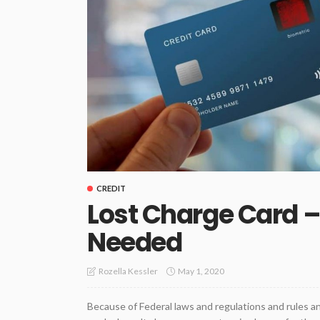
CREDIT
Lost Charge Card 
Needed
May 1, 2020
Rozella Kessler
Because of Federal laws and regulations and rules an