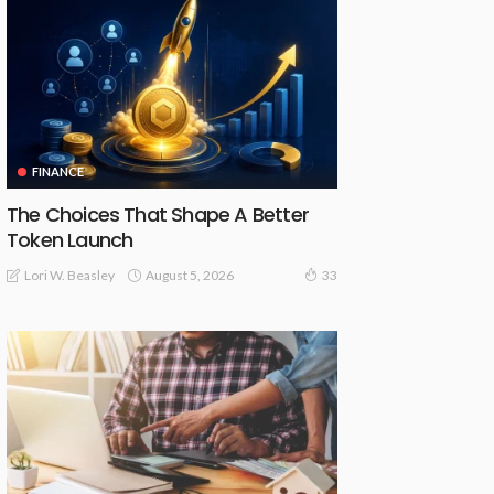
FINANCE
The Choices That Shape A Better
Token Launch
August 5, 2026
Lori W. Beasley
33