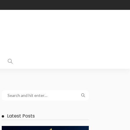
Latest Posts