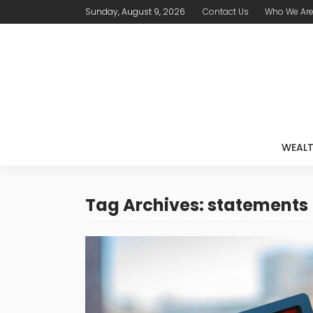
Sunday, August 9, 2026
Contact Us
Who We Ar
WEAL
Tag Archives: statements