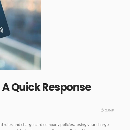
– A Quick Response
2.86K
d rules and charge card company policies, losing your charge