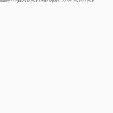
oney or injuries to your credit report. Federal law caps your