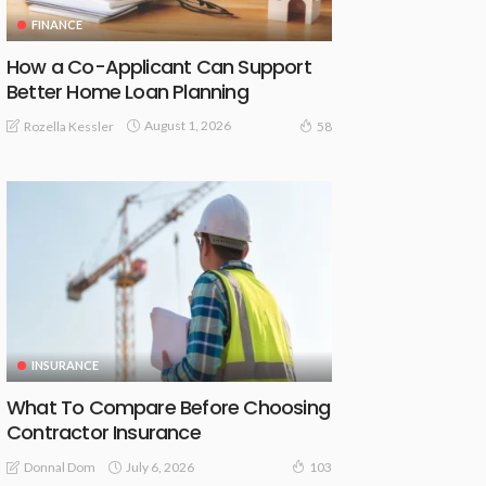
FINANCE
How a Co-Applicant Can Support
Better Home Loan Planning
August 1, 2026
Rozella Kessler
58
INSURANCE
What To Compare Before Choosing
Contractor Insurance
July 6, 2026
Donnal Dom
103