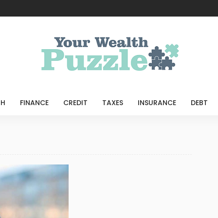
e
TH
FINANCE
CREDIT
TAXES
INSURANCE
DEBT