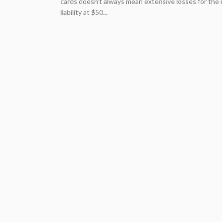
cards doesn't always mean extensive losses for the m
liability at $50...