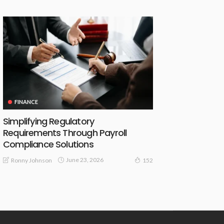
FINANCE
Simplifying Regulatory
Requirements Through Payroll
Compliance Solutions
June 23, 2026
Ronny Johnson
152