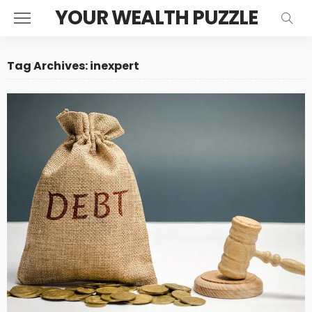
YOUR WEALTH PUZZLE
Tag Archives: inexpert