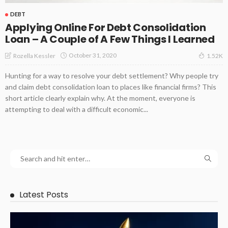
DEBT
Applying Online For Debt Consolidation
Loan – A Couple of A Few Things I Learned
October 31, 2020
Rozella Kessler
1.52K
Hunting for a way to resolve your debt settlement? Why people try
and claim debt consolidation loan to places like financial firms? This
short article clearly explain why. At the moment, everyone is
attempting to deal with a difficult economic...
Latest Posts