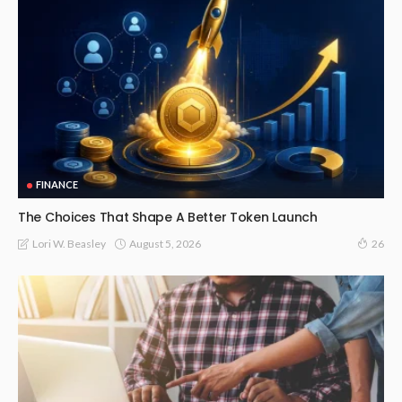
FINANCE
The Choices That Shape A Better Token Launch
August 5, 2026
Lori W. Beasley
26