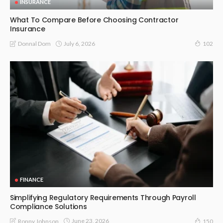
INSURANCE
What To Compare Before Choosing Contractor
Insurance
July 6, 2026
Donnal Dom
102
FINANCE
Simplifying Regulatory Requirements Through Payroll
Compliance Solutions
June 23, 2026
Ronny Johnson
150