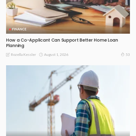
FINANCE
How a Co-Applicant Can Support Better Home Loan
Planning
August 1, 2026
Rozella Kessler
53