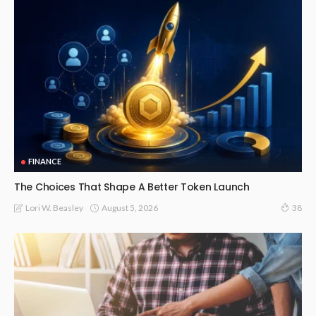
FINANCE
The Choices That Shape A Better Token Launch
August 5, 2026
Lori W. Beasley
38