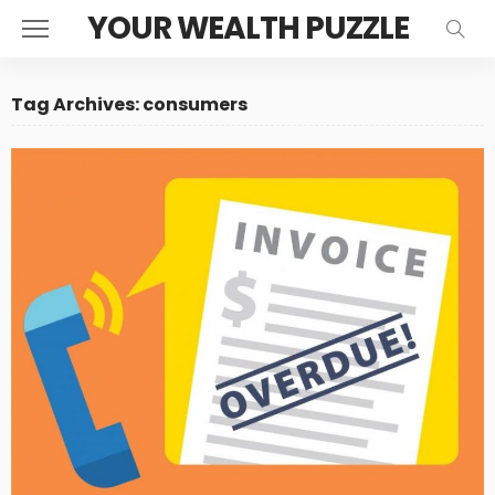
YOUR WEALTH PUZZLE
Tag Archives: consumers