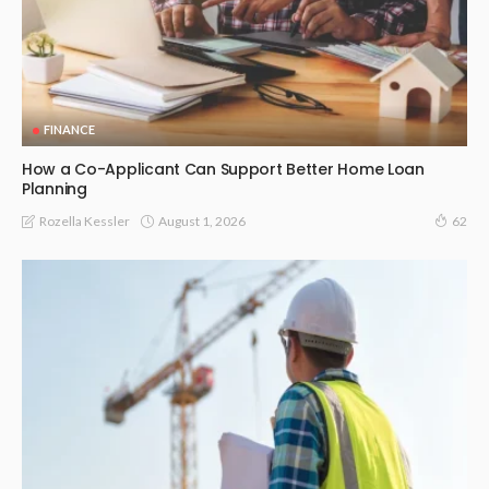
FINANCE
How a Co-Applicant Can Support Better Home Loan
Planning
August 1, 2026
Rozella Kessler
62