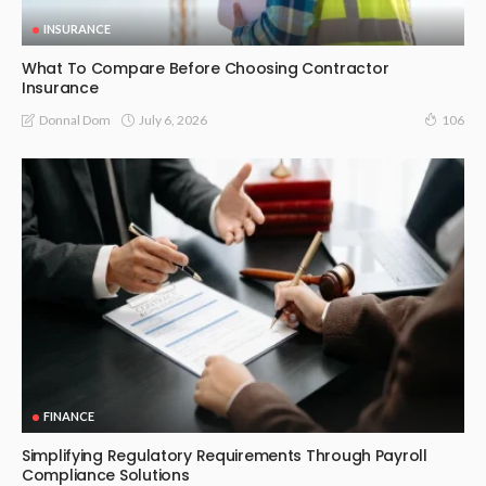
INSURANCE
What To Compare Before Choosing Contractor
Insurance
July 6, 2026
Donnal Dom
106
FINANCE
Simplifying Regulatory Requirements Through Payroll
Compliance Solutions