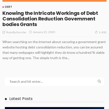
DEBT
Knowing the Intricate Workings of Debt
Consolidation Reduction Government
bodies Grants
January 22, 2020
Rozella Kessler
1.41K
When searching on the internet about securing a government grant
website hosting debt consolidation reduction, you can be assured
that many webpages will highlight they do know a hundred % viable
way of getting one. The simple truth is the...
Latest Posts