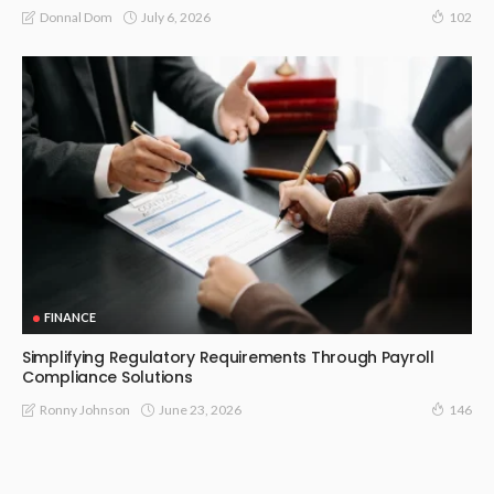
July 6, 2026
Donnal Dom
102
FINANCE
Simplifying Regulatory Requirements Through Payroll
Compliance Solutions
June 23, 2026
Ronny Johnson
146