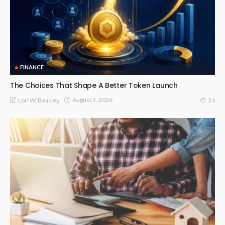
FINANCE
The Choices That Shape A Better Token Launch
August 5, 2026
Lori W. Beasley
24