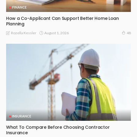
FINANCE
How a Co-Applicant Can Support Better Home Loan
Planning
August 1, 2026
Rozella Kessler
48
INSURANCE
What To Compare Before Choosing Contractor
Insurance