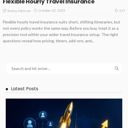
Flexible Hourly Travel Insurance
October 23, 2025
Ronny Johnson
377
Flexible hourly travel insurance suits short, shifting itineraries, but
not every policy works the same way. Before you buy, treat it as a
precision tool within your wider travel insurance setup. The right
questions reveal how pricing, timers, add-ons, and...
Latest Posts