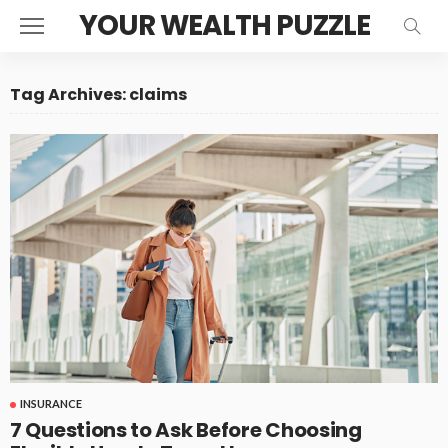
YOUR WEALTH PUZZLE
Tag Archives: claims
INSURANCE
7 Questions to Ask Before Choosing