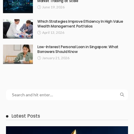
Market Trading at Scale
June 19, 2026
Which Strategies Improve Efficiency In High Value
Wealth Management Portfolios
April 13, 2026
Low-Interest Personal Loan in Singapore: What
Borrowers Should Know
January 21, 2026
Latest Posts