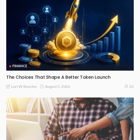
FINANCE
The Choices That Shape A Better Token Launch
August 5, 2026
Lori W. Beasley
23