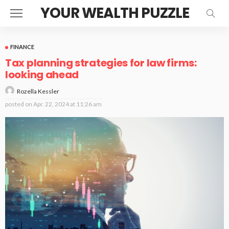
YOUR WEALTH PUZZLE
FINANCE
Tax planning strategies for law firms:
looking ahead
Rozella Kessler
posted on
Apr. 22, 2024 at 11:26 am