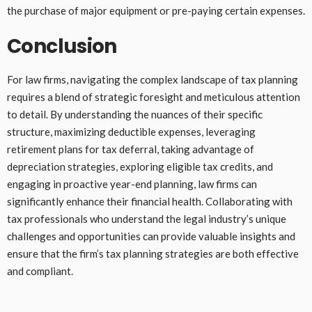
the purchase of major equipment or pre-paying certain expenses.
Conclusion
For law firms, navigating the complex landscape of tax planning
requires a blend of strategic foresight and meticulous attention
to detail. By understanding the nuances of their specific
structure, maximizing deductible expenses, leveraging
retirement plans for tax deferral, taking advantage of
depreciation strategies, exploring eligible tax credits, and
engaging in proactive year-end planning, law firms can
significantly enhance their financial health. Collaborating with
tax professionals who understand the legal industry’s unique
challenges and opportunities can provide valuable insights and
ensure that the firm’s tax planning strategies are both effective
and compliant.