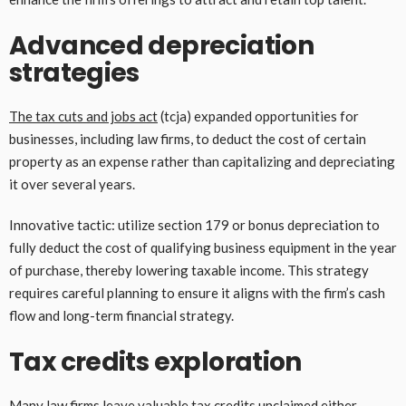
Advanced depreciation
strategies
The tax cuts and jobs act
(tcja) expanded opportunities for
businesses, including law firms, to deduct the cost of certain
property as an expense rather than capitalizing and depreciating
it over several years.
Innovative tactic: utilize section 179 or bonus depreciation to
fully deduct the cost of qualifying business equipment in the year
of purchase, thereby lowering taxable income. This strategy
requires careful planning to ensure it aligns with the firm’s cash
flow and long-term financial strategy.
Tax credits exploration
Many law firms leave valuable tax credits unclaimed either