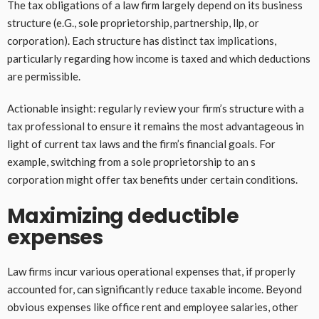
The tax obligations of a law firm largely depend on its business
structure (e.G., sole proprietorship, partnership, llp, or
corporation). Each structure has distinct tax implications,
particularly regarding how income is taxed and which deductions
are permissible.
Actionable insight: regularly review your firm’s structure with a
tax professional to ensure it remains the most advantageous in
light of current tax laws and the firm’s financial goals. For
example, switching from a sole proprietorship to an s
corporation might offer tax benefits under certain conditions.
Maximizing deductible
expenses
Law firms incur various operational expenses that, if properly
accounted for, can significantly reduce taxable income. Beyond
obvious expenses like office rent and employee salaries, other