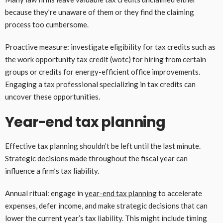
because they’re unaware of them or they find the claiming
process too cumbersome.
Proactive measure: investigate eligibility for tax credits such as
the work opportunity tax credit (wotc) for hiring from certain
groups or credits for energy-efficient office improvements.
Engaging a tax professional specializing in tax credits can
uncover these opportunities.
Year-end tax planning
Effective tax planning shouldn’t be left until the last minute.
Strategic decisions made throughout the fiscal year can
influence a firm’s tax liability.
Annual ritual: engage in
year-end tax planning
to accelerate
expenses, defer income, and make strategic decisions that can
lower the current year’s tax liability. This might include timing