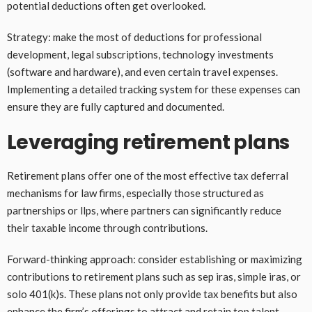
potential deductions often get overlooked.
Strategy: make the most of deductions for professional
development, legal subscriptions, technology investments
(software and hardware), and even certain travel expenses.
Implementing a detailed tracking system for these expenses can
ensure they are fully captured and documented.
Leveraging retirement plans
Retirement plans offer one of the most effective tax deferral
mechanisms for law firms, especially those structured as
partnerships or llps, where partners can significantly reduce
their taxable income through contributions.
Forward-thinking approach: consider establishing or maximizing
contributions to retirement plans such as sep iras, simple iras, or
solo 401(k)s. These plans not only provide tax benefits but also
enhance the firm’s offerings to attract and retain top talent.