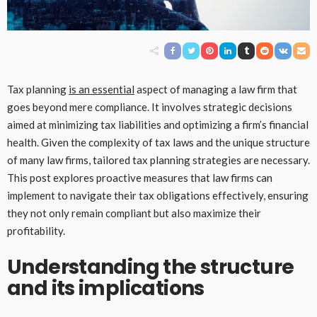
Tax planning
is an essential
aspect of managing a law firm that
goes beyond mere compliance. It involves strategic decisions
aimed at minimizing tax liabilities and optimizing a firm’s financial
health. Given the complexity of tax laws and the unique structure
of many law firms, tailored tax planning strategies are necessary.
This post explores proactive measures that law firms can
implement to navigate their tax obligations effectively, ensuring
they not only remain compliant but also maximize their
profitability.
Understanding the structure
and its implications