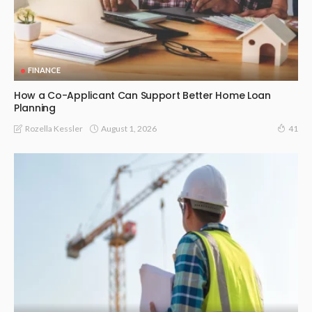
FINANCE
How a Co-Applicant Can Support Better Home Loan
Planning
August 1, 2026
Rozella Kessler
41