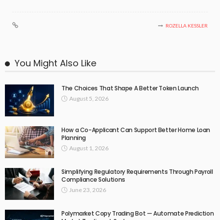
ROZELLA KESSLER
You Might Also Like
The Choices That Shape A Better Token Launch
August 5, 2026
How a Co-Applicant Can Support Better Home Loan
Planning
August 1, 2026
Simplifying Regulatory Requirements Through Payroll
Compliance Solutions
June 23, 2026
Polymarket Copy Trading Bot — Automate Prediction