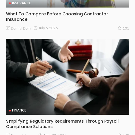
INSURANCE
What To Compare Before Choosing Contractor
Insurance
July 6, 2026
Donnal Dom
101
FINANCE
Simplifying Regulatory Requirements Through Payroll
Compliance Solutions