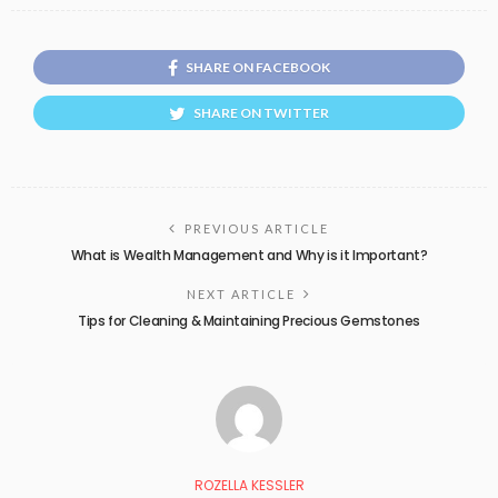
SHARE ON FACEBOOK
SHARE ON TWITTER
PREVIOUS ARTICLE
What is Wealth Management and Why is it Important?
NEXT ARTICLE
Tips for Cleaning & Maintaining Precious Gemstones
ROZELLA KESSLER